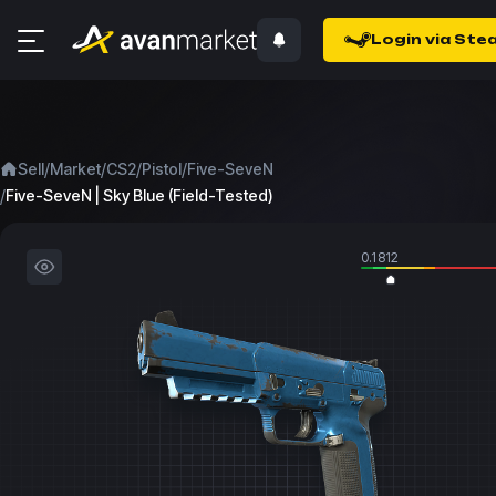
Login via Ste
/
/
/
/
Sell
Market
CS2
Pistol
Five-SeveN
/
Five-SeveN | Sky Blue (Field-Tested)
0.1812