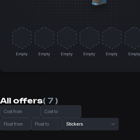
Empty
Empty
Empty
Empty
Empty
Empt
All offers
( 7 )
Cost from
Cost to
Float from
Float to
Stickers