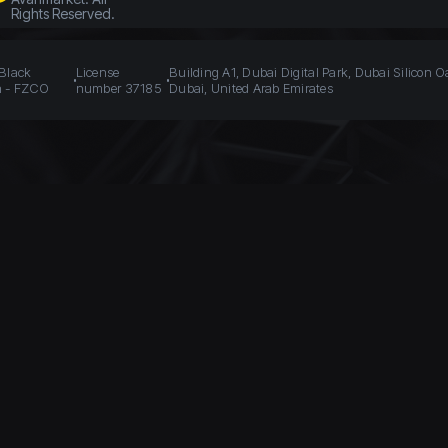
Rights Reserved.
 Black
License
Building A1, Dubai Digital Park, Dubai Silicon O
n - FZCO
number 37185
Dubai, United Arab Emirates