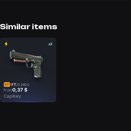
Similar items
x3
FT
/
/
0.2820
ST
0,37 $
from
Capillary