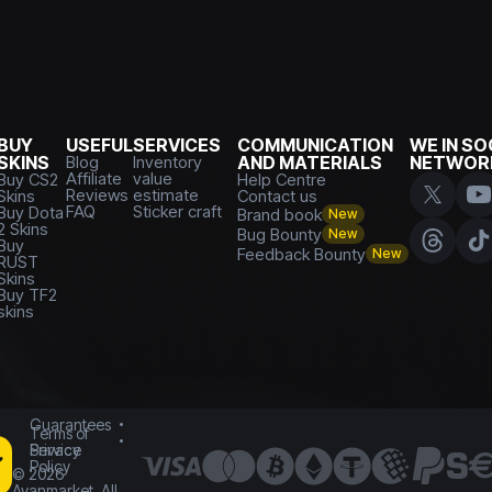
BUY
USEFUL
SERVICES
COMMUNICATION
WE IN SO
SKINS
Blog
Inventory
AND MATERIALS
NETWOR
Affiliate
value
Buy CS2
Help Centre
Reviews
estimate
Skins
Contact us
FAQ
Sticker craft
Buy Dota
Brand book
New
2 Skins
Bug Bounty
New
Buy
Feedback Bounty
New
RUST
Skins
Buy TF2
skins
Guarantees
Terms of
Service
Privacy
Policy
©
2026
Avanmarket. All