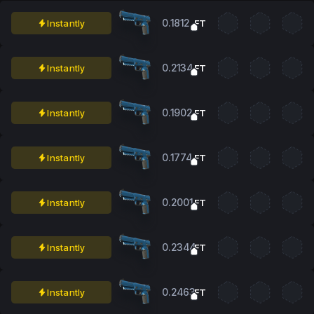
0.1812
Instantly
FT
0.2134
Instantly
FT
0.1902
Instantly
FT
0.1774
Instantly
FT
0.2001
Instantly
FT
0.2344
Instantly
FT
0.2463
Instantly
FT