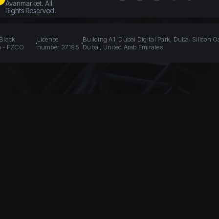
Avanmarket. All
Rights Reserved.
 Black
License
Building A1, Dubai Digital Park, Dubai Silicon O
n - FZCO
number 37185
Dubai, United Arab Emirates