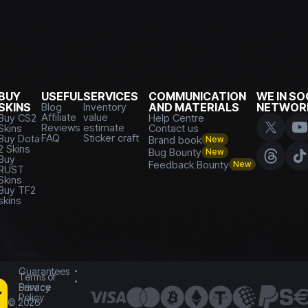
BUY
USEFUL
SERVICES
COMMUNICATION
WE IN SO
SKINS
Blog
Inventory
AND MATERIALS
NETWOR
Affiliate
value
Buy CS2
Help Centre
Reviews
estimate
Skins
Contact us
FAQ
Sticker craft
Buy Dota
Brand book
New
2 Skins
Bug Bounty
New
Buy
Feedback Bounty
New
RUST
Skins
Buy TF2
skins
Guarantees
Terms of
Service
Privacy
Policy
©
2026