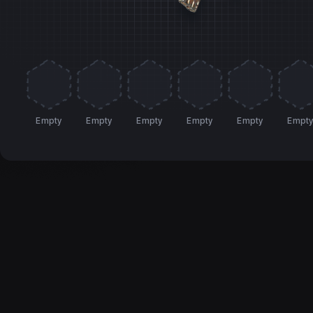
Empty
Empty
Empty
Empty
Empty
Empt