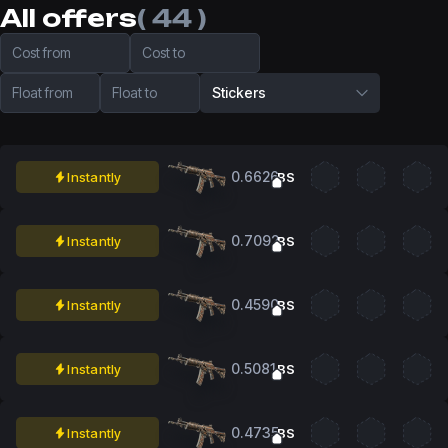
All offers
( 44 )
Cost from
Cost to
Float from
Float to
Stickers
0.6626
Instantly
BS
0.7092
Instantly
BS
0.4590
Instantly
BS
0.5081
Instantly
BS
0.4735
Instantly
BS