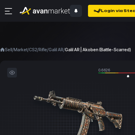
Login via Ste
/
/
/
/
/
Sell
Market
CS2
Rifle
Galil AR
Galil AR | Akoben (Battle-Scarred)
0.6626