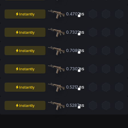
0.4702
Instantly
BS
0.7322
Instantly
BS
0.7086
Instantly
BS
0.7302
Instantly
BS
0.5212
Instantly
BS
0.5287
Instantly
BS