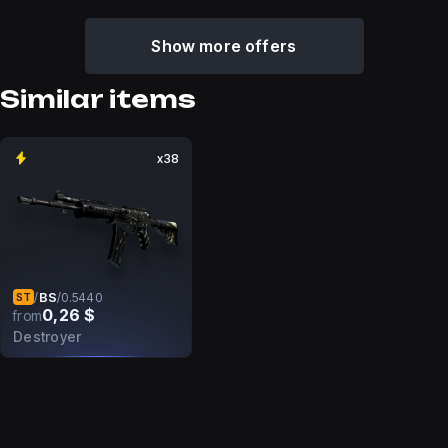
Show more offers
Similar items
x38
BS
/
/
0.5440
ST
0,26 $
from
Destroyer