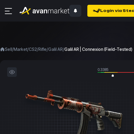
Login via Ste
/
/
/
/
/
Sell
Market
CS2
Rifle
Galil AR
Galil AR | Connexion (Field-Tested)
0.3385