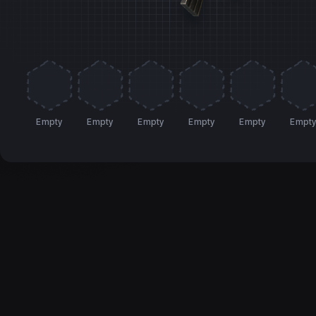
Empty
Empty
Empty
Empty
Empty
Empt