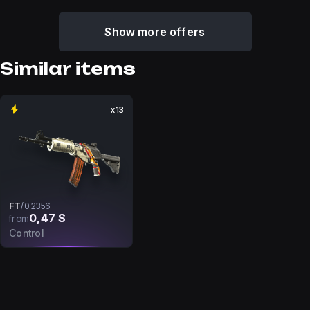
Show more offers
Similar items
x13
FT
/
0.2356
0,47 $
from
Control