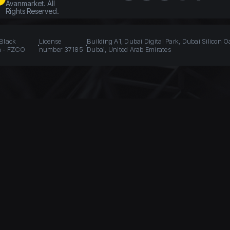
Avanmarket. All
Rights Reserved.
 Black
License
Building A1, Dubai Digital Park, Dubai Silicon O
n - FZCO
number 37185
Dubai, United Arab Emirates