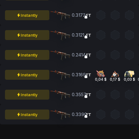
0.3172
Instantly
FT
0.3121
Instantly
FT
0.2414
Instantly
FT
0.3169
Instantly
FT
0,04 $
0,17 $
0,03 $
0.3557
Instantly
FT
0.3390
Instantly
FT