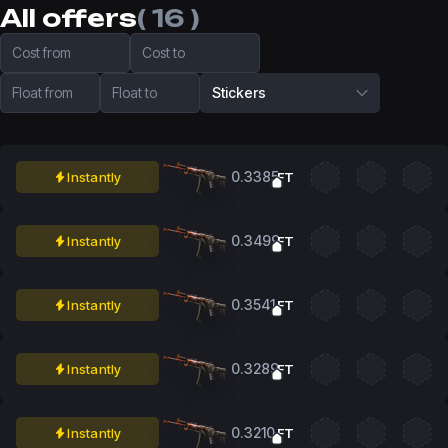
All offers
( 16 )
Cost from
Cost to
Float from
Float to
Stickers
0.3385
Instantly
FT
0.3499
Instantly
FT
0.3541
Instantly
FT
0.3289
Instantly
FT
0.3210
Instantly
FT