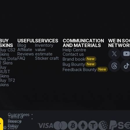
BUY
USEFUL
SERVICES
COMMUNICATION
WE IN SO
SKINS
Blog
Inventory
AND MATERIALS
NETWOR
Affiliate
value
Buy CS2
Help Centre
Reviews
estimate
Skins
Contact us
FAQ
Sticker craft
Buy Dota
Brand book
New
2 Skins
Bug Bounty
New
Buy
Feedback Bounty
New
RUST
Skins
Buy TF2
skins
Guarantees
Terms of
Service
Privacy
Policy
©
2026