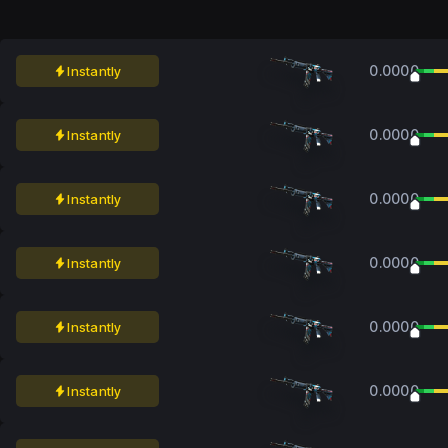
0.0000
Instantly
0.0000
Instantly
0.0000
Instantly
0.0000
Instantly
0.0000
Instantly
0.0000
Instantly