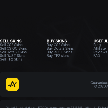
SELL SKINS
BUY SKINS
USEFU
Sell CS2 Skins
Buy CS2 Skins
Blog
Sell CS:GO Skins
Buy Dota 2 Skins
Affiliate
Sell Dota 2 Skins
Buy RUST Skins
Reviews
Sell RUST Skins
Buy TF2 skins
FAQ
Sell TF2 Skins
Guarantee
©
2026
A
Digital Black Horizon - FZCO
License number 37185
Building A1, Dubai 