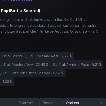
t Pop (Battle-Scarred)
ong the terrorist-exclusive assault rifles, the Galil AR is a
edium to long-range combat. It has been custom painted with a
 and pixellated particles.\n\n
The perfect thing for a hot summer's
Field-Tested
-
1,16 $
Minimal Wear
-
2,77 $
tatTrak™ Factory New
-
22,48 $
StatTrak™ Minimal Wear
-
5,21 $
1,12 $
StatTrak™ Battle-Scarred
-
0,94 $
-
1,93 $
Float from
Float to
Stickers