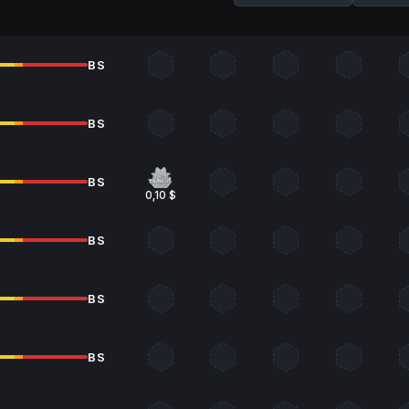
BS
BS
BS
0,10 $
BS
BS
BS