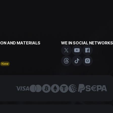
ON AND MATERIALS
WE IN SOCIAL NETWORKS
y
New