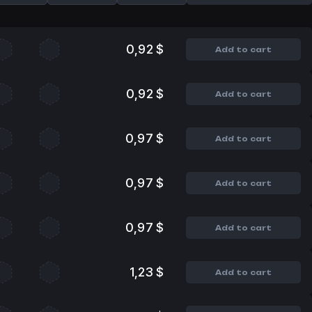
0,92 $
Add to cart
0,92 $
Add to cart
0,97 $
Add to cart
0,97 $
Add to cart
0,97 $
Add to cart
1,23 $
Add to cart