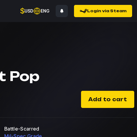
$
USD
ENG
Login via Steam
t Pop
Add to cart
Battle-Scarred
Mil-Spec Grade