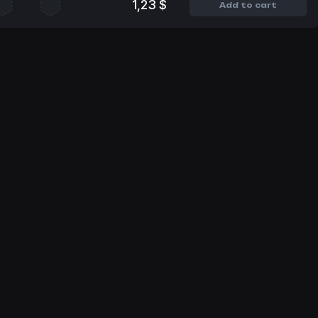
1,23 $
Add to cart