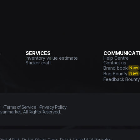
L
SERVICES
COMMUNICATI
Inventory value estimate
Help Centre
Sticker craft
Contact us
Brand book
New
Bug Bounty
New
Feedback Bount
s
Terms of Service
Privacy Policy
vanmarket. All Rights Reserved.
Digital Park, Dubai Silicon Oasis, Dubai, United Arab Emirates