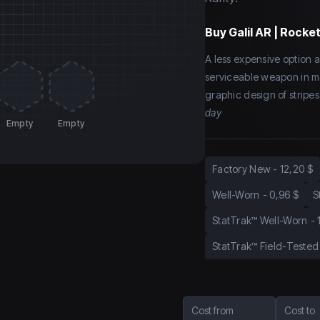
Buy
Galil AR | Rocke
A less expensive option am
serviceable weapon in m
graphic design of stripes
day
Empty
Empty
Factory New
-
12,20 $
Well-Worn
-
0,96 $
S
StatTrak™ Well-Worn
-
StatTrak™ Field-Tested
Cost from
Cost to