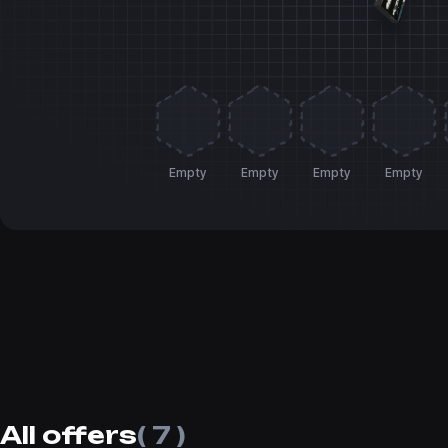
Empty
Empty
Empty
Empty
All offers
( 7 )