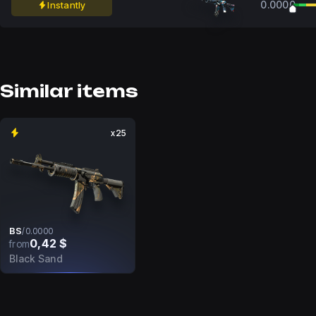
0.0000
Instantly
Similar items
x25
BS
/
0.0000
0,42 $
from
Black Sand