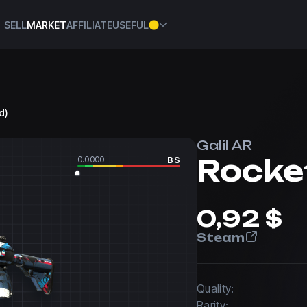
SELL
MARKET
AFFILIATE
USEFUL
d)
Galil AR
Rocke
0.0000
BS
0,92 $
Steam
Quality:
Rarity: