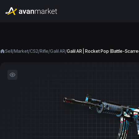
/
/
/
/
/
Sell
Market
CS2
Rifle
Galil AR
Galil AR | Rocket Pop (Battle-Scarre