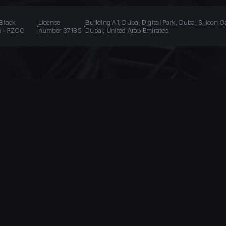
 Black
License
Building A1, Dubai Digital Park, Dubai Silicon O
n - FZCO
number 37185
Dubai, United Arab Emirates