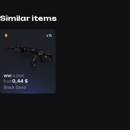
Similar items
x15
WW
/
0.0000
0,44 $
from
Black Sand