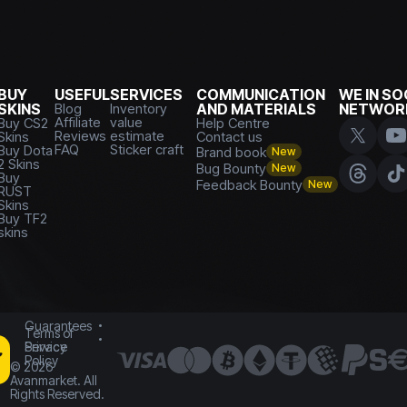
BUY
USEFUL
SERVICES
COMMUNICATION
WE IN SO
SKINS
Blog
Inventory
AND MATERIALS
NETWOR
Affiliate
value
Buy CS2
Help Centre
Reviews
estimate
Skins
Contact us
FAQ
Sticker craft
Buy Dota
Brand book
New
2 Skins
Bug Bounty
New
Buy
Feedback Bounty
New
RUST
Skins
Buy TF2
skins
Guarantees
Terms of
Service
Privacy
Policy
©
2026
Avanmarket. All
Rights Reserved.