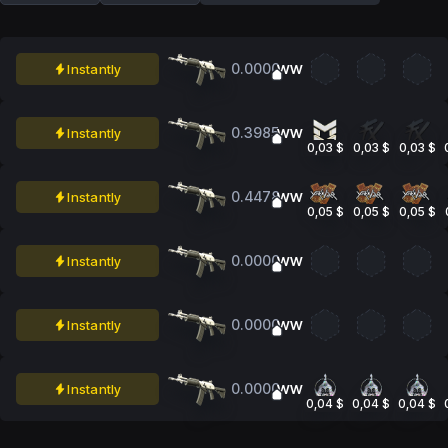
0.0000
Instantly
WW
0.3985
Instantly
WW
0,03 $
0,03 $
0,03 $
0.4478
Instantly
WW
0,05 $
0,05 $
0,05 $
0.0000
Instantly
WW
0.0000
Instantly
WW
0.0000
Instantly
WW
0,04 $
0,04 $
0,04 $