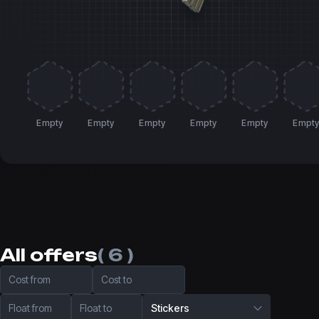
Empty
Empty
Empty
Empty
Empty
Empt
All offers
( 6 )
Cost from
Cost to
Float from
Float to
Stickers