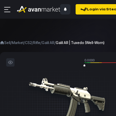
Login via Ste
/
/
/
/
/
Sell
Market
CS2
Rifle
Galil AR
Galil AR | Tuxedo (Well-Worn)
0.0000