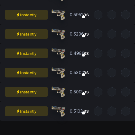
0.5951
Instantly
BS
0.5296
Instantly
BS
0.4986
Instantly
BS
0.5800
Instantly
BS
0.5013
Instantly
BS
0.5103
Instantly
BS