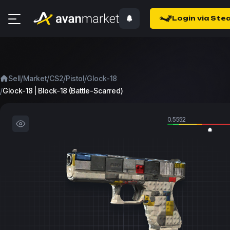
Login via Ste
/
/
/
/
Sell
Market
CS2
Pistol
Glock-18
/
Glock-18 | Block-18 (Battle-Scarred)
0.5552