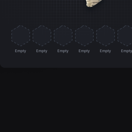
Empty
Empty
Empty
Empty
Empty
Empt