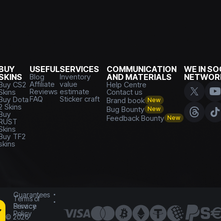
BUY
USEFUL
SERVICES
COMMUNICATION
WE IN SO
SKINS
Blog
Inventory
AND MATERIALS
NETWOR
Affiliate
value
Buy CS2
Help Centre
Reviews
estimate
Skins
Contact us
FAQ
Sticker craft
Buy Dota
Brand book
New
2 Skins
Bug Bounty
New
Buy
Feedback Bounty
New
RUST
Skins
Buy TF2
skins
Guarantees
Terms of
Service
Privacy
Policy
©
2026