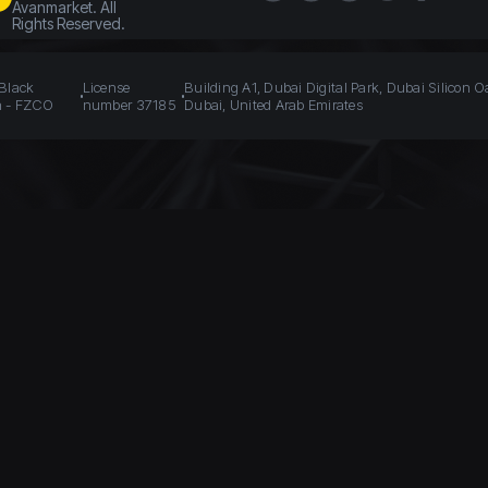
Avanmarket. All
Rights Reserved.
 Black
License
Building A1, Dubai Digital Park, Dubai Silicon O
n - FZCO
number 37185
Dubai, United Arab Emirates