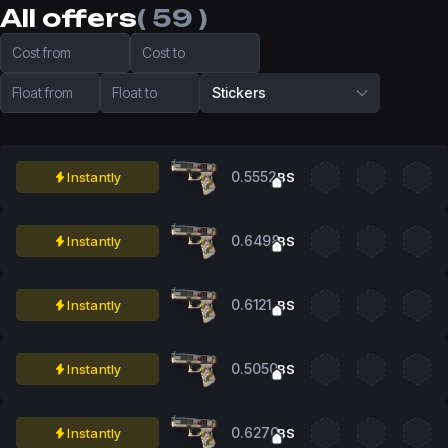
All offers
( 59 )
Cost from
Cost to
Float from
Float to
Stickers
0.5552
Instantly
BS
0.6498
Instantly
BS
0.6121
Instantly
BS
0.5050
Instantly
BS
0.6270
Instantly
BS