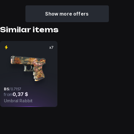
Show more offers
Similar items
x7
BS
/
0.7157
0,37 $
from
Umbral Rabbit