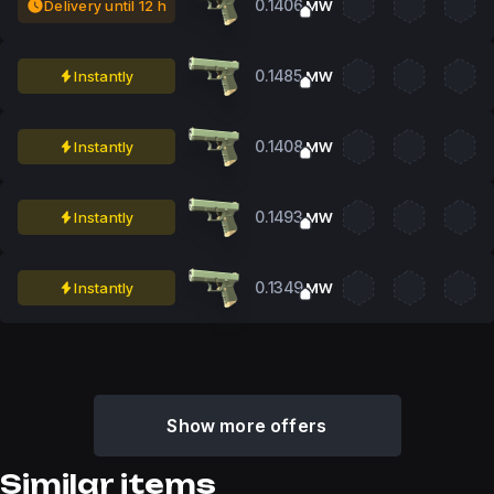
0.1406
Delivery until 12 h
MW
0.1485
Instantly
MW
0.1408
Instantly
MW
0.1493
Instantly
MW
0.1349
Instantly
MW
Show more offers
Similar items