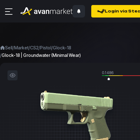
Login via Ste
/
/
/
/
Sell
Market
CS2
Pistol
Glock-18
/
Glock-18 | Groundwater (Minimal Wear)
0.1486