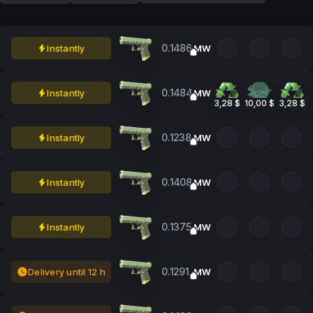
0.1486
Instantly
MW
0.1484
Instantly
MW
3,28 $
10,00 $
3,28 $
0.1238
Instantly
MW
0.1408
Instantly
MW
0.1375
Instantly
MW
0.1291
Delivery until 12 h
MW