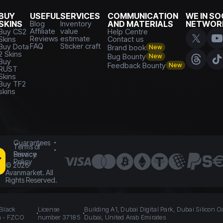
BUY
USEFUL
SERVICES
COMMUNICATION
WE IN SO
SKINS
Blog
Inventory
AND MATERIALS
NETWOR
Affiliate
value
Buy CS2
Help Centre
Reviews
estimate
Skins
Contact us
FAQ
Sticker craft
Buy Dota
Brand book
New
2 Skins
Bug Bounty
New
Buy
Feedback Bounty
New
RUST
Skins
Buy TF2
skins
Guarantees
Terms of
Service
Privacy
Policy
©
2026
Avanmarket. All
Rights Reserved.
 Black
License
Building A1, Dubai Digital Park, Dubai Silicon O
n - FZCO
number 37185
Dubai, United Arab Emirates