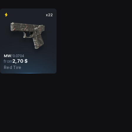
x22
MW
/
0.0704
2,70 $
from
Red Tire