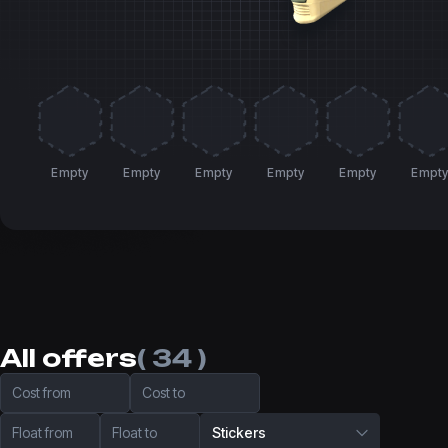
Empty
Empty
Empty
Empty
Empty
Empt
All offers
( 34 )
Cost from
Cost to
Float from
Float to
Stickers