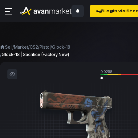
Login via Ste
/
/
/
/
Sell
Market
CS2
Pistol
Glock-18
/
Glock-18 | Sacrifice (Factory New)
0.0258