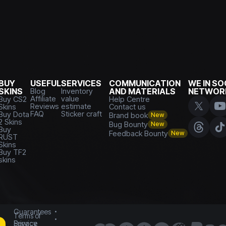
BUY
USEFUL
SERVICES
COMMUNICATION
WE IN SO
SKINS
Blog
Inventory
AND MATERIALS
NETWOR
Affiliate
value
Buy CS2
Help Centre
Reviews
estimate
Skins
Contact us
FAQ
Sticker craft
Buy Dota
Brand book
New
2 Skins
Bug Bounty
New
Buy
Feedback Bounty
New
RUST
Skins
Buy TF2
skins
Guarantees
Terms of
Service
Privacy