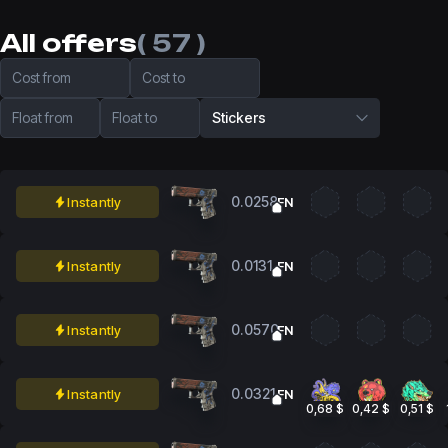
All offers
( 57 )
Cost from
Cost to
Float from
Float to
Stickers
0.0258
Instantly
FN
0.0131
Instantly
FN
0.0570
Instantly
FN
0.0321
Instantly
FN
0,68 $
0,42 $
0,51 $