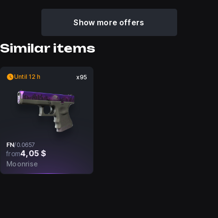
Show more offers
Similar items
Until 12 h
x95
FN
/
0.0657
4,05 $
from
Moonrise