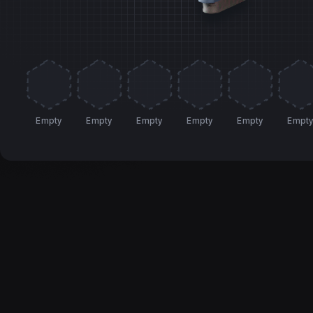
Empty
Empty
Empty
Empty
Empty
Empt