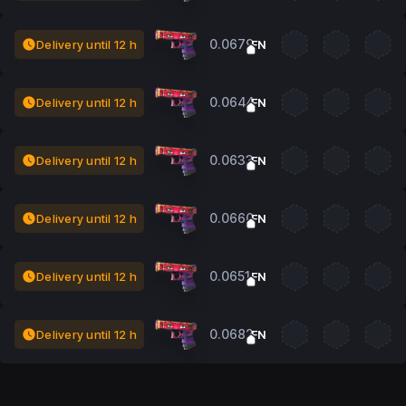
0.0679
Delivery until 12 h
FN
0.0644
Delivery until 12 h
FN
0.0633
Delivery until 12 h
FN
0.0660
Delivery until 12 h
FN
0.0651
Delivery until 12 h
FN
0.0682
Delivery until 12 h
FN