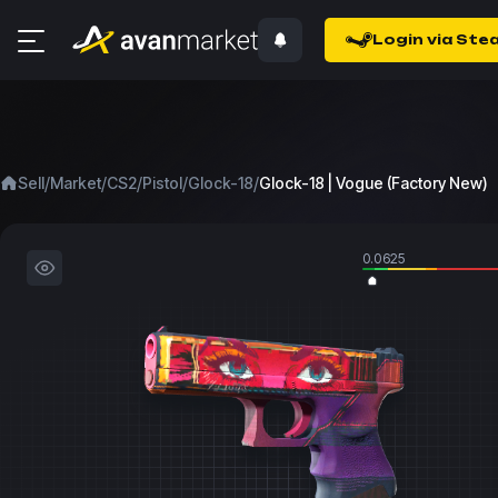
Login via Ste
/
/
/
/
/
Sell
Market
CS2
Pistol
Glock-18
Glock-18 | Vogue (Factory New)
0.0625