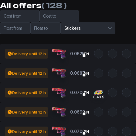
All offers
( 128 )
Cost from
Cost to
Float from
Float to
Stickers
0.0625
Delivery until 12 h
FN
0.0687
Delivery until 12 h
FN
0.0700
Delivery until 12 h
FN
0,43 $
0.0699
Delivery until 12 h
FN
0.0700
Delivery until 12 h
FN