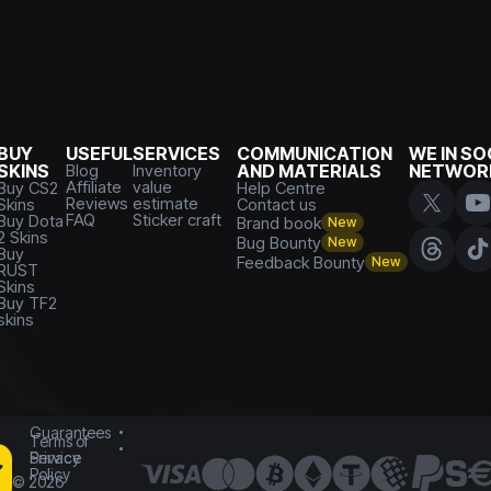
BUY
USEFUL
SERVICES
COMMUNICATION
WE IN SO
SKINS
Blog
Inventory
AND MATERIALS
NETWOR
Affiliate
value
Buy CS2
Help Centre
Reviews
estimate
Skins
Contact us
FAQ
Sticker craft
Buy Dota
Brand book
New
2 Skins
Bug Bounty
New
Buy
Feedback Bounty
New
RUST
Skins
Buy TF2
skins
Guarantees
Terms of
Service
Privacy
Policy
©
2026