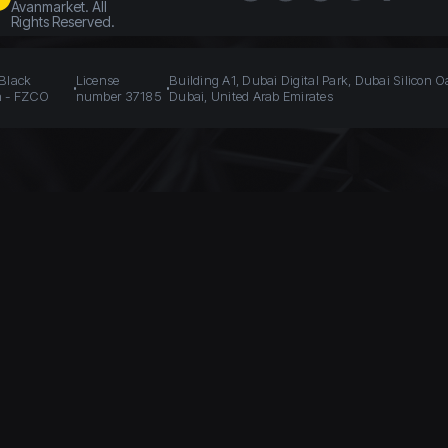
Avanmarket. All
Rights Reserved.
 Black
License
Building A1, Dubai Digital Park, Dubai Silicon O
n - FZCO
number 37185
Dubai, United Arab Emirates