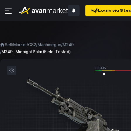
Login via Ste
/
/
/
/
Sell
Market
CS2
Machinegun
M249
/
M249 | Midnight Palm (Field-Tested)
0.1995