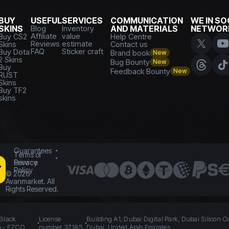
BUY
USEFUL
SERVICES
COMMUNICATION
WE IN SO
SKINS
Blog
Inventory
AND MATERIALS
NETWOR
Affiliate
value
Buy CS2
Help Centre
Reviews
estimate
Skins
Contact us
FAQ
Sticker craft
Buy Dota
Brand book
New
2 Skins
Bug Bounty
New
Buy
Feedback Bounty
New
RUST
Skins
Buy TF2
skins
Guarantees
Terms of
Service
Privacy
Policy
©
2026
Avanmarket. All
Rights Reserved.
 Black
License
Building A1, Dubai Digital Park, Dubai Silicon O
n - FZCO
number 37185
Dubai, United Arab Emirates