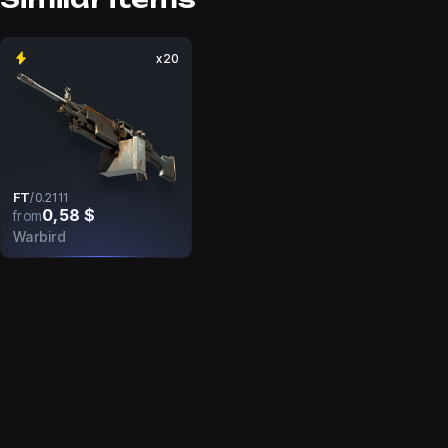
x20
FT
/
0.2111
0,58 $
from
Warbird