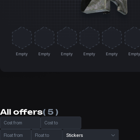
Empty
Empty
Empty
Empty
Empty
Empt
All offers
( 5 )
Cost from
Cost to
Float from
Float to
Stickers