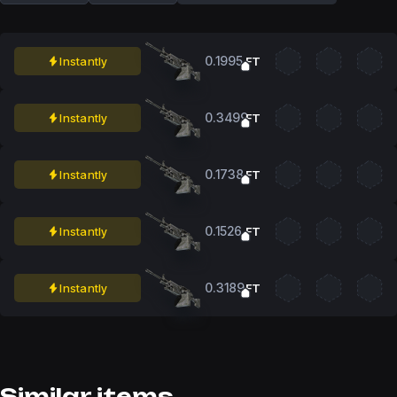
0.1995
Instantly
FT
0.3499
Instantly
FT
0.1738
Instantly
FT
0.1526
Instantly
FT
0.3189
Instantly
FT
Similar items