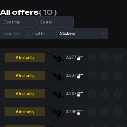
All offers
( 10 )
Cost from
Cost to
Float from
Float to
Stickers
0.2776
Instantly
FT
0.2643
Instantly
FT
0.2876
Instantly
FT
0.2960
Instantly
FT