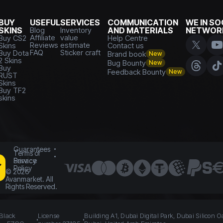
BUY
USEFUL
SERVICES
COMMUNICATION
WE IN SO
SKINS
Blog
Inventory
AND MATERIALS
NETWOR
Affiliate
value
Buy CS2
Help Centre
Reviews
estimate
Skins
Contact us
FAQ
Sticker craft
Buy Dota
Brand book
New
2 Skins
Bug Bounty
New
Buy
Feedback Bounty
New
RUST
Skins
Buy TF2
skins
Guarantees
Terms of
Service
Privacy
Policy
©
2026
Avanmarket. All
Rights Reserved.
 Black
License
Building A1, Dubai Digital Park, Dubai Silicon O