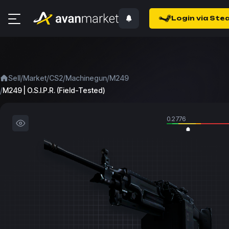
Login via Ste
/
/
/
/
Sell
Market
CS2
Machinegun
M249
/
M249 | O.S.I.P.R. (Field-Tested)
0.2776