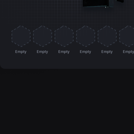
Empty
Empty
Empty
Empty
Empty
Empt