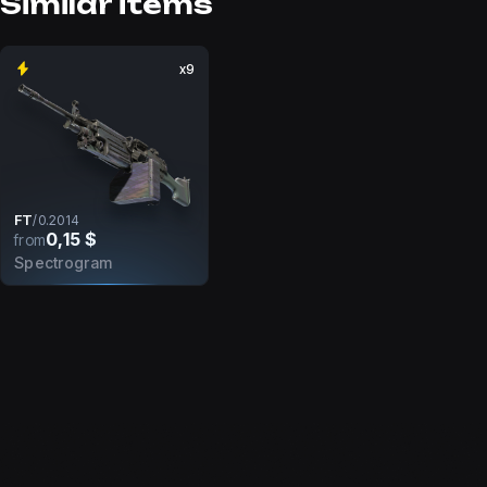
Similar items
x9
FT
/
0.2014
0,15 $
from
Spectrogram