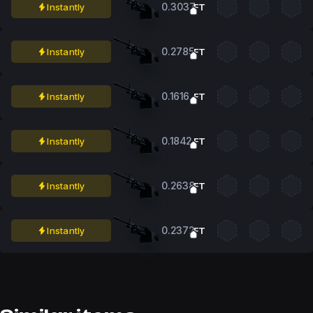
0.3037
Instantly
FT
0.2785
Instantly
FT
0.1616
Instantly
FT
0.1842
Instantly
FT
0.2638
Instantly
FT
0.2372
Instantly
FT