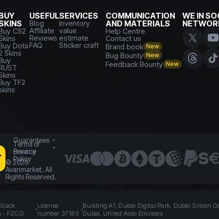
BUY
USEFUL
SERVICES
COMMUNICATION
WE IN SO
SKINS
Blog
Inventory
AND MATERIALS
NETWOR
Affiliate
value
Buy CS2
Help Centre
Reviews
estimate
Skins
Contact us
FAQ
Sticker craft
Buy Dota
Brand book
New
2 Skins
Bug Bounty
New
Buy
Feedback Bounty
New
RUST
Skins
Buy TF2
skins
Guarantees
Terms of
Service
Privacy
Policy
©
2026
Avanmarket. All
Rights Reserved.
 Black
License
Building A1, Dubai Digital Park, Dubai Silicon O
n - FZCO
number 37185
Dubai, United Arab Emirates