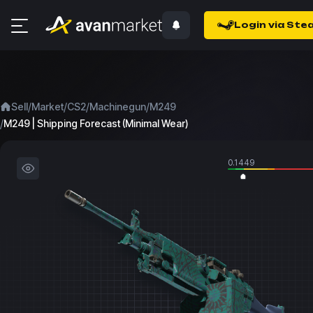
Login via Ste
/
/
/
/
Sell
Market
CS2
Machinegun
M249
/
M249 | Shipping Forecast (Minimal Wear)
0.1449