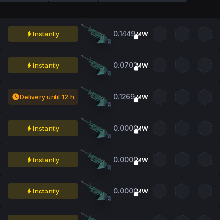
0.1449
Instantly
MW
0.0702
Instantly
MW
0.1269
Delivery until 12 h
MW
0.0000
Instantly
MW
0.0000
Instantly
MW
0.0000
Instantly
MW