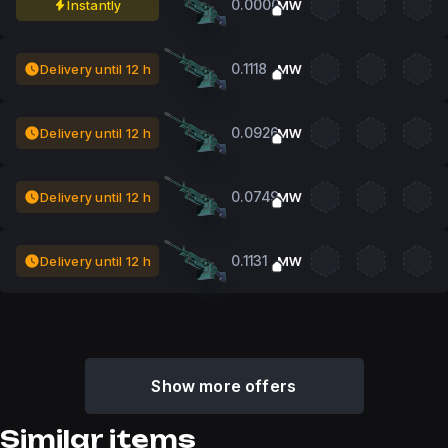
0.0000
Instantly
MW
0.1118
Delivery until 12 h
MW
0.0926
Delivery until 12 h
MW
0.0749
Delivery until 12 h
MW
0.1131
Delivery until 12 h
MW
Show more offers
Similar items