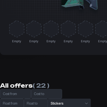
Empty
Empty
Empty
Empty
Empty
Empt
All offers
( 22 )
Cost from
Cost to
Float from
Float to
Stickers