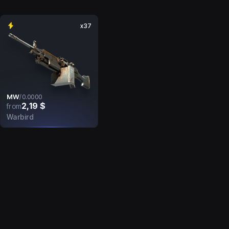
x37
MW
/
0.0000
2,19 $
from
Warbird