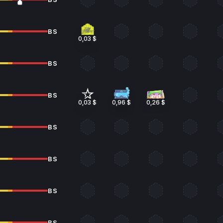
BS
0,03 $
BS
BS
0,03 $
0,96 $
0,26 $
BS
BS
BS
BS