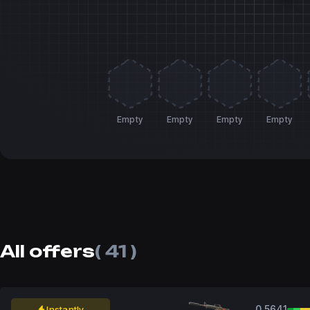
Empty
Empty
Empty
Empty
All offers
( 41 )
0.5641
Instantly