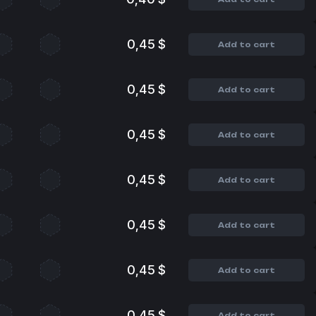
0,45 $
Add to cart
0,45 $
Add to cart
0,45 $
Add to cart
0,45 $
Add to cart
0,45 $
Add to cart
0,45 $
Add to cart
0,45 $
Add to cart