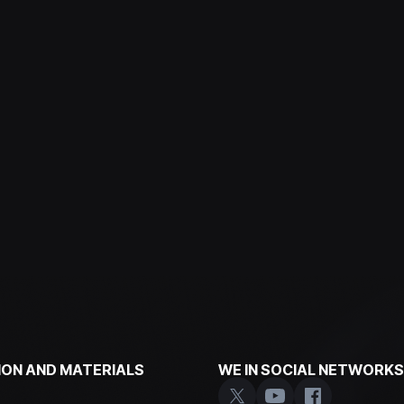
ON AND MATERIALS
WE IN SOCIAL NETWORKS