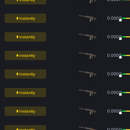
0.0000
Instantly
0.0000
Instantly
0.0000
Instantly
0.0000
Instantly
0.0000
Instantly
0.0000
Instantly
0.0000
Instantly