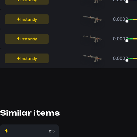
0.0000
Instantly
0.0000
Instantly
0.0000
Instantly
Similar items
x15