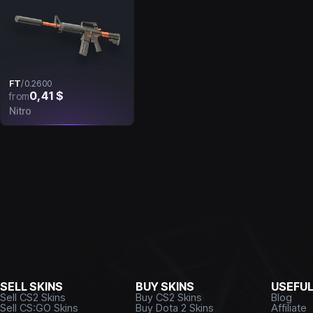
FT
/
0.2600
0,41 $
from
Nitro
SELL SKINS
BUY SKINS
USEFU
Sell CS2 Skins
Buy CS2 Skins
Blog
Sell CS:GO Skins
Buy Dota 2 Skins
Affiliate