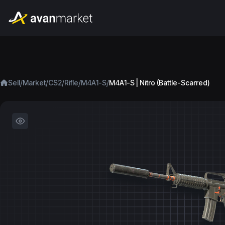
/
/
/
/
/
Sell
Market
CS2
Rifle
M4A1-S
M4A1-S | Nitro (Battle-Scarred)