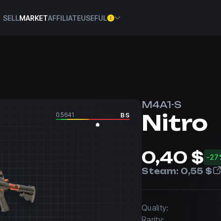
SELL
MARKET
AFFILIATE
USEFUL
M4A1-S
Nitro
0.5641
BS
0,40 $
-27
Steam:
0,55 $
Quality:
Rarity: