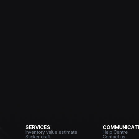
L
SERVICES
COMMUNICATI
Inventory value estimate
Help Centre
Sticker craft
Contact us