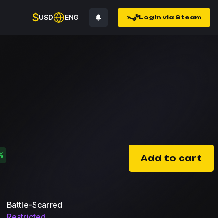
$
USD
ENG
Login via Steam
%
Add to cart
Battle-Scarred
Restricted