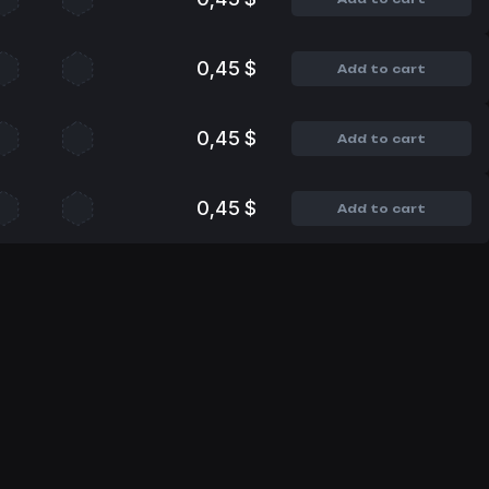
0,45 $
Add to cart
0,45 $
Add to cart
0,45 $
Add to cart