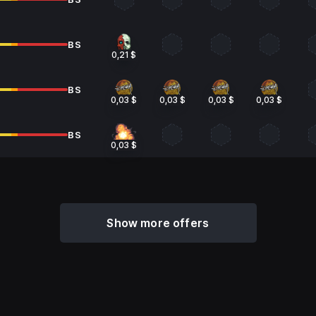
BS
0,21 $
BS
0,03 $
0,03 $
0,03 $
0,03 $
BS
0,03 $
Show more offers