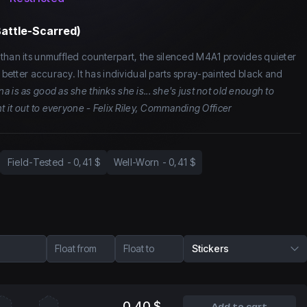
Battle-Scarred)
than its unmuffled counterpart, the silenced M4A1 provides quieter
d better accuracy. It has individual parts spray-painted black and
na is as good as she thinks she is... she's just not old enough to
nt it out to everyone - Felix Riley, Commanding Officer
Field-Tested
-
0,41 $
Well-Worn
-
0,41 $
Float from
Float to
Stickers
0,40 $
Add to cart