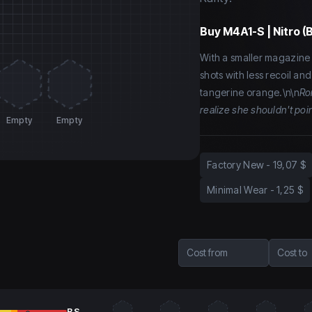
Buy
M4A1-S | Nitro (
With a smaller magazine 
shots with less recoil an
tangerine orange.\n\n
Ro
realize she shouldn't poi
Empty
Empty
Factory New
-
19,07 $
Minimal Wear
-
1,25 $
Cost from
Cost to
BS