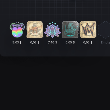
5,03 $
0,03 $
7,40 $
0,05 $
0,05 $
Empt