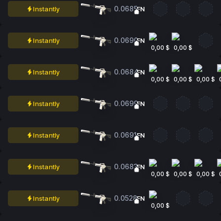
0.0685
Instantly
FN
0.0690
Instantly
FN
0,00 $
0,00 $
0.0684
Instantly
FN
0,00 $
0,00 $
0,00 $
0.0699
Instantly
FN
0.0691
Instantly
FN
0.0683
Instantly
FN
0,00 $
0,00 $
0,00 $
0.0528
Instantly
FN
0,00 $