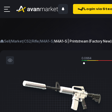
Login via Ste
/
/
/
/
/
Sell
Market
CS2
Rifle
M4A1-S
M4A1-S | Printstream (Factory New)
0.0664