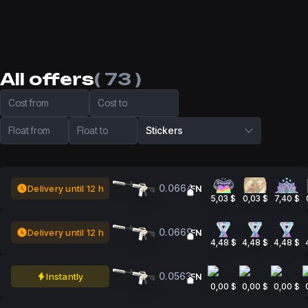
All offers
( 73 )
Cost from
Cost to
Float from
Float to
Stickers
0.0664
Delivery until 12 h
FN
5,03 $
0,03 $
7,40 $
0.0669
Delivery until 12 h
FN
4,48 $
4,48 $
4,48 $
0.0563
Instantly
FN
0,00 $
0,00 $
0,00 $