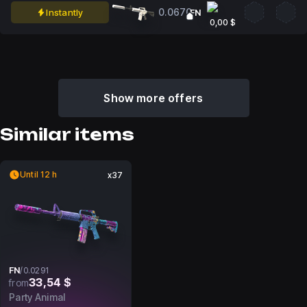
0.0670
Instantly
FN
0,00 $
Show more offers
Similar items
Until 12 h
x37
FN
/
0.0291
33,54 $
from
Party Animal