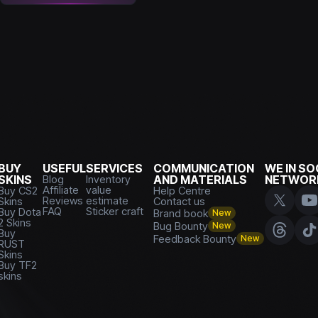
BUY
USEFUL
SERVICES
COMMUNICATION
WE IN SO
SKINS
Blog
Inventory
AND MATERIALS
NETWOR
Affiliate
value
Buy CS2
Help Centre
Reviews
estimate
Skins
Contact us
FAQ
Sticker craft
Buy Dota
Brand book
New
2 Skins
Bug Bounty
New
Buy
Feedback Bounty
New
RUST
Skins
Buy TF2
skins