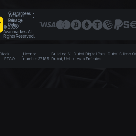
Guarantees
Terms of
Service
Privacy
Policy
©
2026
Avanmarket. All
Rights Reserved.
 Black
License
Building A1, Dubai Digital Park, Dubai Silicon O
n - FZCO
number 37185
Dubai, United Arab Emirates