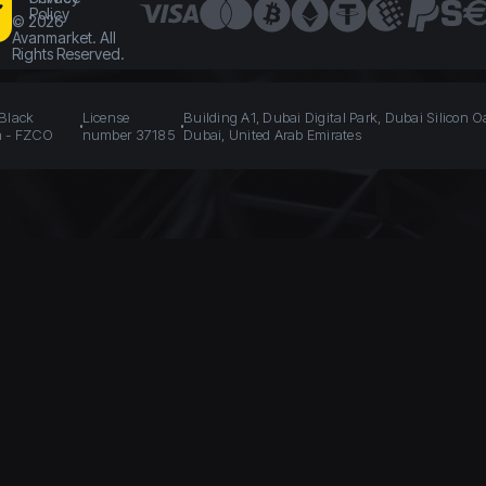
Policy
©
2026
Avanmarket. All
Rights Reserved.
 Black
License
Building A1, Dubai Digital Park, Dubai Silicon O
n - FZCO
number 37185
Dubai, United Arab Emirates