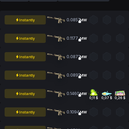
0.0857
Instantly
MW
0.1177
Instantly
MW
0.0873
Instantly
MW
0.0893
Instantly
MW
0.1460
Instantly
MW
0,11 $
0,07 $
0,26 $
0.1094
Instantly
MW