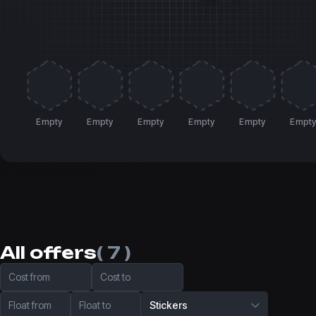
Empty
Empty
Empty
Empty
Empty
Empt
All offers
( 7 )
Cost from
Cost to
Float from
Float to
Stickers