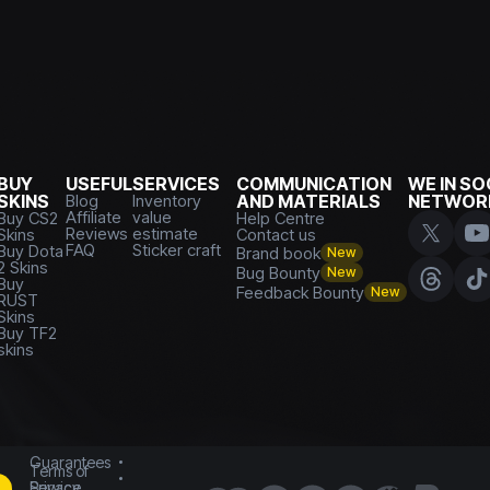
BUY
USEFUL
SERVICES
COMMUNICATION
WE IN SO
SKINS
Blog
Inventory
AND MATERIALS
NETWOR
Affiliate
value
Buy CS2
Help Centre
Reviews
estimate
Skins
Contact us
FAQ
Sticker craft
Buy Dota
Brand book
New
2 Skins
Bug Bounty
New
Buy
Feedback Bounty
New
RUST
Skins
Buy TF2
skins
Guarantees
Terms of
Service
Privacy