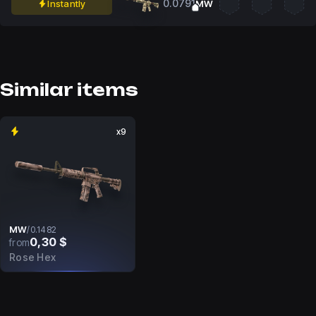
0.0791
Instantly
MW
Similar items
x9
MW
/
0.1482
0,30 $
from
Rose Hex