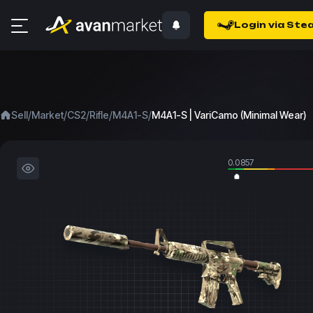
Login via Ste
/
/
/
/
/
Sell
Market
CS2
Rifle
M4A1-S
M4A1-S | VariCamo (Minimal Wear)
0.0857