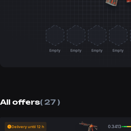
Empty
Empty
Empty
Empty
All offers
( 27 )
0.3413
Delivery until 12 h