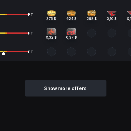
FT
375 $
624 $
298 $
0,10 $
0,
FT
0,32 $
0,37 $
FT
Show more offers