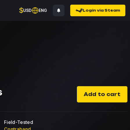
$
USD
ENG
Login via Steam
$
Add to cart
Field-Tested
Contraband