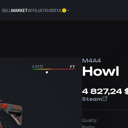
SELL
MARKET
AFFILIATE
USEFUL
M4A4
Howl
0.3413
FT
4 827,24 
Steam
Quality:
Rarity: