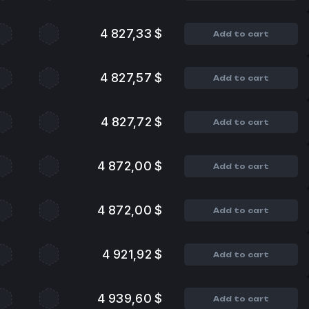
4 827,33 $
Add to cart
4 827,57 $
Add to cart
4 827,72 $
Add to cart
4 872,00 $
Add to cart
4 872,00 $
Add to cart
4 921,92 $
Add to cart
4 939,60 $
Add to cart