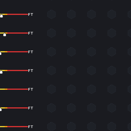
FT
FT
FT
FT
FT
FT
FT