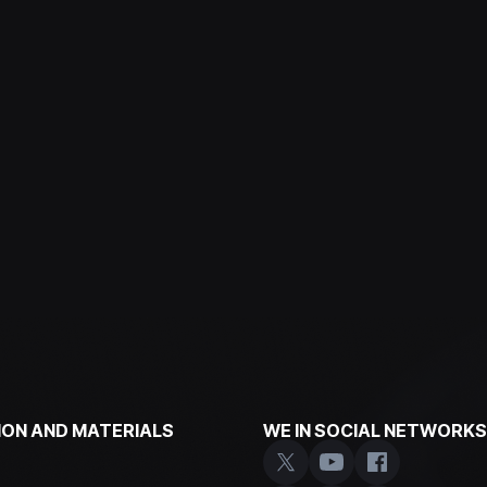
ON AND MATERIALS
WE IN SOCIAL NETWORKS