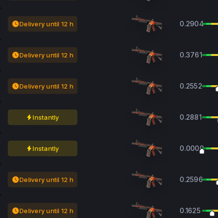
0.2904
Delivery until 12 h
0.3761
Delivery until 12 h
0.2552
Delivery until 12 h
0.2881
Instantly
0.0000
Instantly
0.2596
Delivery until 12 h
0.1625
Delivery until 12 h