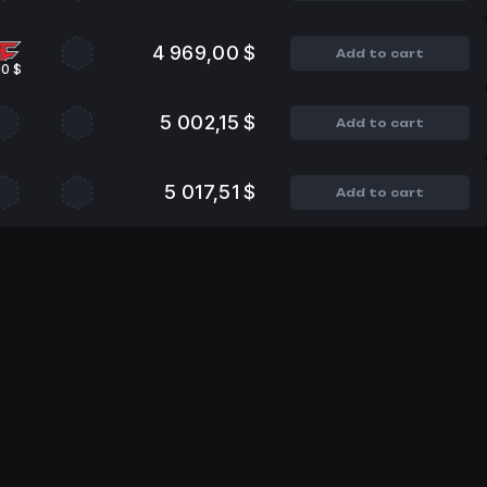
4 969,00 $
Add to cart
10 $
5 002,15 $
Add to cart
5 017,51 $
Add to cart