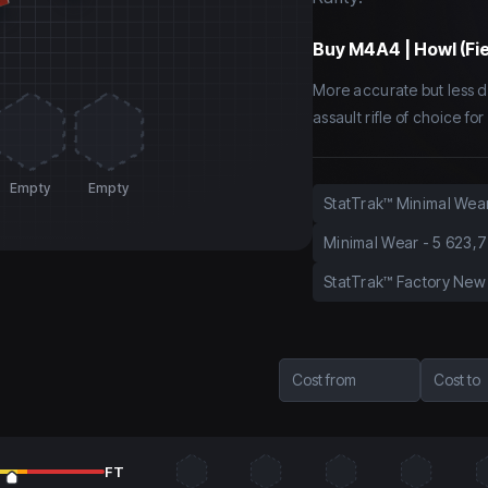
Buy
M4A4 | Howl (Fi
More accurate but less d
assault rifle of choice f
Empty
Empty
StatTrak™ Minimal Wea
Minimal Wear
-
5 623,7
StatTrak™ Factory New
Cost from
Cost to
FT