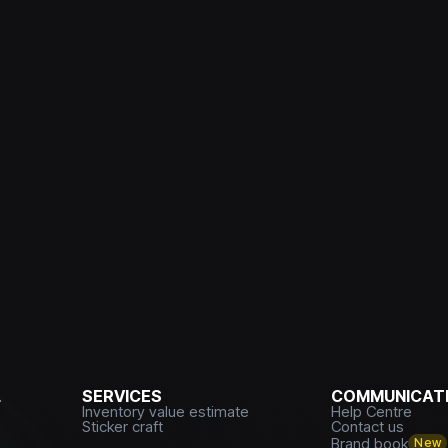
L
SERVICES
COMMUNICATI
Inventory value estimate
Help Centre
Sticker craft
Contact us
Brand book
New