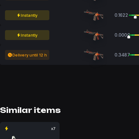
0.1622
Instantly
0.0000
Instantly
0.3487
Delivery until 12 h
Similar items
x7