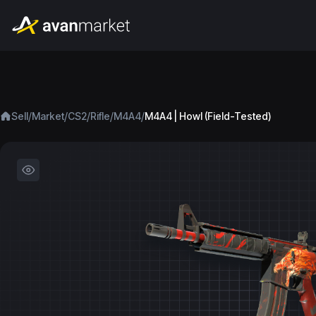
/
/
/
/
/
Sell
Market
CS2
Rifle
M4A4
M4A4 | Howl (Field-Tested)