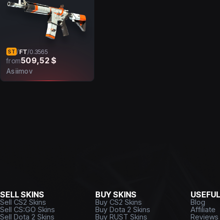
FT
/
/
0.3565
ST
509,52 $
from
Asiimov
SELL SKINS
BUY SKINS
USEFU
Sell CS2 Skins
Buy CS2 Skins
Blog
Sell CS:GO Skins
Buy Dota 2 Skins
Affiliate
Sell Dota 2 Skins
Buy RUST Skins
Reviews