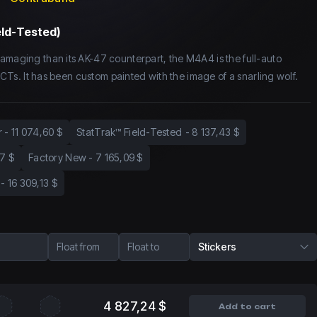
eld-Tested)
amaging than its AK-47 counterpart, the M4A4 is the full-auto
or CTs. It has been custom painted with the image of a snarling wolf.
r
-
11 074,60 $
StatTrak™ Field-Tested
-
8 137,43 $
7 $
Factory New
-
7 165,09 $
-
16 309,13 $
Float from
Float to
Stickers
4 827,24 $
Add to cart