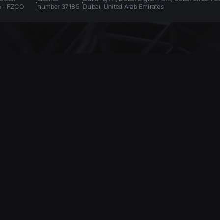
n - FZCO
number 37185
Dubai, United Arab Emirates