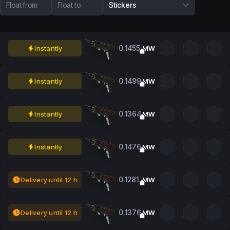
Float from
Float to
Stickers
0.1455
Instantly
MW
0.1499
Instantly
MW
0.1364
Instantly
MW
0.1476
Instantly
MW
0.1281
Delivery until 12 h
MW
0.1376
Delivery until 12 h
MW