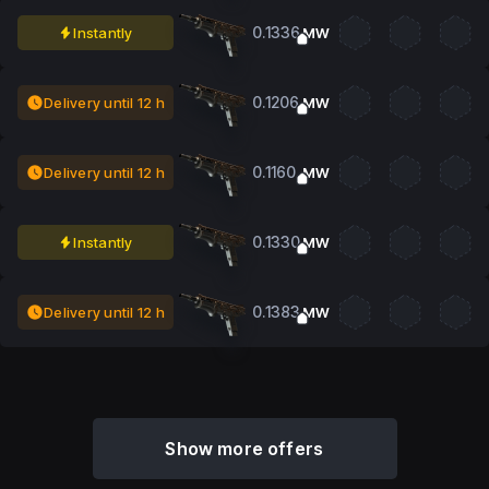
0.1336
Instantly
MW
0.1206
Delivery until 12 h
MW
0.1160
Delivery until 12 h
MW
0.1330
Instantly
MW
0.1383
Delivery until 12 h
MW
Show more offers