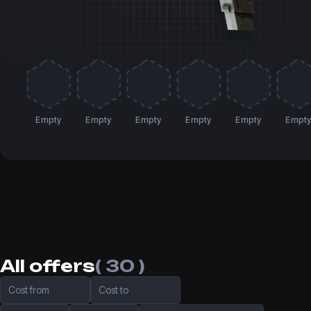
Empty
Empty
Empty
Empty
Empty
Empt
All offers
( 30 )
Cost from
Cost to