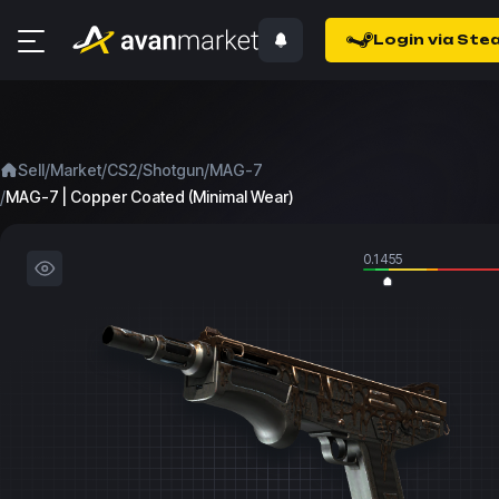
Login via Ste
/
/
/
/
Sell
Market
CS2
Shotgun
MAG-7
/
MAG-7 | Copper Coated (Minimal Wear)
0.1455