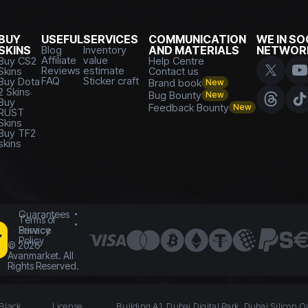
BUY
USEFUL
SERVICES
COMMUNICATION
WE IN SO
SKINS
Blog
Inventory
AND MATERIALS
NETWOR
Affiliate
value
Buy CS2
Help Centre
Reviews
estimate
Skins
Contact us
FAQ
Sticker craft
Buy Dota
Brand book
New
2 Skins
Bug Bounty
New
Buy
Feedback Bounty
New
RUST
Skins
Buy TF2
skins
Guarantees
Terms of
Service
Privacy
Policy
©
2026
Avanmarket. All
Rights Reserved.
 Black
License
Building A1, Dubai Digital Park, Dubai Silicon O