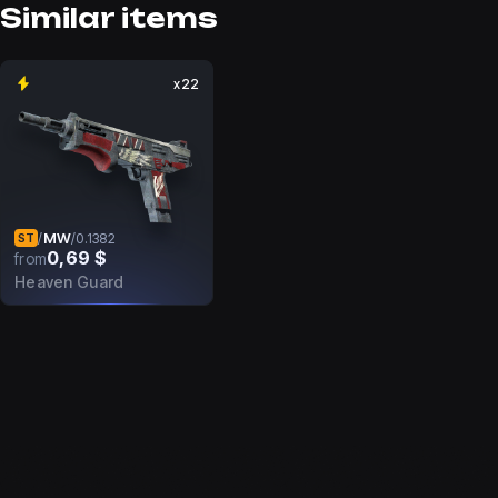
Similar items
x22
MW
/
/
0.1382
ST
0,69 $
from
Heaven Guard