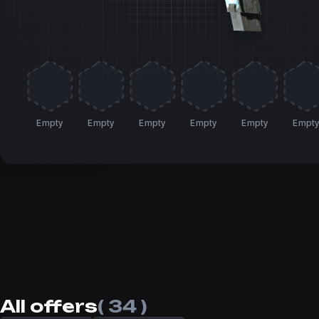
Empty
Empty
Empty
Empty
Empty
Empt
All offers
( 34 )