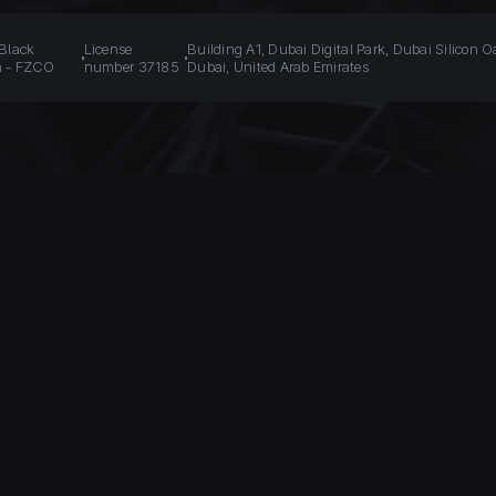
 Black
License
Building A1, Dubai Digital Park, Dubai Silicon O
n - FZCO
number 37185
Dubai, United Arab Emirates