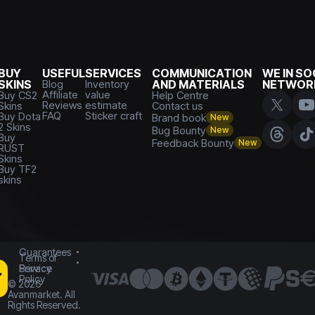
BUY
USEFUL
SERVICES
COMMUNICATION
WE IN SO
SKINS
Blog
Inventory
AND MATERIALS
NETWOR
Affiliate
value
Buy CS2
Help Centre
Reviews
estimate
Skins
Contact us
FAQ
Sticker craft
Buy Dota
Brand book
New
2 Skins
Bug Bounty
New
Buy
Feedback Bounty
New
RUST
Skins
Buy TF2
skins
Guarantees
Terms of
Service
Privacy
Policy
©
2026
Avanmarket. All
Rights Reserved.