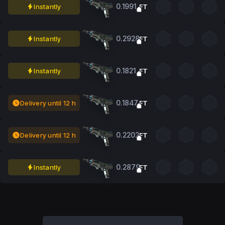
0.1991
Instantly
FT
0.2928
Instantly
FT
0.1821
Instantly
FT
0.1847
Delivery until 12 h
FT
0.2202
Delivery until 12 h
FT
0.2879
Instantly
FT