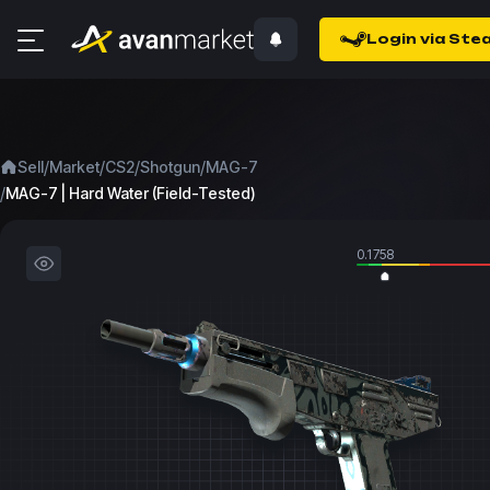
Login via Ste
/
/
/
/
Sell
Market
CS2
Shotgun
MAG-7
/
MAG-7 | Hard Water (Field-Tested)
0.1758