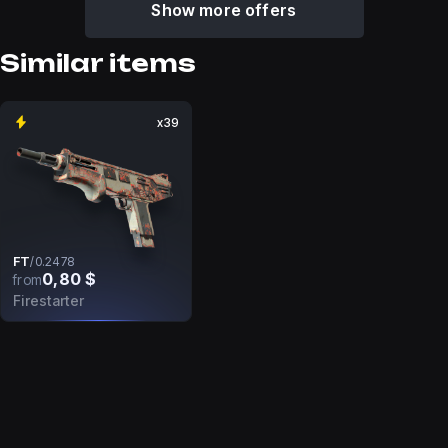
Show more offers
Similar items
x39
FT
/
0.2478
0,80 $
from
Firestarter