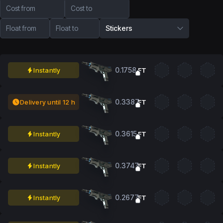
Cost from
Cost to
Float from
Float to
Stickers
0.1758
Instantly
FT
0.3387
Delivery until 12 h
FT
0.3615
Instantly
FT
0.3747
Instantly
FT
0.2677
Instantly
FT