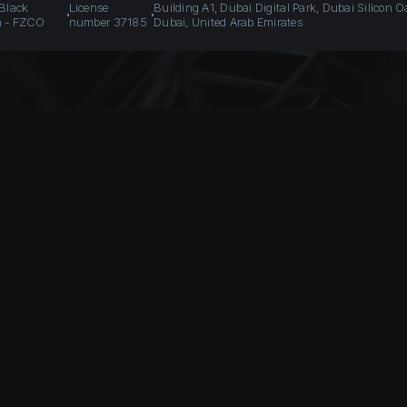
 Black
License
Building A1, Dubai Digital Park, Dubai Silicon O
n - FZCO
number 37185
Dubai, United Arab Emirates