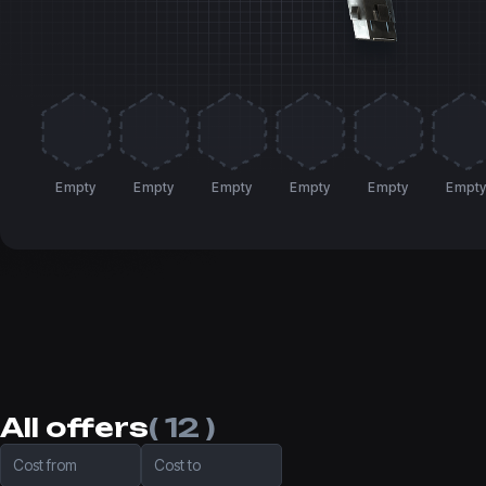
Empty
Empty
Empty
Empty
Empty
Empt
All offers
( 12 )
Cost from
Cost to