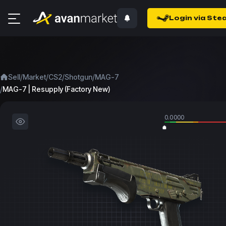
Login via Ste
/
/
/
/
Sell
Market
CS2
Shotgun
MAG-7
/
MAG-7 | Resupply (Factory New)
0.0000