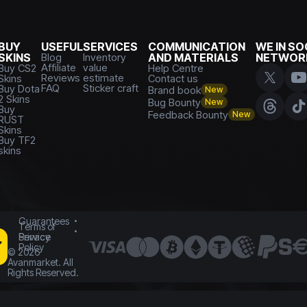
BUY
USEFUL
SERVICES
COMMUNICATION
WE IN SO
SKINS
Blog
Inventory
AND MATERIALS
NETWOR
Affiliate
value
Buy CS2
Help Centre
Reviews
estimate
Skins
Contact us
FAQ
Sticker craft
Buy Dota
Brand book
New
2 Skins
Bug Bounty
New
Buy
Feedback Bounty
New
RUST
Skins
Buy TF2
skins
Guarantees
Terms of
Service
Privacy
Policy
©
2026
Avanmarket. All
Rights Reserved.