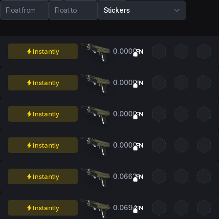
Float from
Float to
Stickers
0.0000
Instantly
FN
0.0000
Instantly
FN
0.0000
Instantly
FN
0.0000
Instantly
FN
0.0662
Instantly
FN
0.0694
Instantly
FN