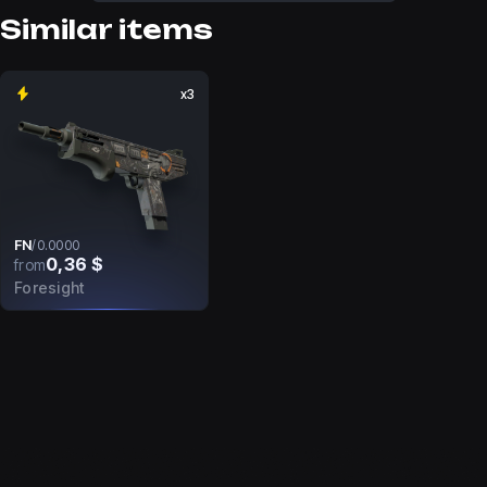
Similar items
x3
FN
/
0.0000
0,36 $
from
Foresight