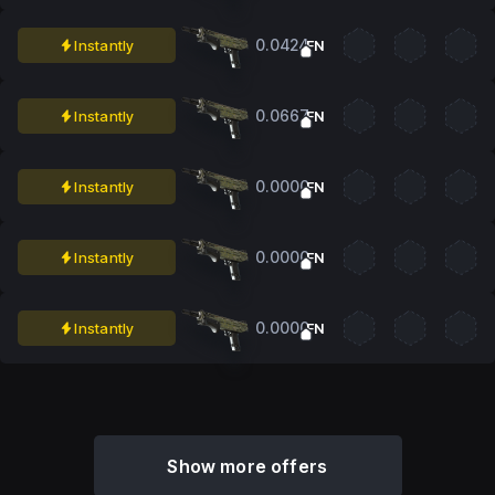
0.0424
Instantly
FN
0.0667
Instantly
FN
0.0000
Instantly
FN
0.0000
Instantly
FN
0.0000
Instantly
FN
Show more offers