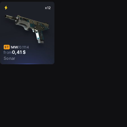
x12
MW
/
/
0.1114
ST
0,41 $
from
Sonar