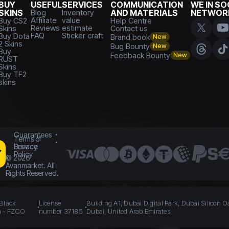
BUY
USEFUL
SERVICES
COMMUNICATION
WE IN SO
SKINS
Blog
Inventory
AND MATERIALS
NETWOR
Affiliate
value
Buy CS2
Help Centre
Reviews
estimate
Skins
Contact us
FAQ
Sticker craft
Buy Dota
Brand book
New
2 Skins
Bug Bounty
New
Buy
Feedback Bounty
New
RUST
Skins
Buy TF2
skins
Guarantees
Terms of
Service
Privacy
Policy
©
2026
Avanmarket. All
Rights Reserved.
 Black
License
Building A1, Dubai Digital Park, Dubai Silicon O
n - FZCO
number 37185
Dubai, United Arab Emirates