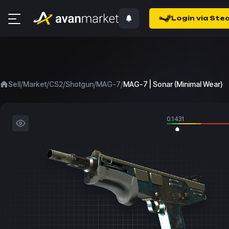
Login via Ste
/
/
/
/
/
Sell
Market
CS2
Shotgun
MAG-7
MAG-7 | Sonar (Minimal Wear)
0.1431