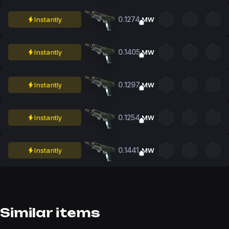
0.1274
Instantly
MW
0.1405
Instantly
MW
0.1297
Instantly
MW
0.1254
Instantly
MW
0.1441
Instantly
MW
Similar items