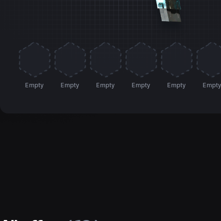
Empty
Empty
Empty
Empty
Empty
Empt