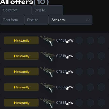
All offers
( 10 )
Cost from
Cost to
Float from
Float to
Stickers
0.1431
Instantly
MW
0.1318
Instantly
MW
0.1324
Instantly
MW
0.1337
Instantly
MW
0.1381
Instantly
MW