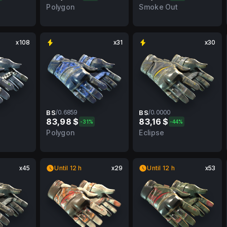
FT
0.3902
WW
0.0000
WW
Polygon
Smoke Out
x108
x31
x30
BS
/
0.6859
BS
/
0.0000
83,98 $
83,16 $
-31%
-44%
FT
0.6859
BS
0.0000
BS
Polygon
Eclipse
x45
Until 12 h
x29
Until 12 h
x53