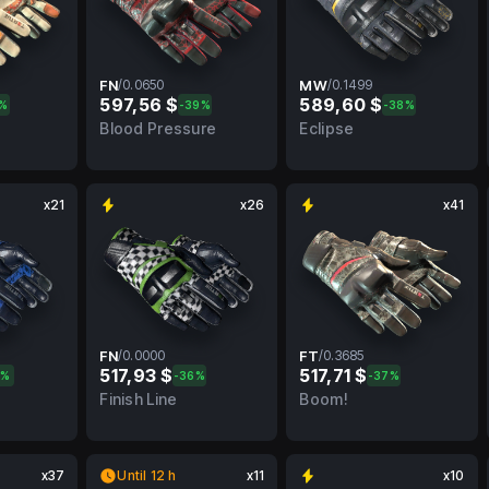
FN
/
0.0650
MW
/
0.1499
597,56 $
589,60 $
4%
-39%
-38%
FN
0.0650
FN
0.1499
MW
Blood Pressure
Eclipse
x21
x26
x41
FN
/
0.0000
FT
/
0.3685
517,93 $
517,71 $
1%
-36%
-37%
FN
0.0000
FN
0.3685
FT
Finish Line
Boom!
x37
Until 12 h
x11
x10