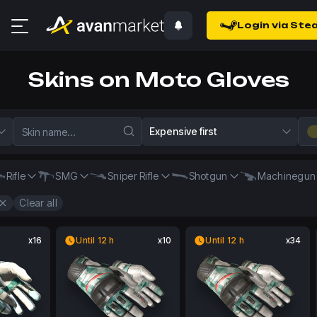
Login via Ste
Skins on Moto Gloves
Expensive first
Rifle
SMG
Sniper Rifle
Shotgun
Machinegun
Clear all
x16
Until 12 h
x10
Until 12 h
x34