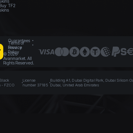
Skins
Buy TF2
skins
Guarantees
Terms of
Service
Privacy
Policy
©
2026
Avanmarket. All
Rights Reserved.
 Black
License
Building A1, Dubai Digital Park, Dubai Silicon O
n - FZCO
number 37185
Dubai, United Arab Emirates