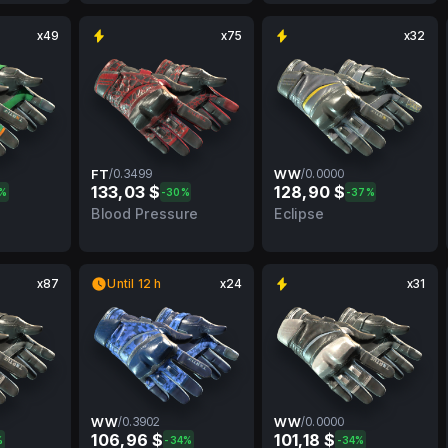
x49
x75
x32
FT
/
0.3499
WW
/
0.0000
133,03 $
128,90 $
0%
-30%
-37%
MW
0.3499
FT
0.0000
WW
Blood Pressure
Eclipse
x87
Until 12 h
x24
x31
WW
/
0.3902
WW
/
0.0000
106,96 $
101,18 $
%
-34%
-34%