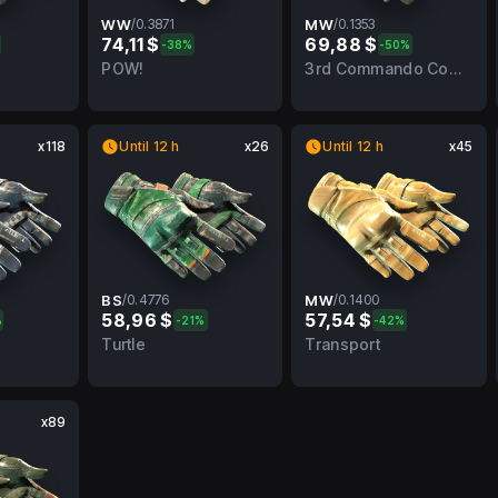
WW
/
0.3871
MW
/
0.1353
74,11 $
69,88 $
%
-38%
-50%
BS
0.3871
WW
0.1353
MW
POW!
3rd Commando Company
x118
Until 12 h
x26
Until 12 h
x45
BS
/
0.4776
MW
/
0.1400
58,96 $
57,54 $
%
-21%
-42%
BS
0.4776
BS
0.1400
MW
Turtle
Transport
x89