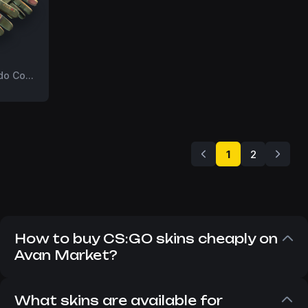
FT
3rd Commando Company
1
2
How to buy CS:GO skins cheaply on
Avan Market?
Despite the fact that CS:GO has long since
replaced CS 2, players still want to buy CS:GO
What skins are available for