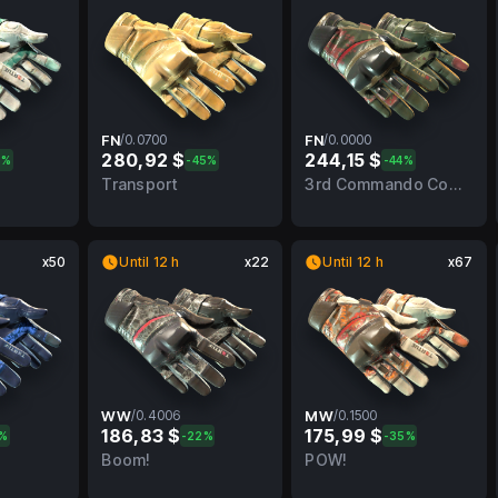
FN
/
0.0700
FN
/
0.0000
280,92 $
244,15 $
6%
-45%
-44%
BS
0.0700
FN
0.0000
FN
Transport
3rd Commando Company
x50
Until 12 h
x22
Until 12 h
x67
WW
/
0.4006
MW
/
0.1500
186,83 $
175,99 $
9%
-22%
-35%
MW
0.4006
WW
0.1500
MW
Boom!
POW!