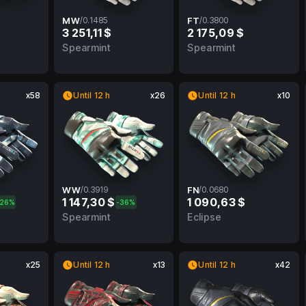
MW
/
0.1485
FT
/
0.3800
3 251,11 $
2 175,09 $
FN
0.1485
MW
0.3800
FT
Spearmint
Spearmint
x58
Until 12 h
x26
Until 12 h
x10
WW
/
0.3919
FN
/
0.0680
1 147,30 $
1 090,63 $
-26%
-36%
FT
0.3919
WW
0.0680
FN
Spearmint
Eclipse
x25
Until 12 h
x13
Until 12 h
x42