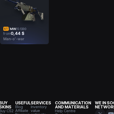
MW
/
/
0.1330
ST
0,44 $
from
Man-o'-war
BUY
USEFUL
SERVICES
COMMUNICATION
WE IN SO
SKINS
Blog
Inventory
AND MATERIALS
NETWOR
Affiliate
value
Buy CS2
Help Centre