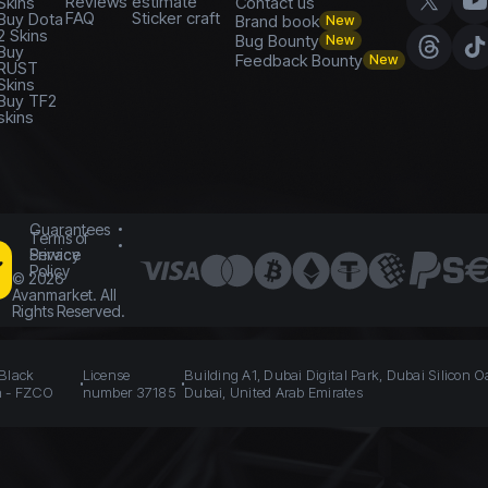
Reviews
estimate
Skins
Contact us
FAQ
Sticker craft
Buy Dota
Brand book
New
2 Skins
Bug Bounty
New
Buy
Feedback Bounty
New
RUST
Skins
Buy TF2
skins
Guarantees
Terms of
Service
Privacy
Policy
©
2026
Avanmarket. All
Rights Reserved.
 Black
License
Building A1, Dubai Digital Park, Dubai Silicon O
n - FZCO
number 37185
Dubai, United Arab Emirates