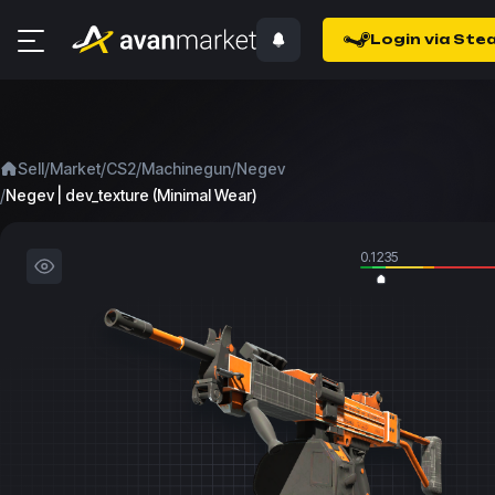
Login via Ste
/
/
/
/
Sell
Market
CS2
Machinegun
Negev
/
Negev | dev_texture (Minimal Wear)
0.1235