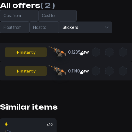
All offers
( 2 )
Cost from
Cost to
Float from
Float to
Stickers
0.1235
Instantly
MW
0.1140
Instantly
MW
Similar items
x10