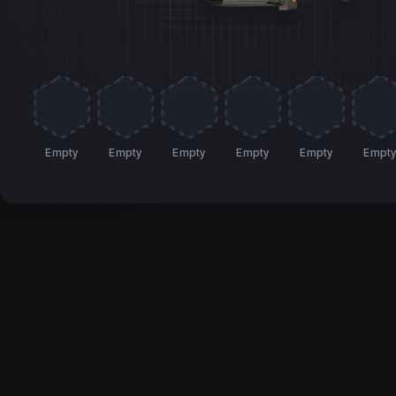
Empty
Empty
Empty
Empty
Empty
Empt