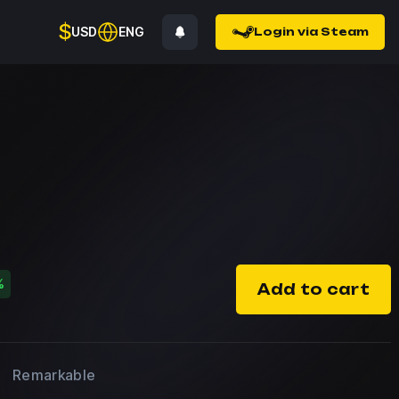
$
USD
ENG
Login via Steam
%
Add to cart
Remarkable