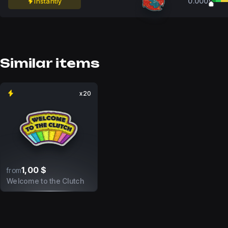
0.0000
Instantly
Similar items
x20
1,00 $
from
Welcome to the Clutch