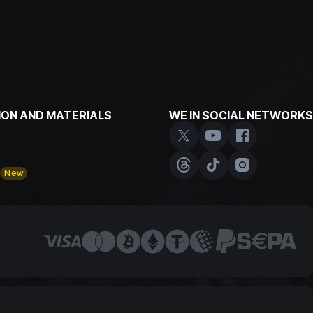
ON AND MATERIALS
WE IN SOCIAL NETWORKS
y
New