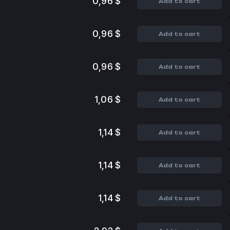
0,96 $
Add to cart
0,96 $
Add to cart
0,96 $
Add to cart
1,06 $
Add to cart
1,14 $
Add to cart
1,14 $
Add to cart
1,14 $
Add to cart