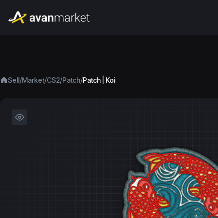
/
/
/
/
Sell
Market
CS2
Patch
Patch | Koi