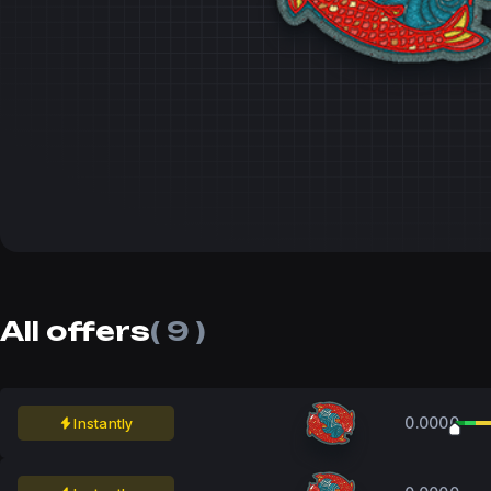
All offers
( 9 )
0.0000
Instantly