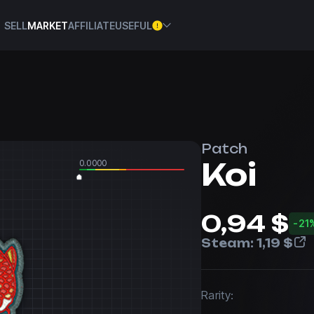
SELL
MARKET
AFFILIATE
USEFUL
Patch
Koi
0.0000
0,94 $
-21
Steam:
1,19 $
Rarity: