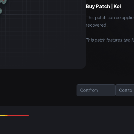
Buy
Patch | Koi
This patch can be applie
recovered.
This patch features two K
Cost from
Cost to