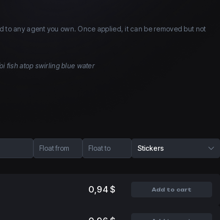
d to any agent you own. Once applied, it can be removed but not
oi fish atop swirling blue water
Float from
Float to
Stickers
0,94 $
Add to cart