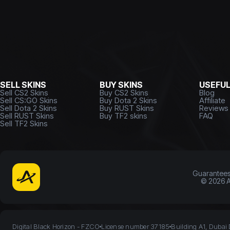
SELL SKINS
BUY SKINS
USEFU
Sell CS2 Skins
Buy CS2 Skins
Blog
Sell CS:GO Skins
Buy Dota 2 Skins
Affiliate
Sell Dota 2 Skins
Buy RUST Skins
Reviews
Sell RUST Skins
Buy TF2 skins
FAQ
Sell TF2 Skins
Guarantee
©
2026
A
Digital Black Horizon - FZCO
License number 37185
Building A1, Dubai 