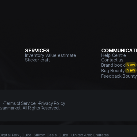
L
SERVICES
COMMUNICATI
Inventory value estimate
Help Centre
Sticker craft
Contact us
Brand book
New
Bug Bounty
New
Feedback Bount
s
Terms of Service
Privacy Policy
vanmarket. All Rights Reserved.
Digital Park, Dubai Silicon Oasis, Dubai, United Arab Emirates