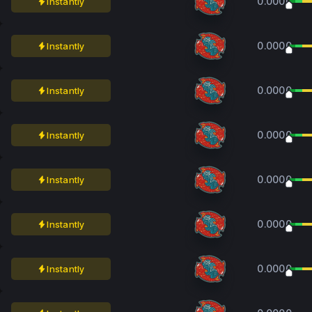
0.0000
Instantly
0.0000
Instantly
0.0000
Instantly
0.0000
Instantly
0.0000
Instantly
0.0000
Instantly
0.0000
Instantly