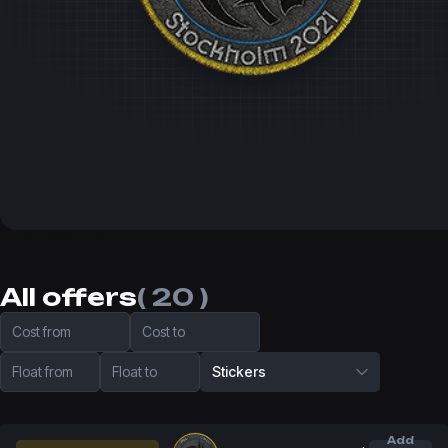
All offers
( 20 )
Cost from
Cost to
Float from
Float to
Stickers
Add