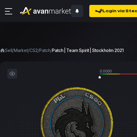
Login via Ste
/
/
/
/
Sell
Market
CS2
Patch
Patch | Team Spirit | Stockholm 2021
0.0000