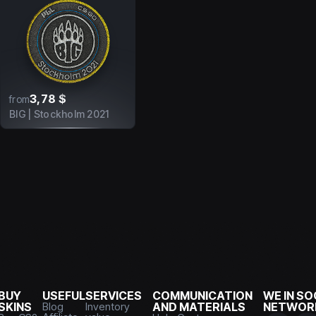
3,78 $
from
BIG | Stockholm 2021
BUY
USEFUL
SERVICES
COMMUNICATION
WE IN SO
SKINS
Blog
Inventory
AND MATERIALS
NETWOR