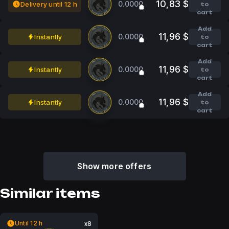
10,83 $
0.0000
Delivery until 12 h
to
cart
Add
11,96 $
0.0000
Instantly
to
cart
Add
11,96 $
0.0000
Instantly
to
cart
Add
11,96 $
0.0000
Instantly
to
cart
Show more offers
Similar items
Until 12 h
x8