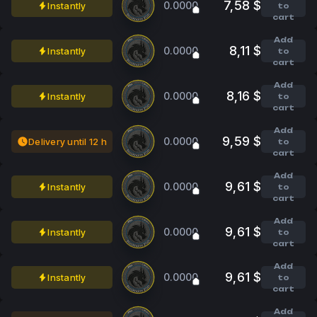
7,58 $
0.0000
Instantly
to
cart
Add
8,11 $
0.0000
Instantly
to
cart
Add
8,16 $
0.0000
Instantly
to
cart
Add
9,59 $
0.0000
Delivery until 12 h
to
cart
Add
9,61 $
0.0000
Instantly
to
cart
Add
9,61 $
0.0000
Instantly
to
cart
Add
9,61 $
0.0000
Instantly
to
cart
Add