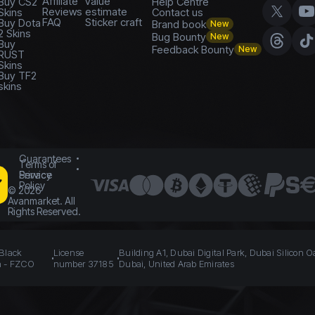
Affiliate
value
Buy CS2
Help Centre
Reviews
estimate
Skins
Contact us
FAQ
Sticker craft
Buy Dota
Brand book
New
2 Skins
Bug Bounty
New
Buy
Feedback Bounty
New
RUST
Skins
Buy TF2
skins
Guarantees
Terms of
Service
Privacy
Policy
©
2026
Avanmarket. All
Rights Reserved.
 Black
License
Building A1, Dubai Digital Park, Dubai Silicon O
n - FZCO
number 37185
Dubai, United Arab Emirates