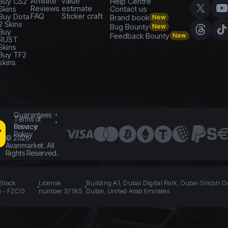
Affiliate
value
Buy CS2
Help Centre
Reviews
estimate
Skins
Contact us
FAQ
Sticker craft
Buy Dota
Brand book
New
2 Skins
Bug Bounty
New
Buy
Feedback Bounty
New
RUST
Skins
Buy TF2
skins
Guarantees
Terms of
Service
Privacy
Policy
©
2026
Avanmarket. All
Rights Reserved.
 Black
License
Building A1, Dubai Digital Park, Dubai Silicon O
n - FZCO
number 37185
Dubai, United Arab Emirates