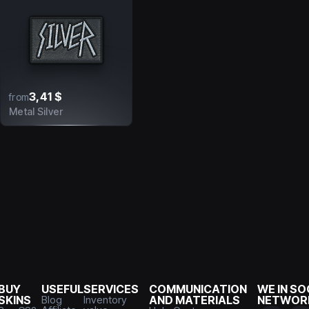
3,41 $
from
Metal Silver
BUY
USEFUL
SERVICES
COMMUNICATION
WE IN SO
SKINS
Blog
Inventory
AND MATERIALS
NETWOR