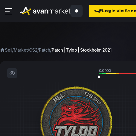
Login via Ste
/
/
/
/
Sell
Market
CS2
Patch
Patch | Tyloo | Stockholm 2021
0.0000