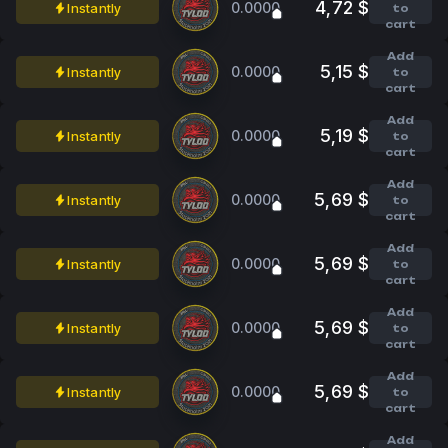
4,72 $
0.0000
Instantly
to
cart
Add
5,15 $
0.0000
Instantly
to
cart
Add
5,19 $
0.0000
Instantly
to
cart
Add
5,69 $
0.0000
Instantly
to
cart
Add
5,69 $
0.0000
Instantly
to
cart
Add
5,69 $
0.0000
Instantly
to
cart
Add
5,69 $
0.0000
Instantly
to
cart
Add