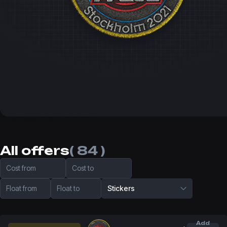
All offers
( 84 )
Cost from
Cost to
Float from
Float to
Stickers
Add