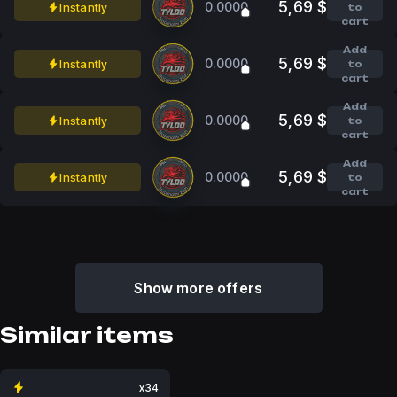
5,69 $
0.0000
Instantly
to
cart
Add
5,69 $
0.0000
Instantly
to
cart
Add
5,69 $
0.0000
Instantly
to
cart
Add
5,69 $
0.0000
Instantly
to
cart
Show more offers
Similar items
x34