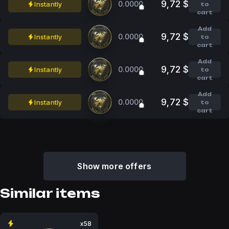
9,72 $
0.0000
Instantly
to
cart
Add
9,72 $
0.0000
Instantly
to
cart
Add
9,72 $
0.0000
Instantly
to
cart
Add
9,72 $
0.0000
Instantly
to
cart
Show more offers
Similar items
x58