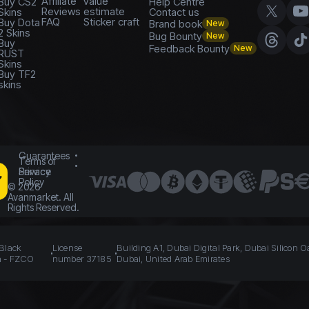
Affiliate
value
Buy CS2
Help Centre
Reviews
estimate
Skins
Contact us
FAQ
Sticker craft
Buy Dota
Brand book
New
2 Skins
Bug Bounty
New
Buy
Feedback Bounty
New
RUST
Skins
Buy TF2
skins
Guarantees
Terms of
Service
Privacy
Policy
©
2026
Avanmarket. All
Rights Reserved.
 Black
License
Building A1, Dubai Digital Park, Dubai Silicon O
n - FZCO
number 37185
Dubai, United Arab Emirates