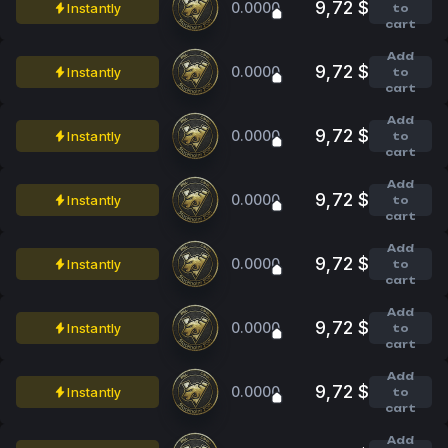
9,72 $
0.0000
Instantly
to
cart
Add
9,72 $
0.0000
Instantly
to
cart
Add
9,72 $
0.0000
Instantly
to
cart
Add
9,72 $
0.0000
Instantly
to
cart
Add
9,72 $
0.0000
Instantly
to
cart
Add
9,72 $
0.0000
Instantly
to
cart
Add
9,72 $
0.0000
Instantly
to
cart
Add