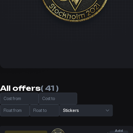
All offers
( 41 )
Cost from
Cost to
Float from
Float to
Stickers
Add