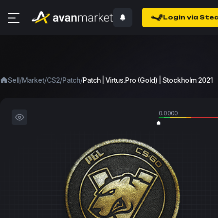
Login via Ste
/
/
/
/
Sell
Market
CS2
Patch
Patch | Virtus.Pro (Gold) | Stockholm 2021
0.0000