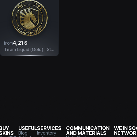
4,21 $
from
Team Liquid (Gold) | Stockholm 2021
BUY
USEFUL
SERVICES
COMMUNICATION
WE IN SO
SKINS
Blog
Inventory
AND MATERIALS
NETWOR