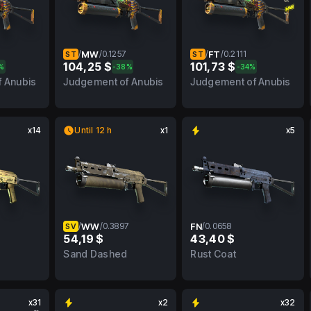
/
MW
/
0.1257
/
FT
/
0.2111
ST
ST
104,25 $
101,73 $
%
-38%
-34%
FN
0.1257
MW
0.2111
FT
 Anubis
Judgement of Anubis
Judgement of Anubis
x14
Until 12 h
x1
x5
/
WW
/
0.3897
FN
/
0.0658
SV
54,19 $
43,40 $
FN
0.3897
WW
0.0658
FN
Sand Dashed
Rust Coat
x31
x2
x32