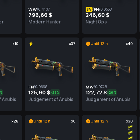
WW
/
0.4107
/
FN
/
0.0553
SV
796,66 $
246,60 $
FN
0.4107
WW
0.0553
FN
er
Modern Hunter
Night Ops
x10
x37
Until 12 h
x40
FN
/
0.0698
MW
/
0.0748
125,90 $
122,72 $
3%
-23%
-26%
BS
0.0698
FN
0.0748
MW
 Anubis
Judgement of Anubis
Judgement of Anubis
x28
Until 12 h
x6
Until 12 h
x30