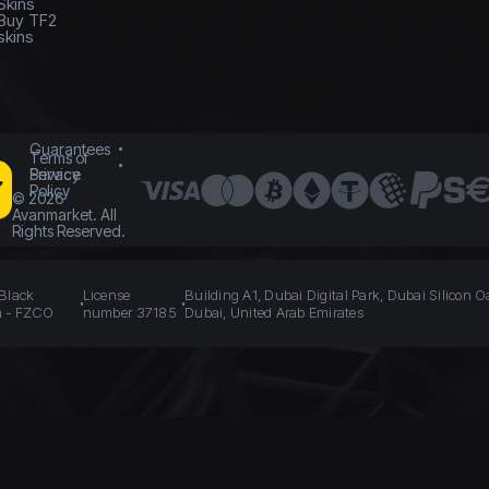
Skins
Buy TF2
skins
Guarantees
Terms of
Service
Privacy
Policy
©
2026
Avanmarket. All
Rights Reserved.
 Black
License
Building A1, Dubai Digital Park, Dubai Silicon O
n - FZCO
number 37185
Dubai, United Arab Emirates