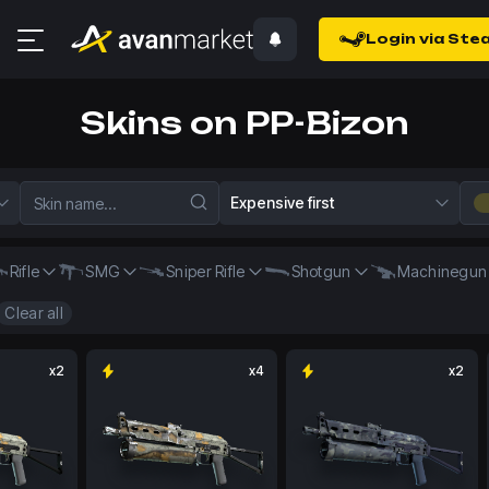
Login via Ste
Skins on PP-Bizon
Expensive first
Rifle
SMG
Sniper Rifle
Shotgun
Machinegun
Clear all
x2
x4
x2