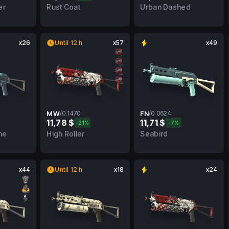
BS
0.3527
FT
0.0663
FN
er
Rust Coat
Urban Dashed
x26
Until 12 h
x57
x49
MW
/
0.1470
FN
/
0.0624
11,78 $
11,71 $
-21%
-7%
FN
0.1470
MW
0.0624
FN
ne
High Roller
Seabird
x44
Until 12 h
x18
x24