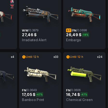
WW
/
0.3879
/
FN
/
0.0698
ST
27,46 $
26,49 $
-18%
FN
0.3879
WW
0.0698
FN
Irradiated Alert
Embargo
x4
Until 12 h
x33
Until 12 h
x24
FN
/
0.0649
FN
/
0.0606
17,05 $
16,74 $
-47%
-47%
BS
0.0649
FN
0.0606
FN
Bamboo Print
Chemical Green