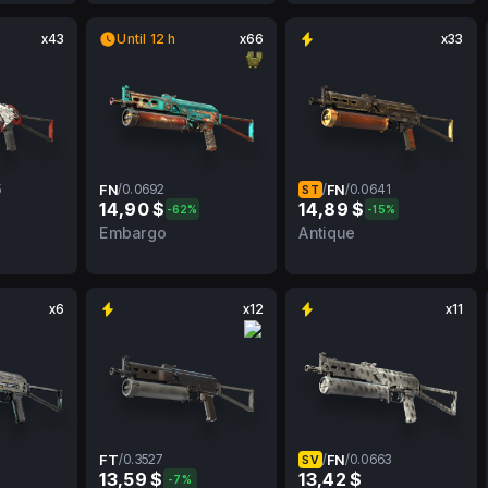
x43
Until 12 h
x66
x33
5
FN
/
0.0692
/
FN
/
0.0641
ST
14,90 $
14,89 $
-62%
-15%
MW
0.0692
FN
0.0641
FN
Embargo
Antique
x6
x12
x11
FT
/
0.3527
/
FN
/
0.0663
SV
13,59 $
13,42 $
-7%