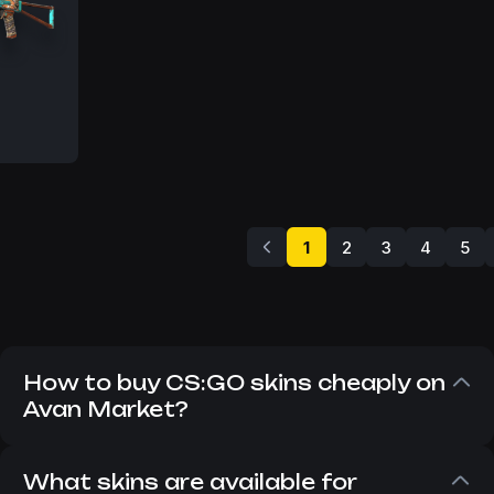
MW
1
2
3
4
5
How to buy CS:GO skins cheaply on
Avan Market?
Despite the fact that CS:GO has long since
replaced CS 2, players still want to buy CS:GO
What skins are available for