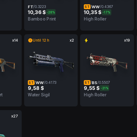
FT
/
0.3223
/
WW
/
0.4367
ST
10,36 $
10,35 $
-28%
-17%
MW
0.3223
FT
0.4367
WW
Bamboo Print
High Roller
x14
Until 12 h
x2
x19
/
WW
/
0.4173
/
BS
/
0.5507
ST
ST
9,58 $
9,55 $
-21%
MW
0.4173
WW
0.5507
BS
rt
Water Sigil
High Roller
x27