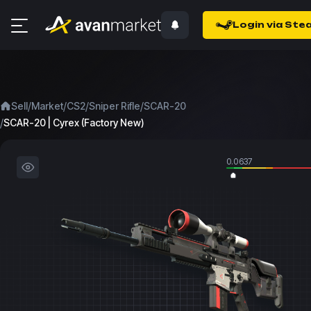
Login via Ste
/
/
/
/
Sell
Market
CS2
Sniper Rifle
SCAR-20
/
SCAR-20 | Cyrex (Factory New)
0.0637