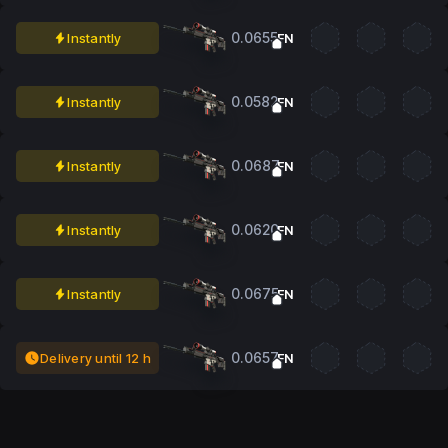
0.0655
Instantly
FN
0.0582
Instantly
FN
0.0687
Instantly
FN
0.0620
Instantly
FN
0.0675
Instantly
FN
0.0657
Delivery until 12 h
FN