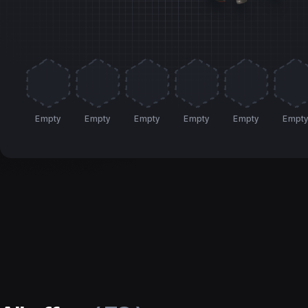
Empty
Empty
Empty
Empty
Empty
Empt