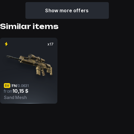
Show more offers
Similar items
x17
FN
/
/
0.0631
SV
10,15 $
from
Sand Mesh