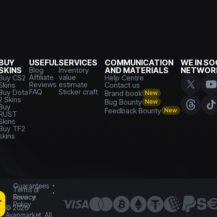
BUY
USEFUL
SERVICES
COMMUNICATION
WE IN SO
SKINS
Blog
Inventory
AND MATERIALS
NETWOR
Affiliate
value
Buy CS2
Help Centre
Reviews
estimate
Skins
Contact us
FAQ
Sticker craft
Buy Dota
Brand book
New
2 Skins
Bug Bounty
New
Buy
Feedback Bounty
New
RUST
Skins
Buy TF2
skins
Guarantees
Terms of
Service
Privacy
Policy
©
2026
Avanmarket. All