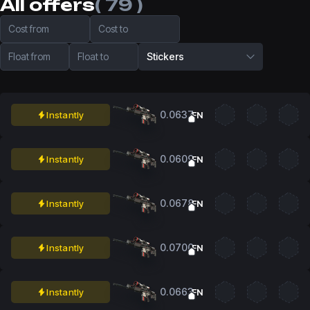
All offers
( 79 )
Cost from
Cost to
Float from
Float to
Stickers
0.0637
Instantly
FN
0.0609
Instantly
FN
0.0678
Instantly
FN
0.0700
Instantly
FN
0.0663
Instantly
FN