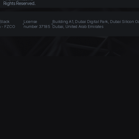
Rights Reserved.
 Black
License
Building A1, Dubai Digital Park, Dubai Silicon O
n - FZCO
number 37185
Dubai, United Arab Emirates