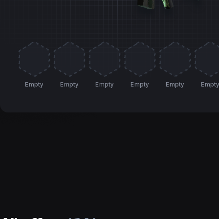
Empty
Empty
Empty
Empty
Empty
Empt