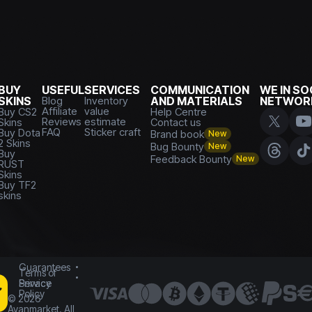
BUY
USEFUL
SERVICES
COMMUNICATION
WE IN SO
SKINS
Blog
Inventory
AND MATERIALS
NETWOR
Affiliate
value
Buy CS2
Help Centre
Reviews
estimate
Skins
Contact us
FAQ
Sticker craft
Buy Dota
Brand book
New
2 Skins
Bug Bounty
New
Buy
Feedback Bounty
New
RUST
Skins
Buy TF2
skins
Guarantees
Terms of
Service
Privacy
Policy
©
2026
Avanmarket. All