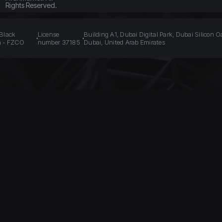
Rights Reserved.
 Black
License
Building A1, Dubai Digital Park, Dubai Silicon O
n - FZCO
number 37185
Dubai, United Arab Emirates