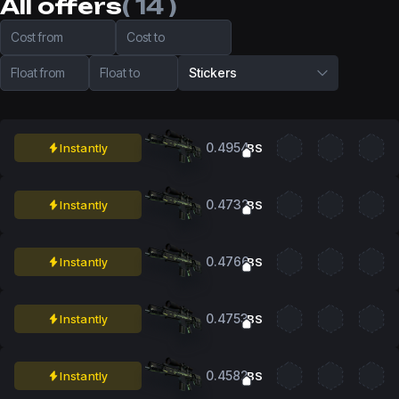
All offers
( 14 )
Cost from
Cost to
Float from
Float to
Stickers
0.4954
Instantly
BS
0.4732
Instantly
BS
0.4766
Instantly
BS
0.4753
Instantly
BS
0.4582
Instantly
BS