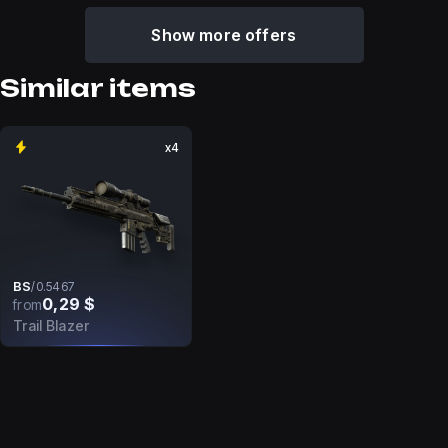
Show more offers
Similar items
x4
BS
/
0.5467
0,29 $
from
Trail Blazer