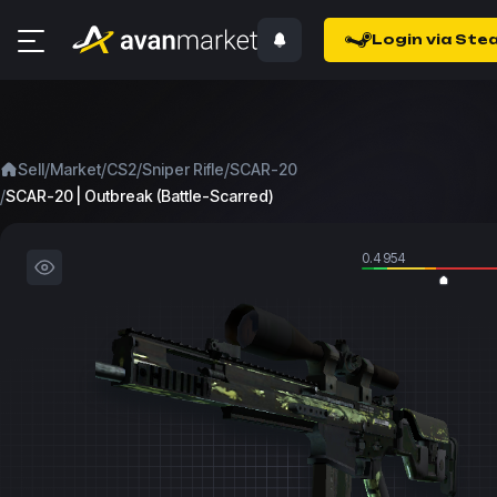
Login via Ste
/
/
/
/
Sell
Market
CS2
Sniper Rifle
SCAR-20
/
SCAR-20 | Outbreak (Battle-Scarred)
0.4954