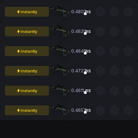
0.4803
Instantly
BS
0.4620
Instantly
BS
0.4645
Instantly
BS
0.4727
Instantly
BS
0.4611
Instantly
BS
0.4657
Instantly
BS