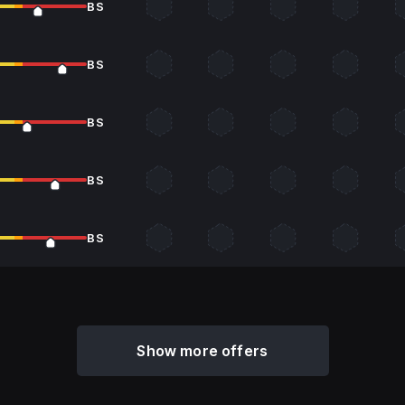
BS
BS
BS
BS
BS
Show more offers