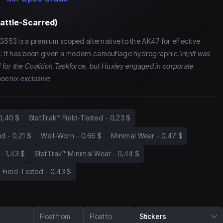
Battle-Scarred)
SG553 is a premium scoped alternative to the AK47 for effective
 It has been given a modern camouflage hydrographic.\n\n
It was
for the Coalition Taskforce, but Huxley engaged in corporate
hoenix exclusive
0,40 $
StatTrak™ Field-Tested
-
0,23 $
ed
-
0,21 $
Well-Worn
-
0,66 $
Minimal Wear
-
0,47 $
-
1,43 $
StatTrak™ Minimal Wear
-
0,44 $
Field-Tested
-
0,43 $
Float from
Float to
Stickers