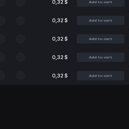
0,32 $
Add to cart
0,32 $
Add to cart
0,32 $
Add to cart
0,32 $
Add to cart
0,32 $
Add to cart