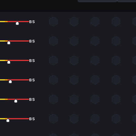
BS
BS
BS
BS
BS
BS