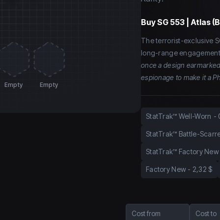
Buy
SG 553 | Atlas (
The terrorist-exclusive 
long-range engagement.
once a design earmarked 
espionage to make it a P
Empty
Empty
StatTrak™ Well-Worn
-
StatTrak™ Battle-Scarr
StatTrak™ Factory New
Factory New
-
2,32 $
Cost from
Cost to