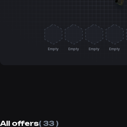
Empty
Empty
Empty
Empty
All offers
( 33 )