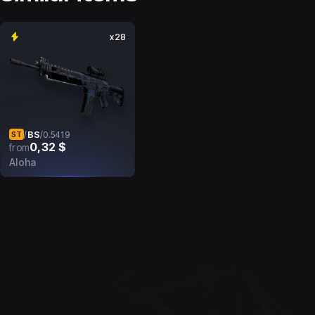
x28
BS
/
/
0.5419
ST
0,32 $
from
Aloha