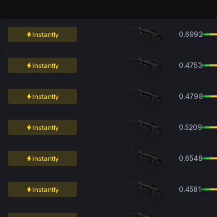
0.6992
Instantly
0.4753
Instantly
0.4798
Instantly
0.5209
Instantly
0.6548
Instantly
0.4581
Instantly