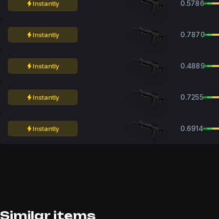
0.5786
Instantly
0.7870
Instantly
0.4889
Instantly
0.7255
Instantly
0.6914
Instantly
Similar items