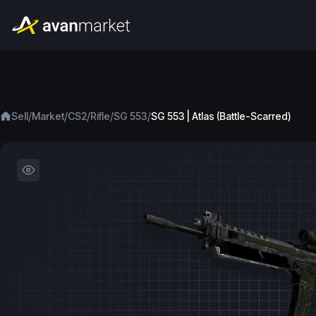
/
/
/
/
/
Sell
Market
CS2
Rifle
SG 553
SG 553 | Atlas (Battle-Scarred)