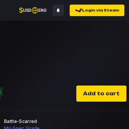
$
USD
ENG
Login via Steam
%
Add to cart
Battle-Scarred
Mil-Spec Grade