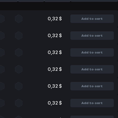
0,32 $
Add to cart
0,32 $
Add to cart
0,32 $
Add to cart
0,32 $
Add to cart
0,32 $
Add to cart
0,32 $
Add to cart