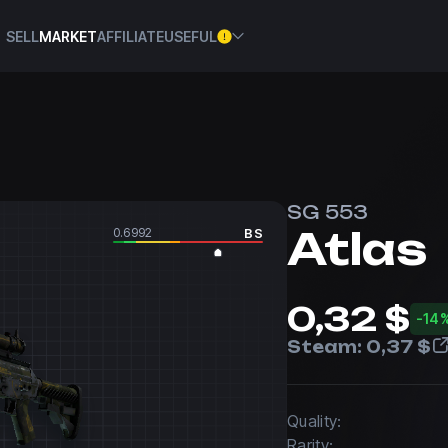
SELL
MARKET
AFFILIATE
USEFUL
SG 553
Atlas
0.6992
BS
0,32 $
-14
Steam:
0,37 $
Quality:
Rarity: