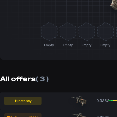
Empty
Empty
Empty
Empty
All offers
( 3 )
0.3868
Instantly