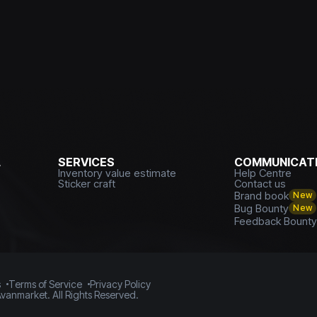
L
SERVICES
COMMUNICATI
Inventory value estimate
Help Centre
Sticker craft
Contact us
Brand book
New
Bug Bounty
New
Feedback Bount
s
Terms of Service
Privacy Policy
vanmarket. All Rights Reserved.