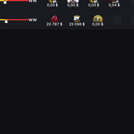
WW
0,03 $
0,00 $
0,03 $
0,04 $
WW
20 787 $
23 096 $
0,00 $