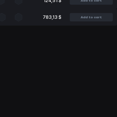
124,51 $
Add to cart
783,13 $
Add to cart