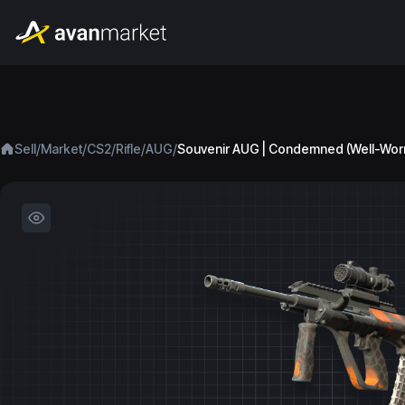
/
/
/
/
/
Sell
Market
CS2
Rifle
AUG
Souvenir AUG | Condemned (Well-Wor