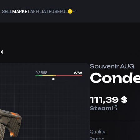
SELL
MARKET
AFFILIATE
USEFUL
n)
Souvenir AUG
Cond
0.3868
WW
111,39 $
Steam
Quality:
Rarity: