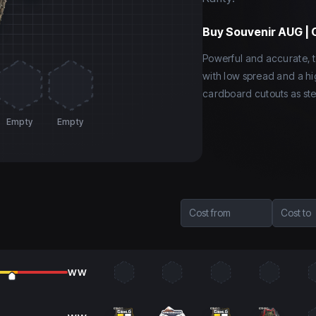
Buy
Souvenir AUG |
Powerful and accurate, t
with low spread and a hi
cardboard cutouts as ste
Empty
Empty
Cost from
Cost to
WW