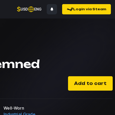
$
USD
ENG
Login via Steam
emned
Add to cart
Well-Worn
Industrial Grade