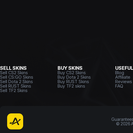
SELL SKINS
BUY SKINS
USEFU
Sell CS2 Skins
Buy CS2 Skins
Blog
Sell CS:GO Skins
Buy Dota 2 Skins
Affiliate
Sell Dota 2 Skins
Buy RUST Skins
Reviews
Sell RUST Skins
Buy TF2 skins
FAQ
Sell TF2 Skins
Guarantee
©
2026
A