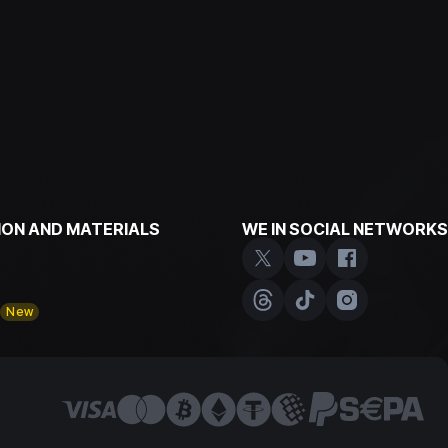
ON AND MATERIALS
WE IN SOCIAL NETWORKS
y
New