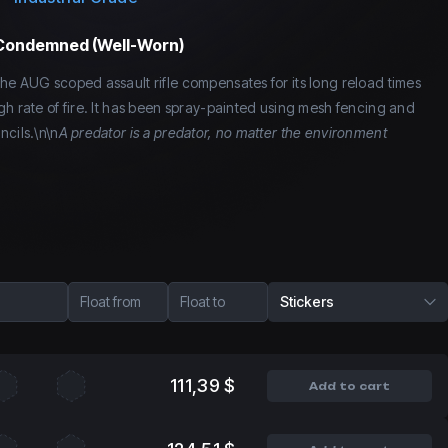
 Condemned (Well-Worn)
he AUG scoped assault rifle compensates for its long reload times
gh rate of fire. It has been spray-painted using mesh fencing and
ncils.\n\n
A predator is a predator, no matter the environment
Float from
Float to
Stickers
111,39 $
Add to cart