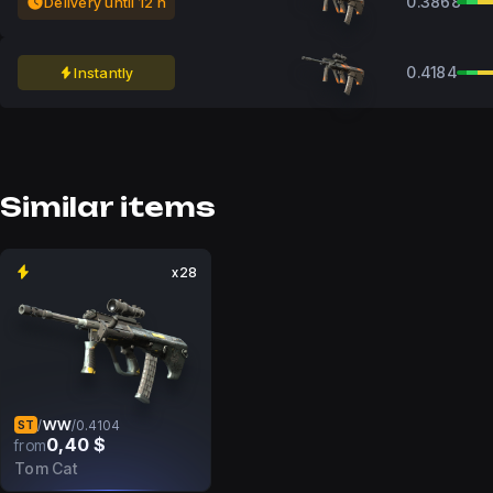
0.3868
Delivery until 12 h
0.4184
Instantly
Similar items
x28
WW
/
/
0.4104
ST
0,40 $
from
Tom Cat