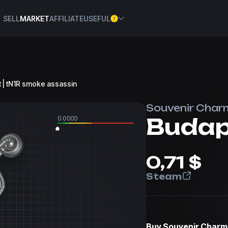
SELL
MARKET
AFFILIATE
USEFUL
t | tN1R smoke assassin
Souvenir Char
0.0000
0,71 $
Steam
Buy
Souvenir Charm 