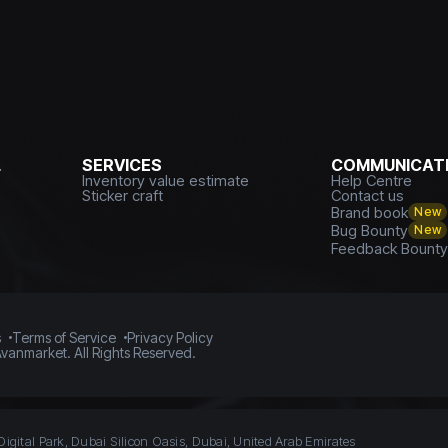
L
SERVICES
COMMUNICATI
Inventory value estimate
Help Centre
Sticker craft
Contact us
Brand book
New
Bug Bounty
New
Feedback Bount
s
Terms of Service
Privacy Policy
vanmarket. All Rights Reserved.
Digital Park, Dubai Silicon Oasis, Dubai, United Arab Emirates