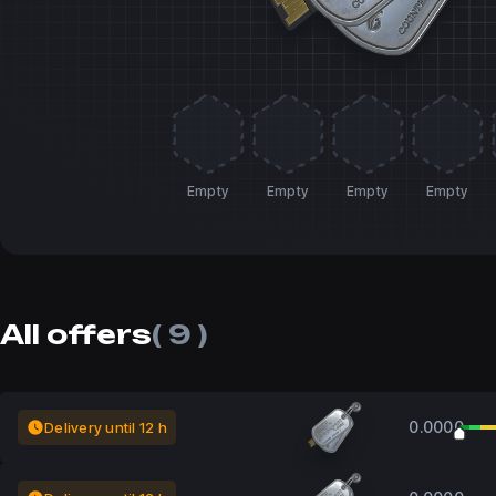
Empty
Empty
Empty
Empty
All offers
( 9 )
0.0000
Delivery until 12 h