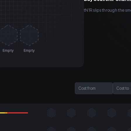
tN1R slips through the sm
Empty
Empty
Cost from
Cost to