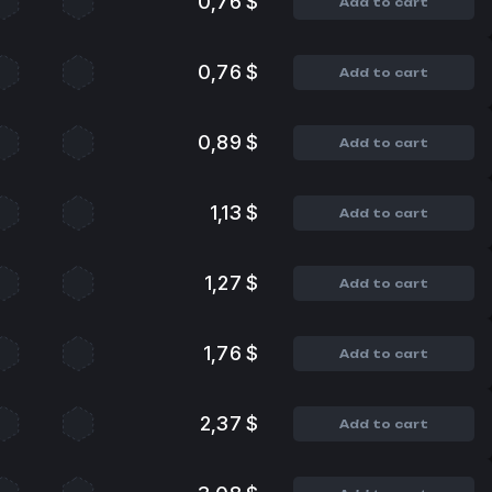
0,76 $
Add to cart
0,76 $
Add to cart
0,89 $
Add to cart
1,13 $
Add to cart
1,27 $
Add to cart
1,76 $
Add to cart
2,37 $
Add to cart