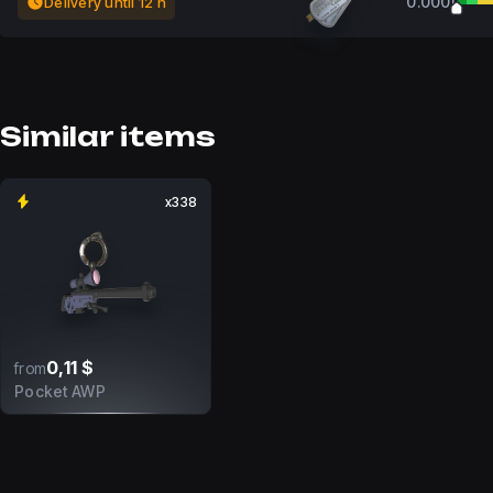
0.0000
Delivery until 12 h
Similar items
x338
0,11 $
from
Pocket AWP