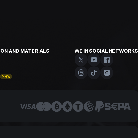
ON AND MATERIALS
WE IN SOCIAL NETWORKS
y
New