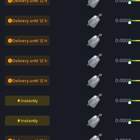
0.0000
Delivery until 12 h
0.0000
Delivery until 12 h
0.0000
Delivery until 12 h
0.0000
Delivery until 12 h
0.0000
Delivery until 12 h
0.0000
Instantly
0.0000
Instantly