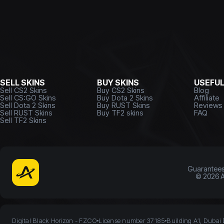
SELL SKINS
BUY SKINS
USEFU
Sell CS2 Skins
Buy CS2 Skins
Blog
Sell CS:GO Skins
Buy Dota 2 Skins
Affiliate
Sell Dota 2 Skins
Buy RUST Skins
Reviews
Sell RUST Skins
Buy TF2 skins
FAQ
Sell TF2 Skins
Guarantee
©
2026
A
Digital Black Horizon - FZCO
License number 37185
Building A1, Dubai 