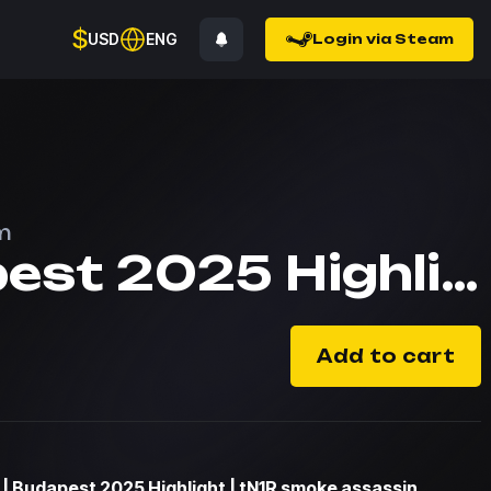
$
USD
ENG
Login via Steam
m
Budapest 2025 Highlight | tN1R smoke assassin
Add to cart
| Budapest 2025 Highlight | tN1R smoke assassin