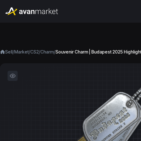
/
/
/
/
Sell
Market
CS2
Charm
Souvenir Charm | Budapest 2025 Highligh