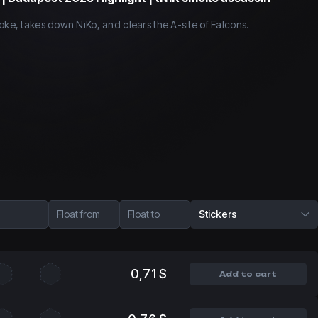
oke, takes down NiKo, and clears the A-site of Falcons.
Float from
Float to
Stickers
0,71 $
Add to cart