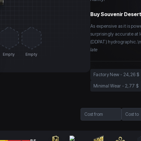
Buy
Souvenir Desert
As expensive as it is power
surprisingly accurate at 
(DDPAT) hydrographic.\n
late
Empty
Empty
Factory New
-
24,26 $
Minimal Wear
-
2,77 $
Cost from
Cost to
BS