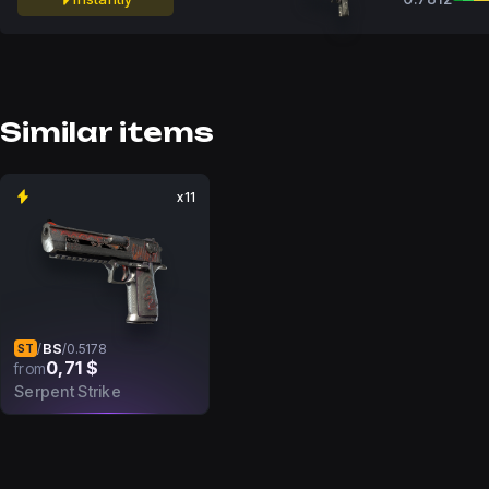
Similar items
x11
BS
/
/
0.5178
ST
0,71 $
from
Serpent Strike