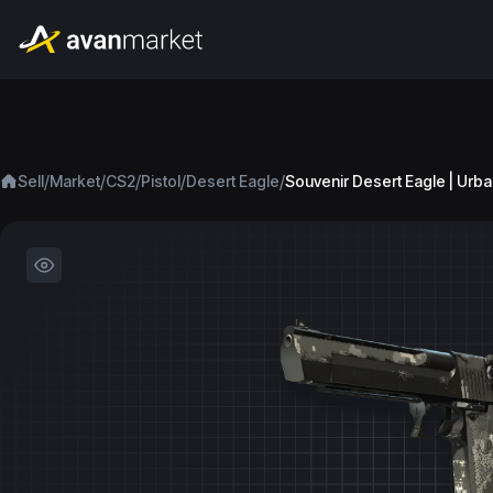
/
/
/
/
/
Sell
Market
CS2
Pistol
Desert Eagle
Souvenir Desert Eagle | Urb