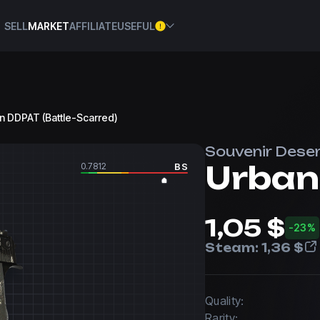
SELL
MARKET
AFFILIATE
USEFUL
an DDPAT (Battle-Scarred)
Souvenir Deser
Urban
0.7812
BS
1,05 $
-23%
Steam:
1,36 $
Quality:
Rarity: