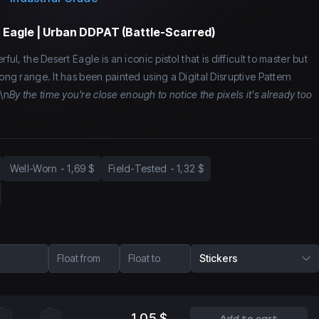
 Eagle | Urban DDPAT (Battle-Scarred)
ful, the Desert Eagle is an iconic pistol that is difficult to master but
long range. It has been painted using a Digital Disruptive Pattern
\n
By the time you're close enough to notice the pixels it's already too
Well-Worn
-
1,69 $
Field-Tested
-
1,32 $
Float from
Float to
Stickers
1,05 $
Add to cart