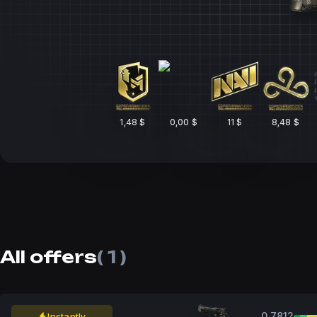
1,48 $
0,00 $
11 $
8,48 $
All offers
( 1 )
0.7812
Instantly