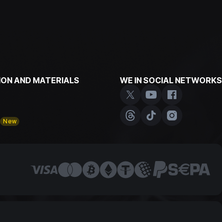
ON AND MATERIALS
WE IN SOCIAL NETWORKS
y
New