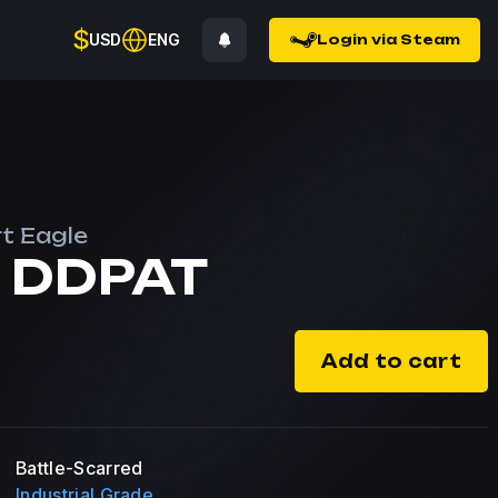
$
USD
ENG
Login via Steam
t Eagle
 DDPAT
Add to cart
Battle-Scarred
Industrial Grade