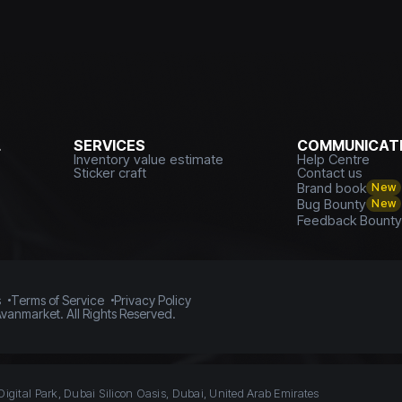
L
SERVICES
COMMUNICATI
Inventory value estimate
Help Centre
Sticker craft
Contact us
Brand book
New
Bug Bounty
New
Feedback Bount
s
Terms of Service
Privacy Policy
vanmarket. All Rights Reserved.
Digital Park, Dubai Silicon Oasis, Dubai, United Arab Emirates