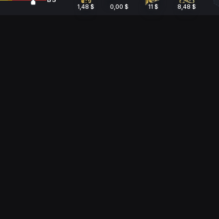
1,48 $
0,00 $
11 $
8,48 $