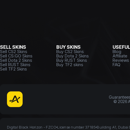
SELL SKINS
BUY SKINS
USEFU
Sell CS2 Skins
Buy CS2 Skins
Blog
Sell CS:GO Skins
Buy Dota 2 Skins
Affiliate
Sell Dota 2 Skins
Buy RUST Skins
Reviews
Sell RUST Skins
Buy TF2 skins
FAQ
Sell TF2 Skins
Guarantee
©
2026
A
Digital Black Horizon - FZCO
License number 37185
Building A1, Dubai 