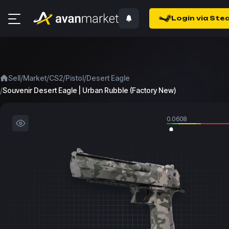
Login via Ste
/
/
/
/
Sell
Market
CS2
Pistol
Desert Eagle
/
Souvenir Desert Eagle | Urban Rubble (Factory New)
0.0608