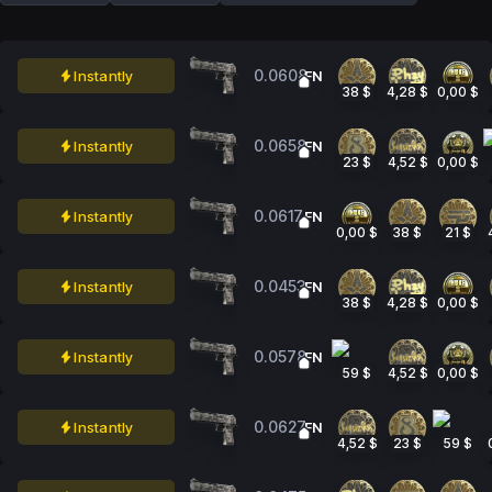
0.0608
Instantly
FN
38 $
4,28 $
0,00 $
0.0658
Instantly
FN
23 $
4,52 $
0,00 $
0.0617
Instantly
FN
0,00 $
38 $
21 $
0.0453
Instantly
FN
38 $
4,28 $
0,00 $
0.0578
Instantly
FN
59 $
4,52 $
0,00 $
0.0627
Instantly
FN
4,52 $
23 $
59 $