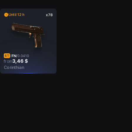
Until 12 h
x78
FN
/
/
0.0410
ST
3,46 $
from
Corinthian