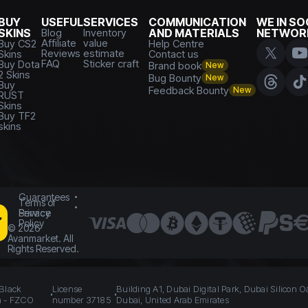
BUY
USEFUL
SERVICES
COMMUNICATION
WE IN SO
SKINS
Blog
Inventory
AND MATERIALS
NETWOR
Affiliate
value
Buy CS2
Help Centre
Reviews
estimate
Skins
Contact us
FAQ
Sticker craft
Buy Dota
Brand book
New
2 Skins
Bug Bounty
New
Buy
Feedback Bounty
New
RUST
Skins
Buy TF2
skins
Guarantees
Terms of
Service
Privacy
Policy
©
2026
Avanmarket. All
Rights Reserved.
 Black
License
Building A1, Dubai Digital Park, Dubai Silicon O
n - FZCO
number 37185
Dubai, United Arab Emirates