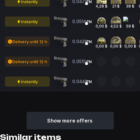
0.0475
Instantly
FN
4,28 $
21 $
38 $
0.0514
Instantly
FN
0,00 $
4,52 $
59 $
0.0426
Delivery until 12 h
FN
0,00 $
0,00 $
0,00 $
0.0513
Delivery until 12 h
FN
0.0448
Instantly
FN
Show more offers
Similar items