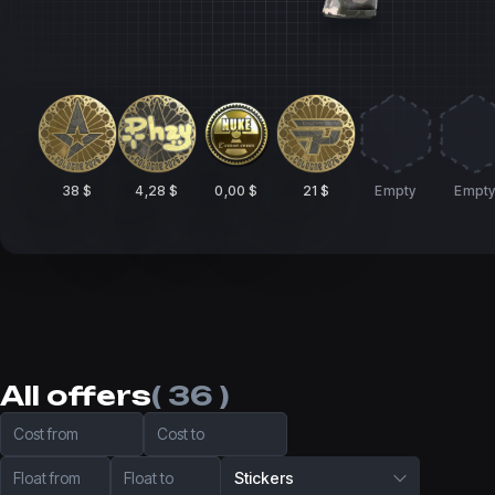
38 $
4,28 $
0,00 $
21 $
Empty
Empt
All offers
( 36 )
Cost from
Cost to
Float from
Float to
Stickers