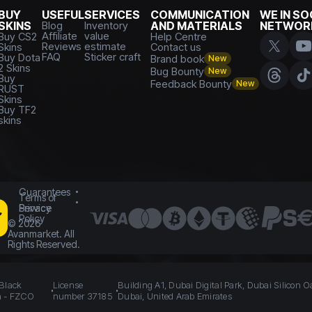
BUY
USEFUL
SERVICES
COMMUNICATION
WE IN SO
SKINS
Blog
Inventory
AND MATERIALS
NETWOR
Affiliate
value
Buy CS2
Help Centre
Reviews
estimate
Skins
Contact us
FAQ
Sticker craft
Buy Dota
Brand book
New
2 Skins
Bug Bounty
New
Buy
Feedback Bounty
New
RUST
Skins
Buy TF2
skins
Guarantees
Terms of
Service
Privacy
Policy
©
2026
Avanmarket. All
Rights Reserved.
 Black
License
Building A1, Dubai Digital Park, Dubai Silicon O
n - FZCO
number 37185
Dubai, United Arab Emirates