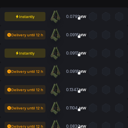
0.0791
Instantly
MW
0.0916
Delivery until 12 h
MW
0.0913
Instantly
MW
0.0918
Delivery until 12 h
MW
0.1347
Delivery until 12 h
MW
0.1104
Delivery until 12 h
MW
0.0830
Delivery until 12 h
MW