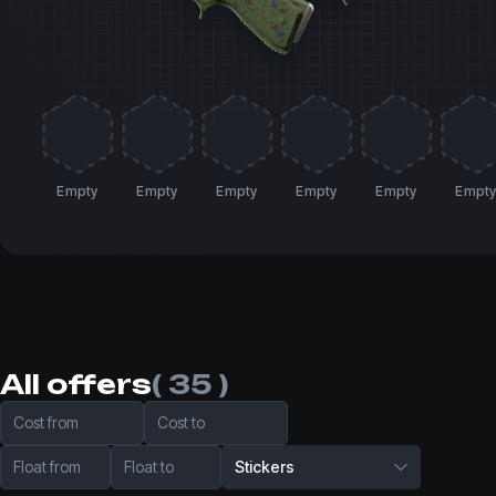
Empty
Empty
Empty
Empty
Empty
Empt
All offers
( 35 )
Cost from
Cost to
Float from
Float to
Stickers