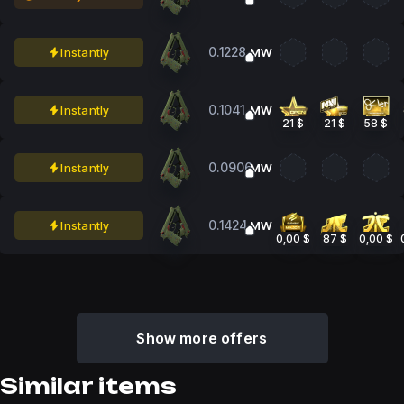
0.1228
Instantly
MW
0.1041
Instantly
MW
21 $
21 $
58 $
0.0906
Instantly
MW
0.1424
Instantly
MW
0,00 $
87 $
0,00 $
Show more offers
Similar items