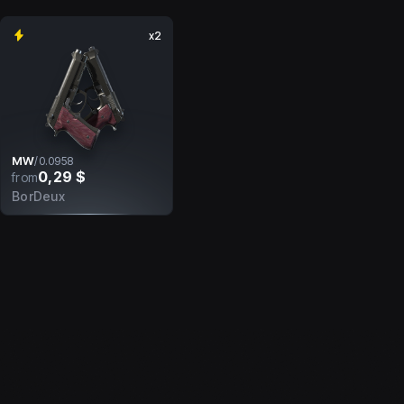
x2
MW
/
0.0958
0,29 $
from
BorDeux