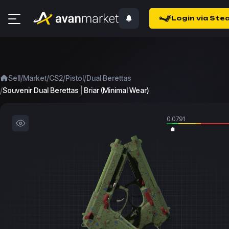
Login via Ste
/
/
/
/
Sell
Market
CS2
Pistol
Dual Berettas
/
Souvenir Dual Berettas | Briar (Minimal Wear)
0.0791