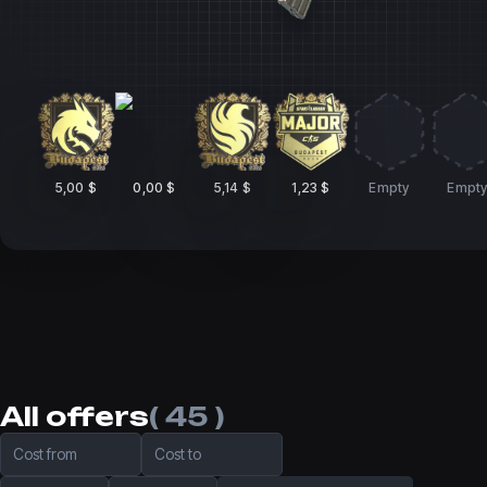
5,00 $
0,00 $
5,14 $
1,23 $
Empty
Empt
All offers
( 45 )
Cost from
Cost to