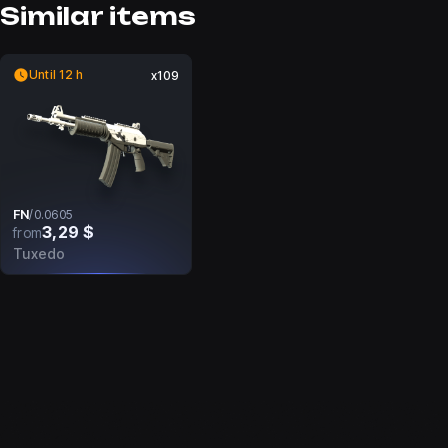
Similar items
Until 12 h
x109
FN
/
0.0605
3,29 $
from
Tuxedo