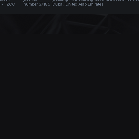
n - FZCO
number 37185
Dubai, United Arab Emirates