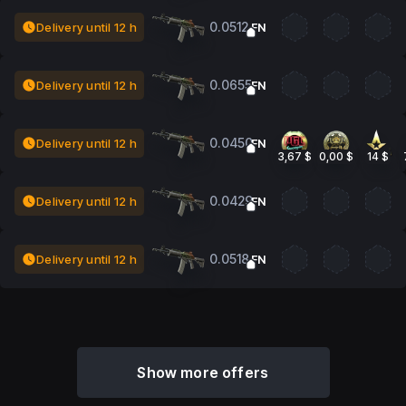
0.0512
Delivery until 12 h
FN
0.0655
Delivery until 12 h
FN
0.0450
Delivery until 12 h
FN
3,67 $
0,00 $
14 $
0.0429
Delivery until 12 h
FN
0.0518
Delivery until 12 h
FN
Show more offers