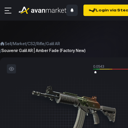
Login via Ste
/
/
/
/
Sell
Market
CS2
Rifle
Galil AR
/
Souvenir Galil AR | Amber Fade (Factory New)
0.0543