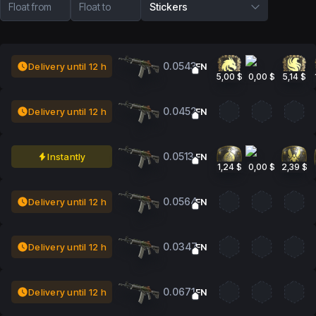
Float from
Float to
Stickers
0.0543
Delivery until 12 h
FN
5,00 $
0,00 $
5,14 $
0.0452
Delivery until 12 h
FN
0.0513
Instantly
FN
1,24 $
0,00 $
2,39 $
0.0564
Delivery until 12 h
FN
0.0347
Delivery until 12 h
FN
0.0671
Delivery until 12 h
FN