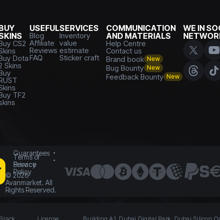
BUY
USEFUL
SERVICES
COMMUNICATION
WE IN SO
SKINS
Blog
Inventory
AND MATERIALS
NETWOR
Affiliate
value
Buy CS2
Help Centre
Reviews
estimate
Skins
Contact us
FAQ
Sticker craft
Buy Dota
Brand book
New
2 Skins
Bug Bounty
New
Buy
Feedback Bounty
New
RUST
Skins
Buy TF2
skins
Guarantees
Terms of
Service
Privacy
Policy
©
2026
Avanmarket. All
Rights Reserved.
 Black
License
Building A1, Dubai Digital Park, Dubai Silicon O