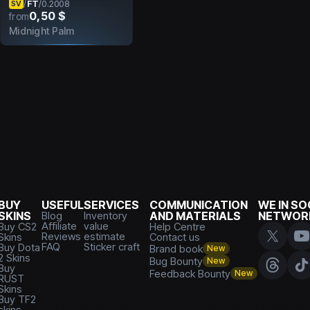
FT
/
/
0.2008
SV
0,50 $
from
Midnight Palm
BUY
USEFUL
SERVICES
COMMUNICATION
WE IN SO
SKINS
Blog
Inventory
AND MATERIALS
NETWOR
Affiliate
value
Buy CS2
Help Centre
Reviews
estimate
Skins
Contact us
FAQ
Sticker craft
Buy Dota
Brand book
New
2 Skins
Bug Bounty
New
Buy
Feedback Bounty
New
RUST
Skins
Buy TF2
skins