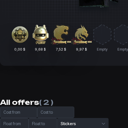
0,00 $
9,68 $
7,52 $
9,97 $
Empty
Empt
All offers
( 2 )
Cost from
Cost to
Float from
Float to
Stickers