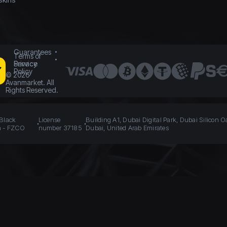
Guarantees
Terms of
Service
Privacy
Policy
©
2026
Avanmarket. All
Rights Reserved.
 Black
License
Building A1, Dubai Digital Park, Dubai Silicon O
n - FZCO
number 37185
Dubai, United Arab Emirates