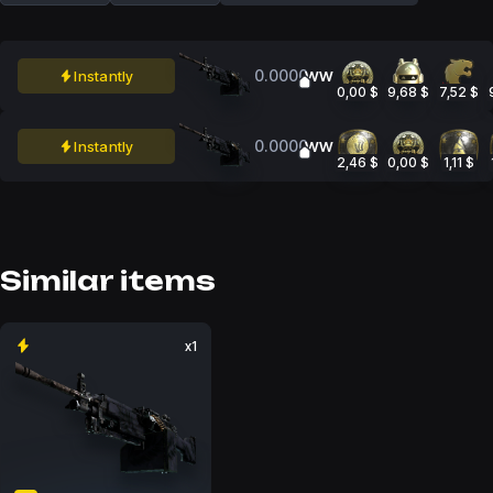
0.0000
Instantly
WW
0,00 $
9,68 $
7,52 $
0.0000
Instantly
WW
2,46 $
0,00 $
1,11 $
Similar items
x1