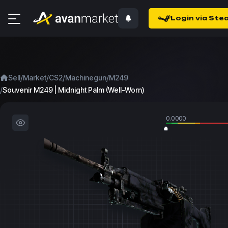
Login via Ste
/
/
/
/
Sell
Market
CS2
Machinegun
M249
/
Souvenir M249 | Midnight Palm (Well-Worn)
0.0000