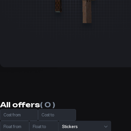
All offers
( 0 )
Cost from
Cost to
Float from
Float to
Stickers