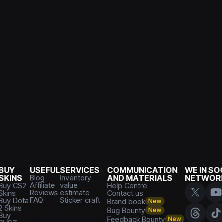
BUY
USEFUL
SERVICES
COMMUNICATION
WE IN SO
SKINS
Blog
Inventory
AND MATERIALS
NETWOR
Affiliate
value
Buy CS2
Help Centre
Reviews
estimate
Skins
Contact us
FAQ
Sticker craft
Buy Dota
Brand book
New
2 Skins
Bug Bounty
New
Buy
Feedback Bounty
New