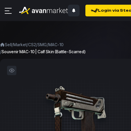
Login via Ste
/
/
/
/
Sell
Market
CS2
SMG
MAC-10
/
Souvenir MAC-10 | Calf Skin (Battle-Scarred)