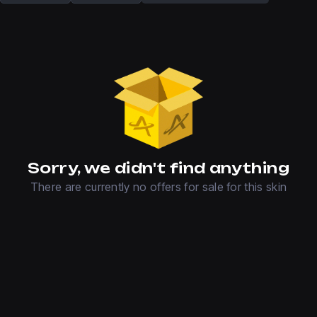
Sorry, we didn't find anything
There are currently no offers for sale for this skin