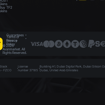
RUST
Skins
Buy TF2
skins
Guarantees
Terms of
Service
Privacy
Policy
©
2026
Avanmarket. All
Rights Reserved.
 Black
License
Building A1, Dubai Digital Park, Dubai Silicon O
n - FZCO
number 37185
Dubai, United Arab Emirates