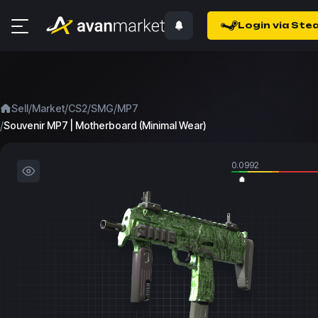
Login via Ste
/
/
/
/
Sell
Market
CS2
SMG
MP7
/
Souvenir MP7 | Motherboard (Minimal Wear)
0.0992