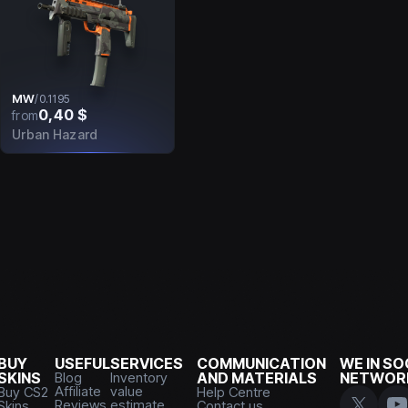
MW
/
0.1195
0,40 $
from
Urban Hazard
BUY
USEFUL
SERVICES
COMMUNICATION
WE IN SO
SKINS
Blog
Inventory
AND MATERIALS
NETWOR
Affiliate
value
Buy CS2
Help Centre
Reviews
estimate
Skins
Contact us