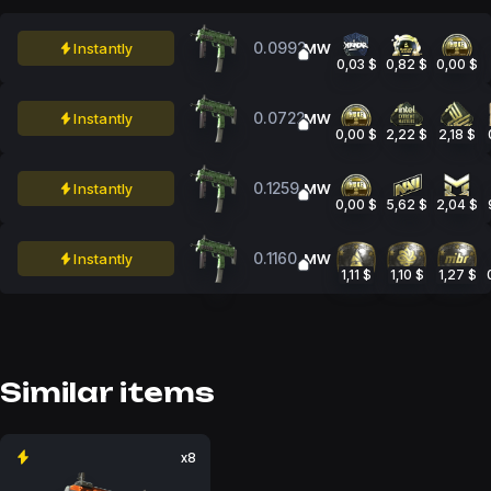
0.0992
Instantly
MW
0,03 $
0,82 $
0,00 $
0.0722
Instantly
MW
0,00 $
2,22 $
2,18 $
0.1259
Instantly
MW
0,00 $
5,62 $
2,04 $
0.1160
Instantly
MW
1,11 $
1,10 $
1,27 $
Similar items
x8