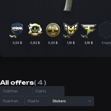
0,03 $
0,82 $
0,00 $
1,19 $
3,19 $
Empt
All offers
( 4 )
Cost from
Cost to
Float from
Float to
Stickers