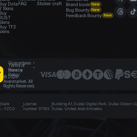
FAQ
Sticker craft
Buy Dota
Brand book
New
2 Skins
Bug Bounty
New
Buy
Feedback Bounty
New
RUST
Skins
Buy TF2
skins
Guarantees
Terms of
Service
Privacy
Policy
©
2026
Avanmarket. All
Rights Reserved.
 Black
License
Building A1, Dubai Digital Park, Dubai Silicon O
n - FZCO
number 37185
Dubai, United Arab Emirates