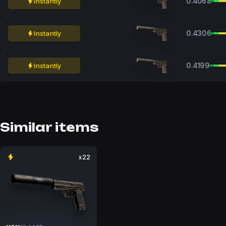
0.4068
Instantly
0.4306
Instantly
0.4199
Instantly
Similar items
x22