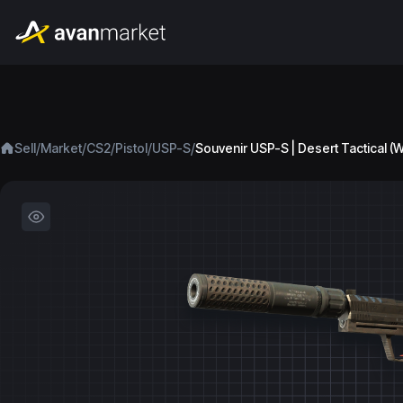
/
/
/
/
/
Sell
Market
CS2
Pistol
USP-S
Souvenir USP-S | Desert Tactical (