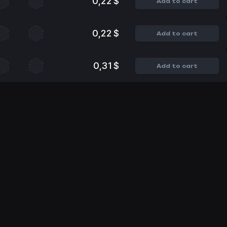
0,22 $
Add to cart
0,22 $
Add to cart
0,31 $
Add to cart