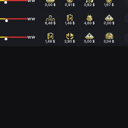
WW
0,00 $
0,91 $
0,82 $
1,67 $
WW
8,48 $
1,48 $
4,60 $
0,00 $
WW
1,48 $
2,80 $
0,00 $
3,04 $