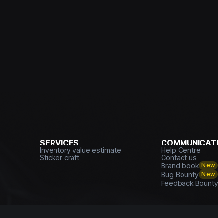
L
SERVICES
COMMUNICATI
Inventory value estimate
Help Centre
Sticker craft
Contact us
Brand book
New
Bug Bounty
New
Feedback Bount