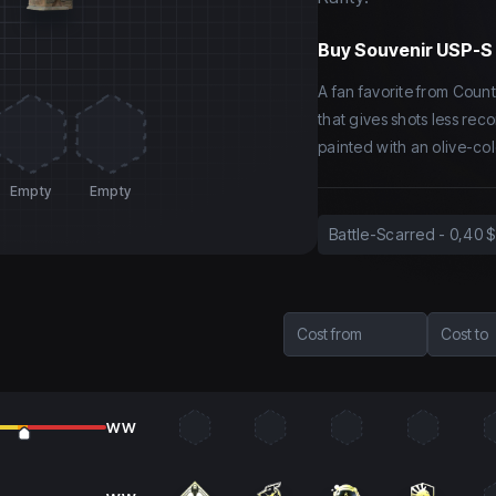
Buy
Souvenir USP-S 
A fan favorite from Coun
that gives shots less rec
painted with an olive-co
Empty
Empty
Battle-Scarred
-
0,40 $
Cost from
Cost to
WW