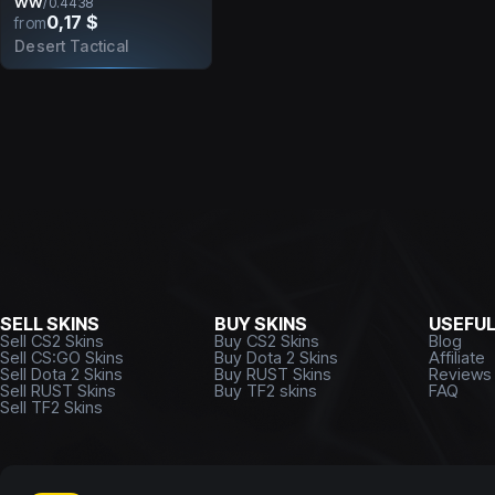
WW
/
0.4438
0,17 $
from
Desert Tactical
SELL SKINS
BUY SKINS
USEFU
Sell CS2 Skins
Buy CS2 Skins
Blog
Sell CS:GO Skins
Buy Dota 2 Skins
Affiliate
Sell Dota 2 Skins
Buy RUST Skins
Reviews
Sell RUST Skins
Buy TF2 skins
FAQ
Sell TF2 Skins