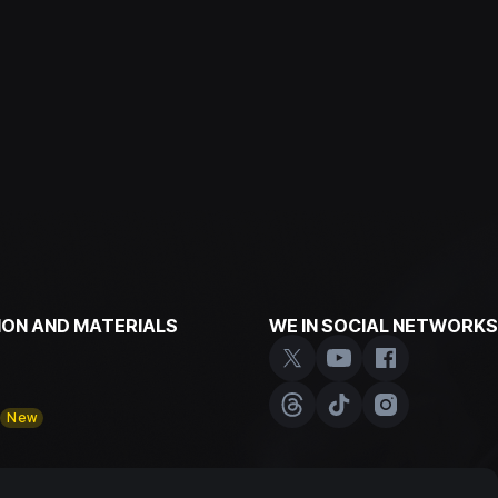
ON AND MATERIALS
WE IN SOCIAL NETWORKS
y
New