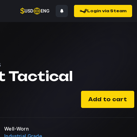
$
USD
ENG
Login via Steam
S
 Tactical
Add to cart
Well-Worn
Industrial Grade