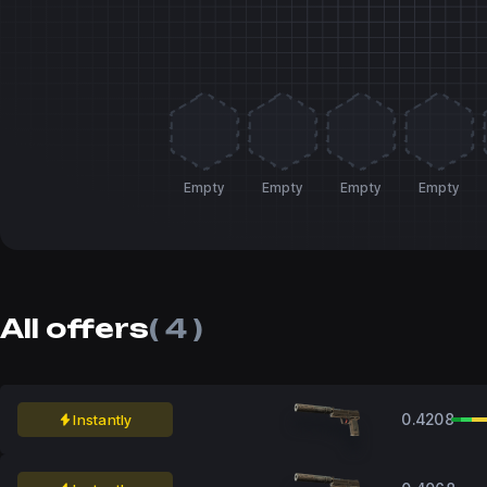
Empty
Empty
Empty
Empty
All offers
( 4 )
0.4208
Instantly