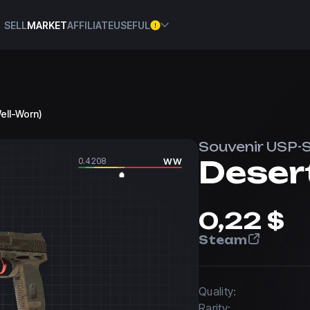
SELL
MARKET
AFFILIATE
USEFUL
Well-Worn)
Souvenir USP-
Desert
0.4208
WW
0,22 $
Steam
Quality:
Rarity: