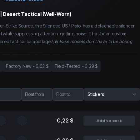
| Desert Tactical (Well-Worn)
ter-Strike Source, the Silenced USP Pistol has a detachable silencer
oil while suppressing attention-getting noise. It has been custom
lored tactical camouflage.\n\n
Base models don't have to be boring
Factory New
-
6,63 $
Field-Tested
-
0,39 $
Float from
Float to
Stickers
0,22 $
Add to cart