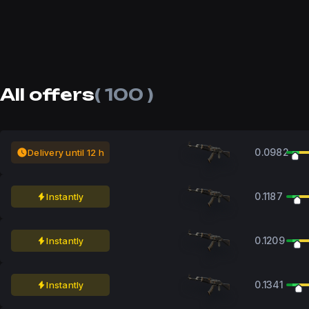
All offers
( 100 )
0.0982
Delivery until 12 h
0.1187
Instantly
0.1209
Instantly
0.1341
Instantly