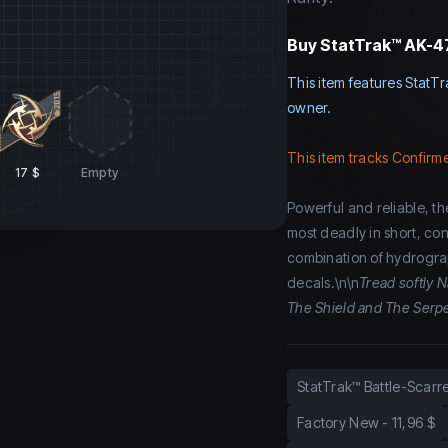
Buy
StatTrak™ AK-47 
This item features StatTr
owner.
This item tracks Confirme
17 $
Empty
Powerful and reliable, the
most deadly in short, con
combination of hydrograp
decals.\n\n
Tread softly N
The Shield and The Serpe
StatTrak™ Battle-Scarr
Factory New
-
11,96 $