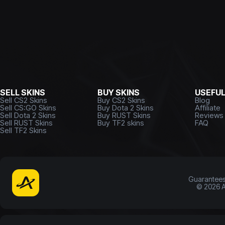
SELL SKINS
BUY SKINS
USEFU
Sell CS2 Skins
Buy CS2 Skins
Blog
Sell CS:GO Skins
Buy Dota 2 Skins
Affiliate
Sell Dota 2 Skins
Buy RUST Skins
Reviews
Sell RUST Skins
Buy TF2 skins
FAQ
Sell TF2 Skins
Guarantee
©
2026
A