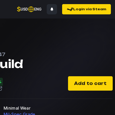
$
USD
ENG
Login via Steam
47
uild
%
Add to cart
Minimal Wear
Mil-Spec Grade