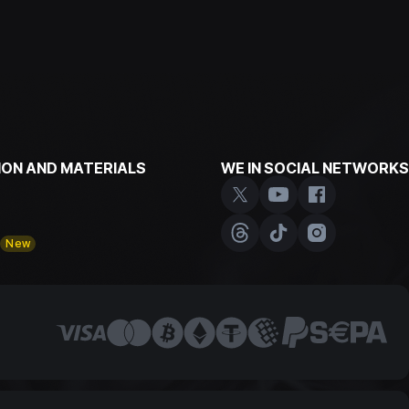
ON AND MATERIALS
WE IN SOCIAL NETWORKS
y
New