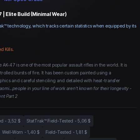
| Elite Build (Minimal Wear)
ak™ technology, which tracks certain statistics when equipped by its
d Kills.
 AK-47 is one of the most popular assault rifles in the world. It is
trolled bursts of fire. It has been custom painted using a
hics and careful stenciling and detailed with heat-transfer
aomi...people in your line of work aren't known for their longevity -
nt Part 2
ed
-
3,52 $
StatTrak™ Field-Tested
-
5,06 $
Well-Worn
-
1,40 $
Field-Tested
-
1,81 $