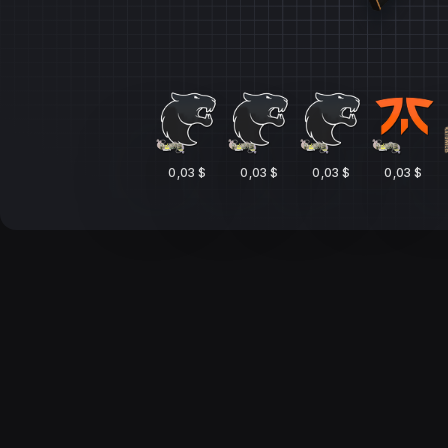
0,03 $
0,03 $
0,03 $
0,03 $