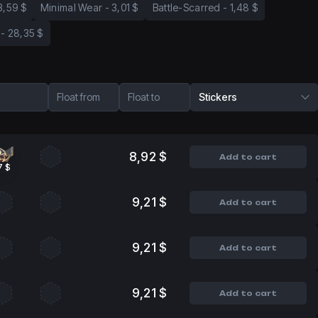
3,59 $
Minimal Wear
-
3,01 $
Battle-Scarred
-
1,48 $
-
28,35 $
Float from
Float to
Stickers
8,92 $
Add to cart
7 $
9,21 $
Add to cart
9,21 $
Add to cart
9,21 $
Add to cart