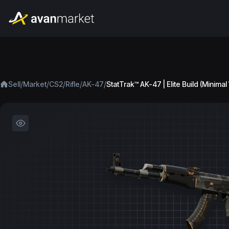
/
/
/
/
/
Sell
Market
CS2
Rifle
AK-47
StatTrak™ AK-47 | Elite Build (Minima