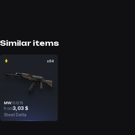
Similar items
x64
MW
/
0.1215
3,03 $
from
Steel Delta