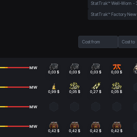
StatTrak™ Well-Worn
-
StatTrak™ Factory New
Cost from
Cost to
MW
0,03 $
0,03 $
0,03 $
0,03 $
1
MW
0,99 $
0,05 $
0,27 $
0,05 $
MW
MW
0,42 $
0,42 $
0,42 $
0,42 $