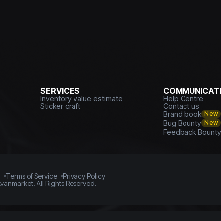
L
SERVICES
COMMUNICATI
Inventory value estimate
Help Centre
Sticker craft
Contact us
Brand book
New
Bug Bounty
New
Feedback Bount
s
Terms of Service
Privacy Policy
vanmarket. All Rights Reserved.