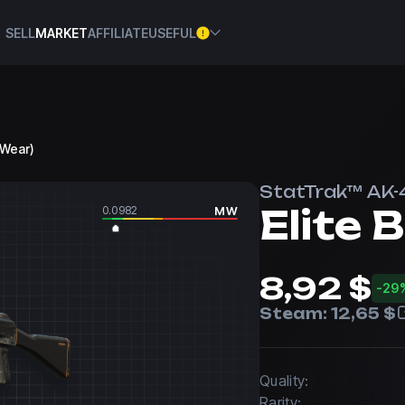
SELL
MARKET
AFFILIATE
USEFUL
l Wear)
StatTrak™ AK-
Elite B
0.0982
MW
8,92 $
-29
Steam:
12,65 $
Quality:
Rarity: