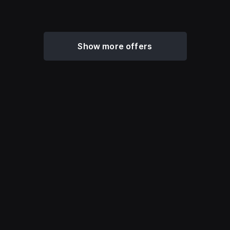
Show more offers