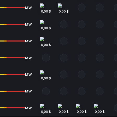
MW
0,00 $
0,00 $
MW
0,00 $
MW
0,00 $
MW
MW
0,00 $
MW
MW
0,00 $
0,00 $
0,00 $
0,00 $