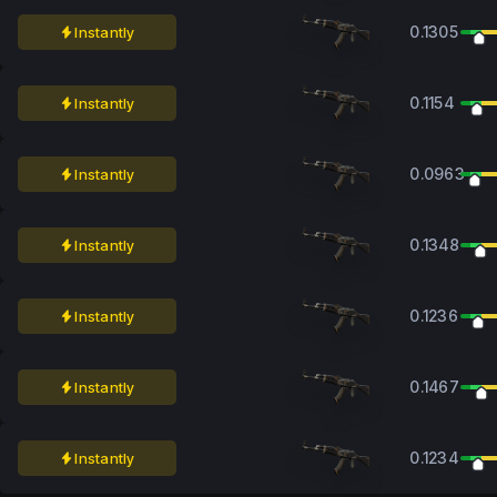
0.1305
Instantly
0.1154
Instantly
0.0963
Instantly
0.1348
Instantly
0.1236
Instantly
0.1467
Instantly
0.1234
Instantly