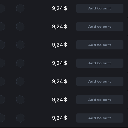
9,24 $
Add to cart
9,24 $
Add to cart
9,24 $
Add to cart
9,24 $
Add to cart
9,24 $
Add to cart
9,24 $
Add to cart
9,24 $
Add to cart