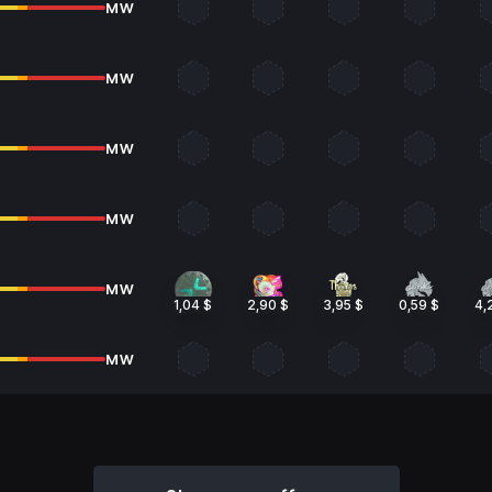
MW
MW
MW
MW
MW
1,04 $
2,90 $
3,95 $
0,59 $
4,
MW