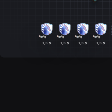
1,35 $
1,35 $
1,35 $
1,35 $