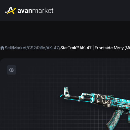
/
/
/
/
/
Sell
Market
CS2
Rifle
AK-47
StatTrak™ AK-47 | Frontside Misty (M