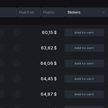
Float from
Float to
Stickers
60,15 $
Add to cart
63,62 $
Add to cart
64,06 $
Add to cart
64,45 $
Add to cart
64,87 $
Add to cart