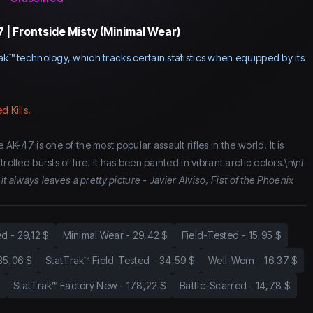
 | Frontside Misty (Minimal Wear)
ak™ technology, which tracks certain statistics when equipped by its
d Kills.
 AK-47 is one of the most popular assault rifles in the world. It is
rolled bursts of fire. It has been painted in vibrant arctic colors.\n\n
I
 it always leaves a pretty picture - Javier Alviso, Fist of the Phoenix
ed
-
29,12 $
Minimal Wear
-
29,42 $
Field-Tested
-
15,95 $
35,06 $
StatTrak™ Field-Tested
-
34,59 $
Well-Worn
-
16,37 $
StatTrak™ Factory New
-
178,22 $
Battle-Scarred
-
14,78 $