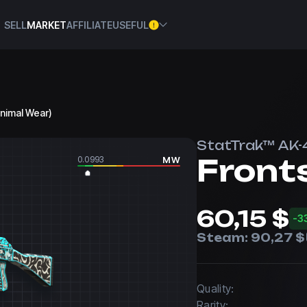
SELL
MARKET
AFFILIATE
USEFUL
inimal Wear)
StatTrak™ AK-
Front
0.0993
MW
60,15 $
-3
Steam:
90,27 $
Quality:
Rarity: