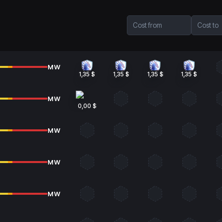
Cost from
Cost to
MW
1,35 $
1,35 $
1,35 $
1,35 $
MW
0,00 $
MW
MW
MW