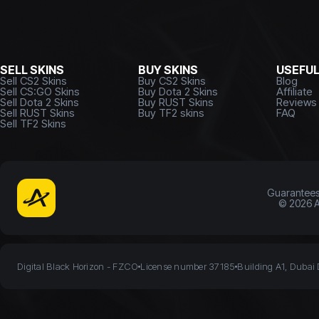
SELL SKINS
BUY SKINS
USEFU
Sell CS2 Skins
Buy CS2 Skins
Blog
Sell CS:GO Skins
Buy Dota 2 Skins
Affiliate
Sell Dota 2 Skins
Buy RUST Skins
Reviews
Sell RUST Skins
Buy TF2 skins
FAQ
Sell TF2 Skins
Guarantee
©
2026
A
Digital Black Horizon - FZCO
License number 37185
Building A1, Dubai 