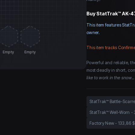
Buy
StatTrak™ AK-47
This item features StatTr
owner.
This item tracks Confirme
Empty
Empty
Powerful and reliable, the
most deadly in short, cont
like to work in the snow...
StatTrak™ Battle-Scarr
StatTrak™ Well-Worn
-
Factory New
-
133,86 $