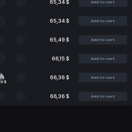
65,34 $
Add to cart
65,34 $
Add to cart
65,49 $
Add to cart
66,15 $
Add to cart
66,36 $
Add to cart
29 $
66,36 $
Add to cart