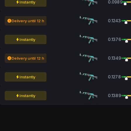
0.0989
Instantly
0.1243
Delivery until 12 h
0.1376
Instantly
0.1349
Delivery until 12 h
0.1278
Instantly
0.1389
Instantly