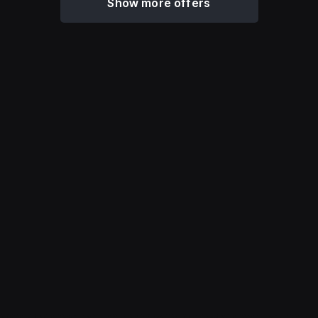
Show more offers