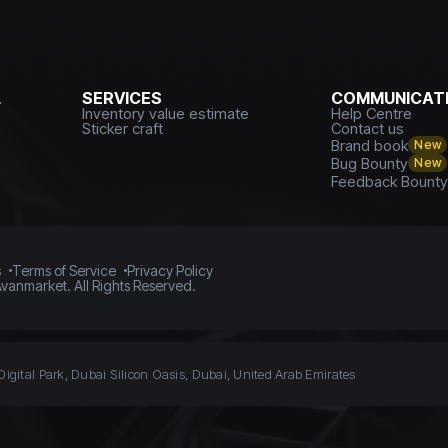
L
SERVICES
COMMUNICATI
Inventory value estimate
Help Centre
Sticker craft
Contact us
Brand book
New
Bug Bounty
New
Feedback Bount
s
Terms of Service
Privacy Policy
vanmarket. All Rights Reserved.
Digital Park, Dubai Silicon Oasis, Dubai, United Arab Emirates