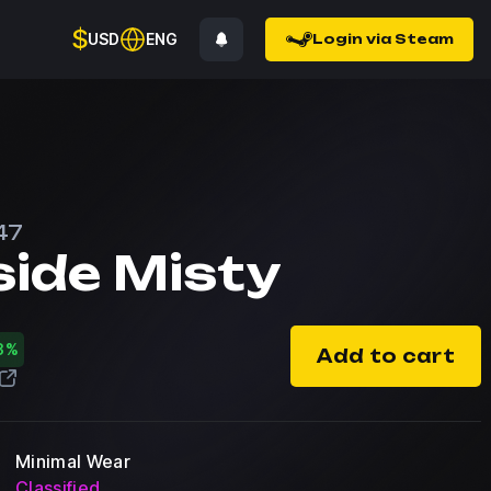
$
USD
ENG
Login via Steam
47
side Misty
3%
Add to cart
Minimal Wear
Classified