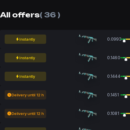
All offers
( 36 )
0.0993
Instantly
0.1460
Instantly
0.1444
Instantly
0.1451
Delivery until 12 h
0.1081
Delivery until 12 h