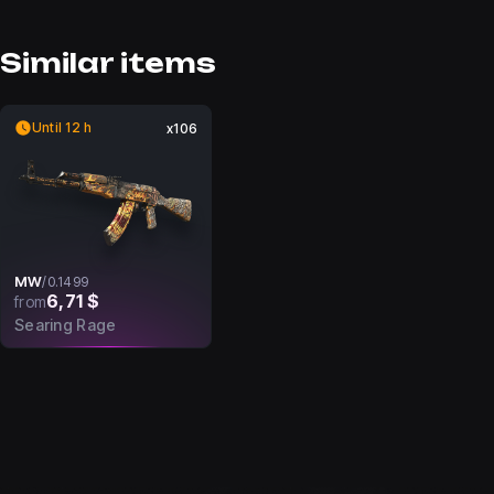
Similar items
Until 12 h
x106
MW
/
0.1499
6,71 $
from
Searing Rage