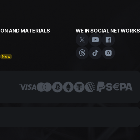
ON AND MATERIALS
WE IN SOCIAL NETWORKS
y
New