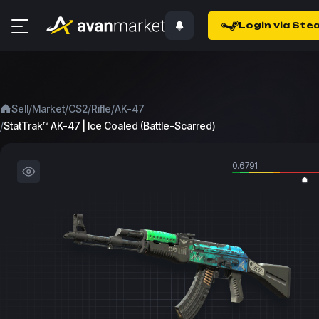
Login via Ste
/
/
/
/
Sell
Market
CS2
Rifle
AK-47
/
StatTrak™ AK-47 | Ice Coaled (Battle-Scarred)
0.6791