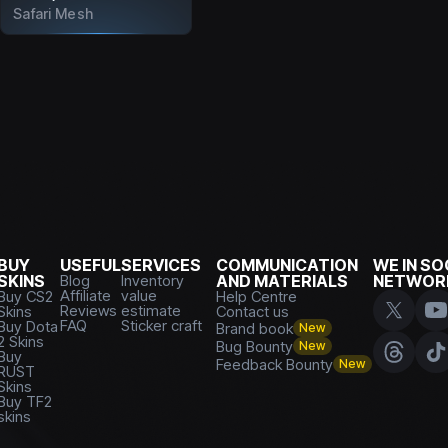
Safari Mesh
BUY
USEFUL
SERVICES
COMMUNICATION
WE IN SO
SKINS
Blog
Inventory
AND MATERIALS
NETWOR
Affiliate
value
Buy CS2
Help Centre
Reviews
estimate
Skins
Contact us
FAQ
Sticker craft
Buy Dota
Brand book
New
2 Skins
Bug Bounty
New
Buy
Feedback Bounty
New
RUST
Skins
Buy TF2
skins