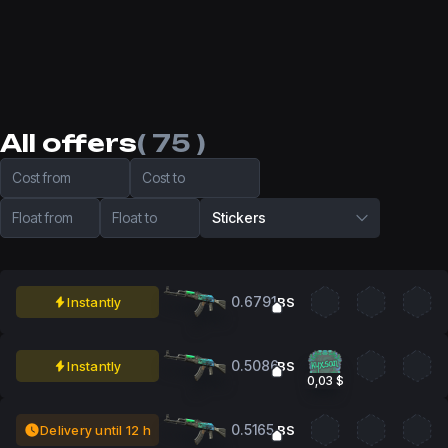
All offers
( 75 )
Cost from
Cost to
Float from
Float to
Stickers
0.6791
Instantly
BS
0.5086
Instantly
BS
0,03 $
0.5165
Delivery until 12 h
BS