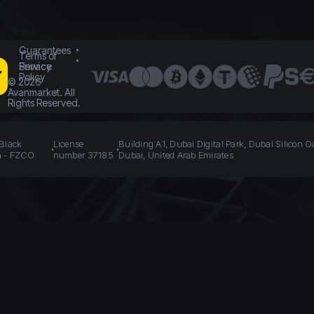
Guarantees
Terms of
Service
Privacy
Policy
©
2026
Avanmarket. All
Rights Reserved.
 Black
License
Building A1, Dubai Digital Park, Dubai Silicon O
n - FZCO
number 37185
Dubai, United Arab Emirates