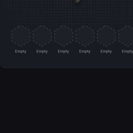
Empty
Empty
Empty
Empty
Empty
Empt