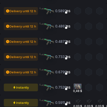
0.5892
Delivery until 12 h
BS
0.4862
Delivery until 12 h
BS
0.4873
Delivery until 12 h
BS
0.7337
Delivery until 12 h
BS
0.6799
Delivery until 12 h
BS
0.7526
Instantly
BS
0,48 $
0.5911
Instantly
BS
0,03 $
0,03 $
0,03 $