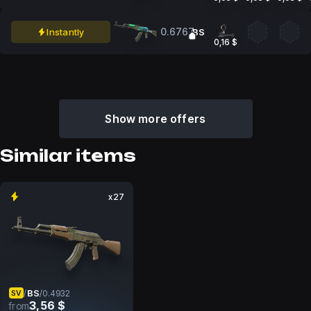
0.6767
Instantly
BS
0,16 $
Show more offers
Similar items
x27
BS
/
/
0.4932
SV
3,56 $
from