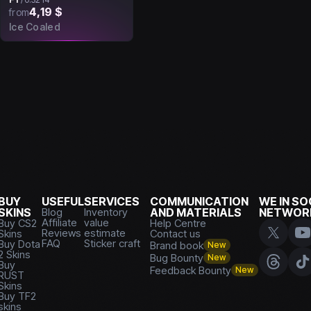
4,19 $
from
Ice Coaled
BUY
USEFUL
SERVICES
COMMUNICATION
WE IN SO
SKINS
Blog
Inventory
AND MATERIALS
NETWOR
Affiliate
value
Buy CS2
Help Centre
Reviews
estimate
Skins
Contact us
FAQ
Sticker craft
Buy Dota
Brand book
New
2 Skins
Bug Bounty
New
Buy
Feedback Bounty
New
RUST
Skins
Buy TF2
skins