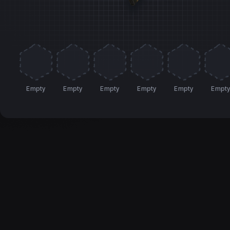
Empty
Empty
Empty
Empty
Empty
Empt