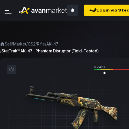
Login via Ste
/
/
/
/
Sell
Market
CS2
Rifle
AK-47
/
StatTrak™ AK-47 | Phantom Disruptor (Field-Tested)
0.2453