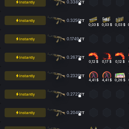
0.3380
Instantly
FT
0.3256
Instantly
FT
0,03 $
0,03 $
0,03 $
0.1749
Instantly
FT
0.2673
Instantly
FT
0,12 $
0,17 $
0,12 $
0.2329
Instantly
FT
4,41 $
4,41 $
0,26 $
0.2722
Instantly
FT
0.2046
Instantly
FT