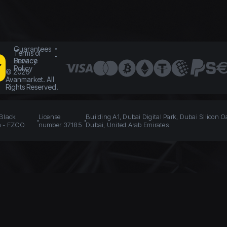
Guarantees
Terms of
Service
Privacy
Policy
©
2026
Avanmarket. All
Rights Reserved.
 Black
License
Building A1, Dubai Digital Park, Dubai Silicon O
n - FZCO
number 37185
Dubai, United Arab Emirates