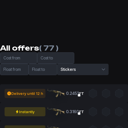
All offers
( 77 )
Cost from
Cost to
Float from
Float to
Stickers
0.2453
Delivery until 12 h
FT
0.3160
Instantly
FT