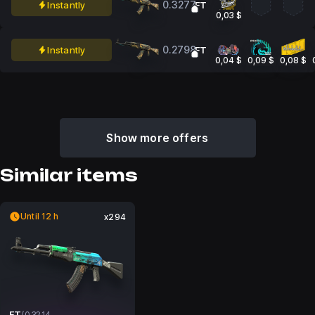
0.3277
Instantly
FT
0,03 $
0.2798
Instantly
FT
0,04 $
0,09 $
0,08 $
Show more offers
Similar items
Until 12 h
x294
FT
/
0.3214