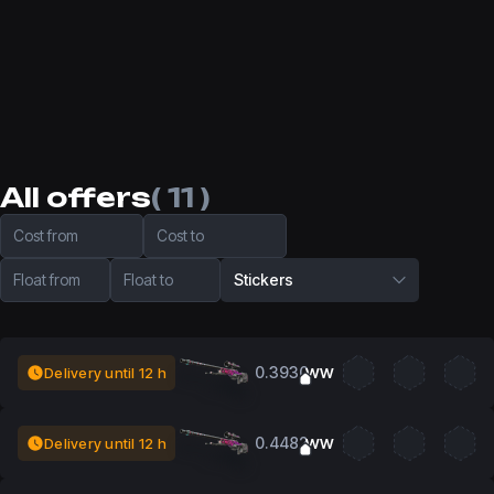
All offers
( 11 )
Cost from
Cost to
Float from
Float to
Stickers
0.3930
Delivery until 12 h
WW
0.4482
Delivery until 12 h
WW