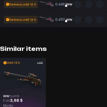
0.4462
Delivery until 12 h
WW
0.4117
Delivery until 12 h
WW
Similar items
Until 12 h
x44
WW
/
0.4113
3,68 $
from
Mortis