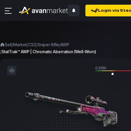
Login via Ste
/
/
/
/
Sell
Market
CS2
Sniper Rifle
AWP
/
StatTrak™ AWP | Chromatic Aberration (Well-Worn)
0.3930