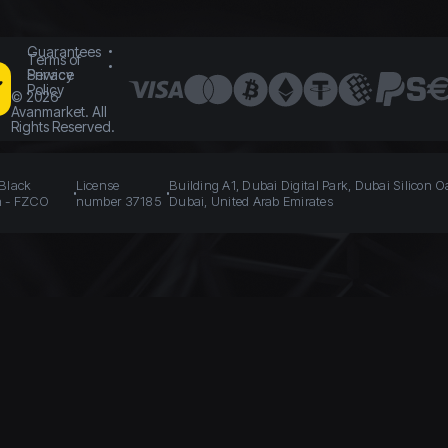
Guarantees
Terms of
Service
Privacy
Policy
©
2026
Avanmarket. All
Rights Reserved.
 Black
License
Building A1, Dubai Digital Park, Dubai Silicon O
n - FZCO
number 37185
Dubai, United Arab Emirates