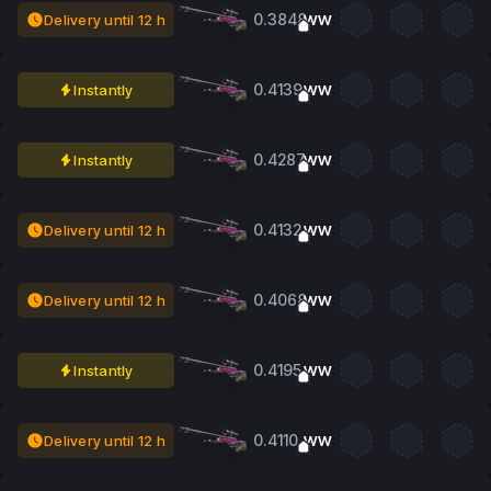
0.3848
Delivery until 12 h
WW
0.4139
Instantly
WW
0.4287
Instantly
WW
0.4132
Delivery until 12 h
WW
0.4068
Delivery until 12 h
WW
0.4195
Instantly
WW
0.4110
Delivery until 12 h
WW