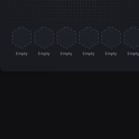
Empty
Empty
Empty
Empty
Empty
Empt