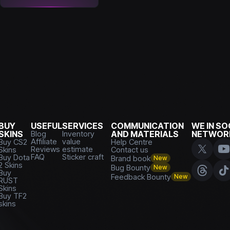
BUY
USEFUL
SERVICES
COMMUNICATION
WE IN SO
SKINS
Blog
Inventory
AND MATERIALS
NETWOR
Affiliate
value
Buy CS2
Help Centre
Reviews
estimate
Skins
Contact us
FAQ
Sticker craft
Buy Dota
Brand book
New
2 Skins
Bug Bounty
New
Buy
Feedback Bounty
New
RUST
Skins
Buy TF2
skins