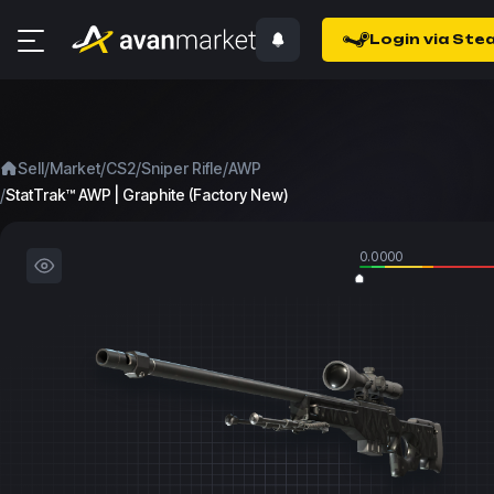
Login via Ste
/
/
/
/
Sell
Market
CS2
Sniper Rifle
AWP
/
StatTrak™ AWP | Graphite (Factory New)
0.0000