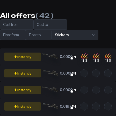
All offers
( 42 )
Cost from
Cost to
Float from
Float to
Stickers
0.0000
Instantly
FN
13 $
13 $
13 $
0.0000
Instantly
FN
0.0000
Instantly
FN
0.0197
Instantly
FN