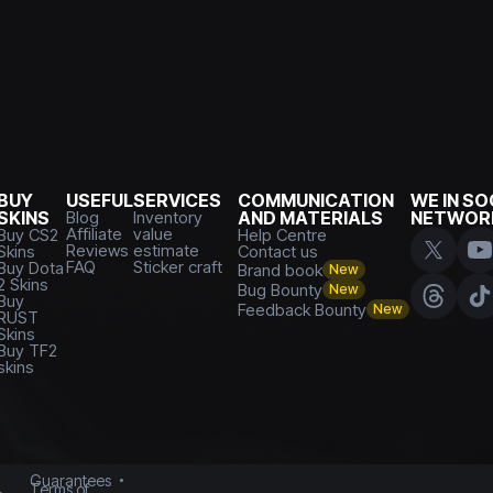
BUY
USEFUL
SERVICES
COMMUNICATION
WE IN SO
SKINS
Blog
Inventory
AND MATERIALS
NETWOR
Affiliate
value
Buy CS2
Help Centre
Reviews
estimate
Skins
Contact us
FAQ
Sticker craft
Buy Dota
Brand book
New
2 Skins
Bug Bounty
New
Buy
Feedback Bounty
New
RUST
Skins
Buy TF2
skins
Guarantees
Terms of