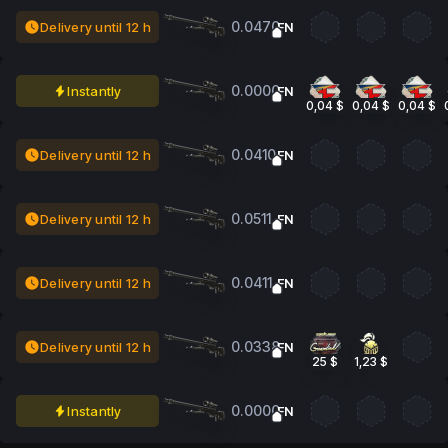
0.0470
Delivery until 12 h
FN
0.0000
Instantly
FN
0,04 $
0,04 $
0,04 $
0.0410
Delivery until 12 h
FN
0.0511
Delivery until 12 h
FN
0.0411
Delivery until 12 h
FN
0.0338
Delivery until 12 h
FN
25 $
1,23 $
0.0000
Instantly
FN