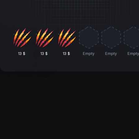
13 $
13 $
13 $
Empty
Empty
Empt