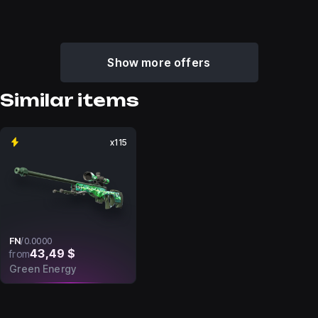
Show more offers
Similar items
x115
FN
/
0.0000
43,49 $
from
Green Energy