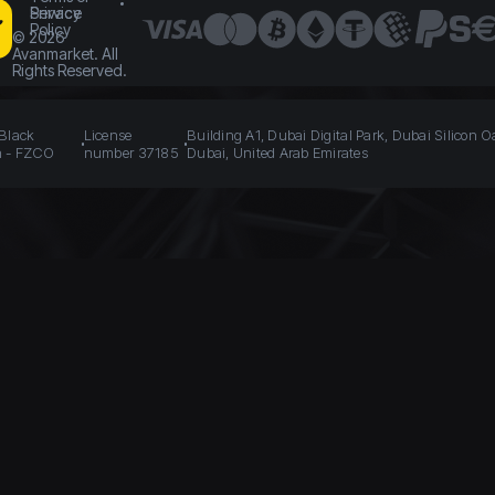
Service
Privacy
Policy
©
2026
Avanmarket. All
Rights Reserved.
 Black
License
Building A1, Dubai Digital Park, Dubai Silicon O
n - FZCO
number 37185
Dubai, United Arab Emirates