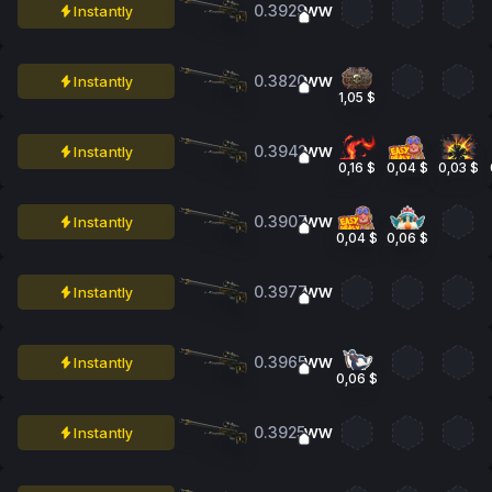
0.3929
Instantly
WW
0.3820
Instantly
WW
1,05 $
0.3942
Instantly
WW
0,16 $
0,04 $
0,03 $
0.3907
Instantly
WW
0,04 $
0,06 $
0.3977
Instantly
WW
0.3965
Instantly
WW
0,06 $
0.3925
Instantly
WW