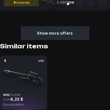
0.3863
Instantly
WW
Show more offers
Similar items
x40
WW
/
0.4318
4,22 $
from
Exoskeleton