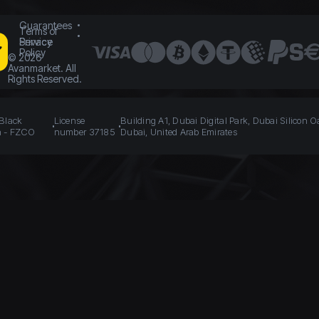
Guarantees
Terms of
Service
Privacy
Policy
©
2026
Avanmarket. All
Rights Reserved.
 Black
License
Building A1, Dubai Digital Park, Dubai Silicon O
n - FZCO
number 37185
Dubai, United Arab Emirates