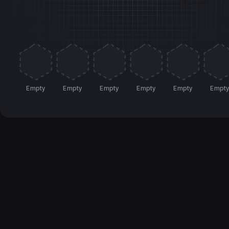
Empty
Empty
Empty
Empty
Empty
Empt