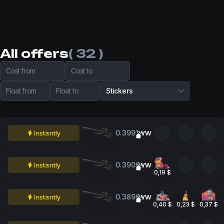
All offers
( 32 )
Cost from
Cost to
Float from
Float to
Stickers
0.3991
Instantly
WW
0.3906
Instantly
WW
0,19 $
0.3896
Instantly
WW
0,40 $
0,23 $
0,37 $