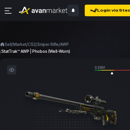
Login via Ste
/
/
/
/
Sell
Market
CS2
Sniper Rifle
AWP
/
StatTrak™ AWP | Phobos (Well-Worn)
0.3991