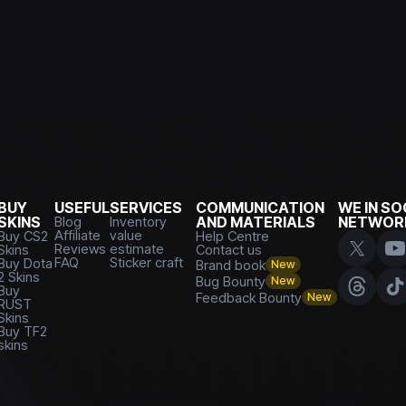
BUY
USEFUL
SERVICES
COMMUNICATION
WE IN SO
SKINS
Blog
Inventory
AND MATERIALS
NETWOR
Affiliate
value
Buy CS2
Help Centre
Reviews
estimate
Skins
Contact us
FAQ
Sticker craft
Buy Dota
Brand book
New
2 Skins
Bug Bounty
New
Buy
Feedback Bounty
New
RUST
Skins
Buy TF2
skins