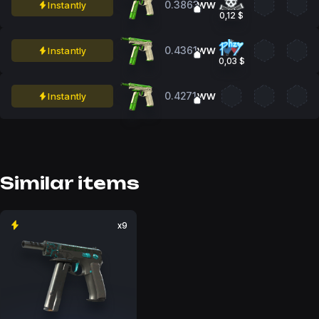
0.3863
Instantly
WW
0,12 $
0.4361
Instantly
WW
0,03 $
0.4271
Instantly
WW
Similar items
x9