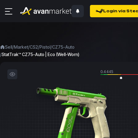
Login via Ste
/
/
/
/
Sell
Market
CS2
Pistol
CZ75-Auto
/
StatTrak™ CZ75-Auto | Eco (Well-Worn)
0.4445