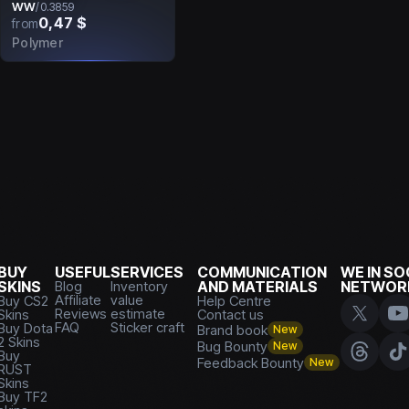
WW
/
0.3859
0,47 $
from
Polymer
BUY
USEFUL
SERVICES
COMMUNICATION
WE IN SO
SKINS
Blog
Inventory
AND MATERIALS
NETWOR
Affiliate
value
Buy CS2
Help Centre
Reviews
estimate
Skins
Contact us
FAQ
Sticker craft
Buy Dota
Brand book
New
2 Skins
Bug Bounty
New
Buy
Feedback Bounty
New
RUST
Skins
Buy TF2