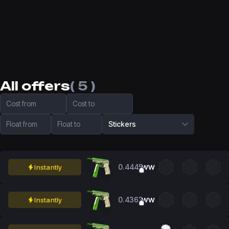
All offers
( 5 )
Cost from
Cost to
Float from
Float to
Stickers
0.4445
Instantly
WW
0.4363
Instantly
WW