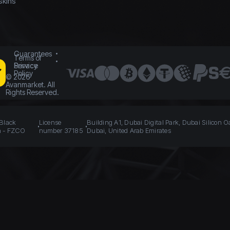
skins
Guarantees
Terms of
Service
Privacy
Policy
©
2026
Avanmarket. All
Rights Reserved.
 Black
License
Building A1, Dubai Digital Park, Dubai Silicon O
n - FZCO
number 37185
Dubai, United Arab Emirates