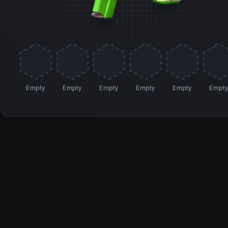
Empty
Empty
Empty
Empty
Empty
Empt