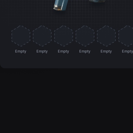
Empty
Empty
Empty
Empty
Empty
Empt