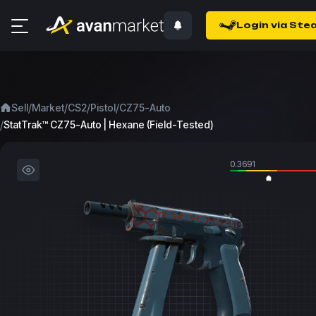
Login via Ste
/
/
/
/
Sell
Market
CS2
Pistol
CZ75-Auto
/
StatTrak™ CZ75-Auto | Hexane (Field-Tested)
0.3691