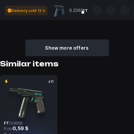
0.2365
Delivery until 12 h
FT
Show more offers
Similar items
x11
FT
/
0.0000
0,59 $
from