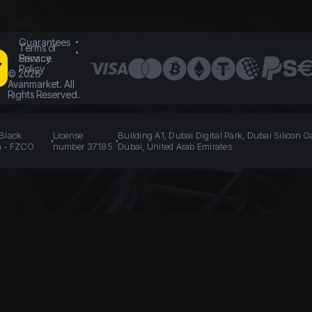
Guarantees
Terms of
Service
Privacy
Policy
©
2026
Avanmarket. All
Rights Reserved.
 Black
License
Building A1, Dubai Digital Park, Dubai Silicon O
n - FZCO
number 37185
Dubai, United Arab Emirates