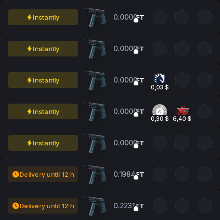
0.0000
Instantly
FT
0.0000
Instantly
FT
0.0000
Instantly
FT
0,03 $
0.0000
Instantly
FT
0,30 $
6,40 $
0.0000
Instantly
FT
0.1984
Delivery until 12 h
FT
0.2231
Delivery until 12 h
FT