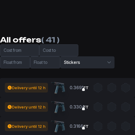
All offers
( 41 )
Cost from
Cost to
Float from
Float to
Stickers
0.3691
Delivery until 12 h
FT
0.3304
Delivery until 12 h
FT
0.3166
Delivery until 12 h
FT