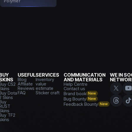
Polymer
BUY
USEFUL
SERVICES
COMMUNICATION
WE IN SO
SKINS
Blog
Inventory
AND MATERIALS
NETWOR
Affiliate
value
Buy CS2
Help Centre
Reviews
estimate
Skins
Contact us
FAQ
Sticker craft
Buy Dota
Brand book
New
2 Skins
Bug Bounty
New
Buy
Feedback Bounty
New
RUST
Skins
Buy TF2
skins