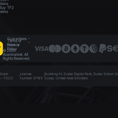
Skins
Buy TF2
skins
Guarantees
Terms of
Service
Privacy
Policy
©
2026
Avanmarket. All
Rights Reserved.
 Black
License
Building A1, Dubai Digital Park, Dubai Silicon O
n - FZCO
number 37185
Dubai, United Arab Emirates