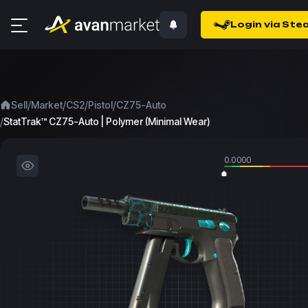
Login via Ste
/
/
/
/
Sell
Market
CS2
Pistol
CZ75-Auto
/
StatTrak™ CZ75-Auto | Polymer (Minimal Wear)
0.0000