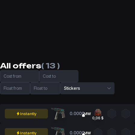
All offers
( 13 )
Cost from
Cost to
Float from
Float to
Stickers
0.0000
Instantly
MW
0,06 $
0.0000
Instantly
MW