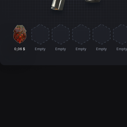
0,06 $
Empty
Empty
Empty
Empty
Empt