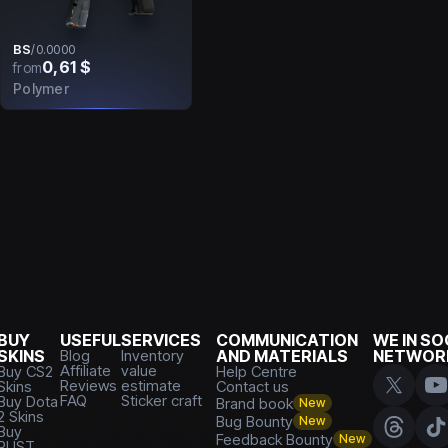
BS
/
0.0000
0,61 $
from
Polymer
BUY
USEFUL
SERVICES
COMMUNICATION
WE IN SO
SKINS
Blog
Inventory
AND MATERIALS
NETWOR
Affiliate
value
Buy CS2
Help Centre
Reviews
estimate
Skins
Contact us
FAQ
Sticker craft
Buy Dota
Brand book
New
2 Skins
Bug Bounty
New
Buy
Feedback Bounty
New
RUST