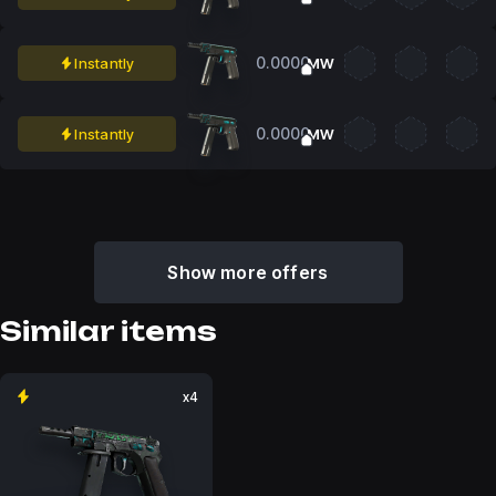
0.0000
Instantly
MW
0.0000
Instantly
MW
Show more offers
Similar items
x4