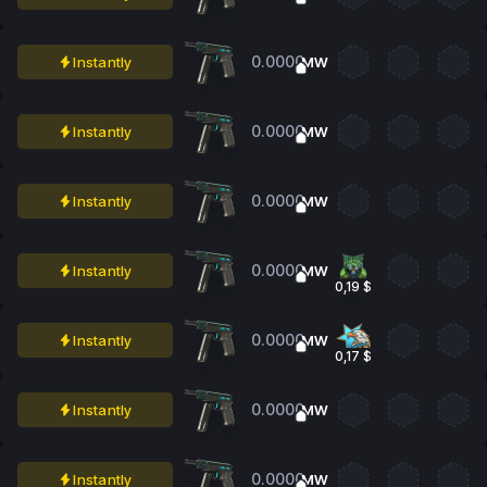
0.0000
Instantly
MW
0.0000
Instantly
MW
0.0000
Instantly
MW
0.0000
Instantly
MW
0,19 $
0.0000
Instantly
MW
0,17 $
0.0000
Instantly
MW
0.0000
Instantly
MW